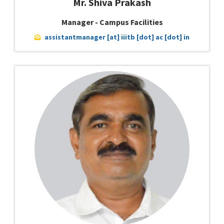
Mr. Shiva Prakash
Manager - Campus Facilities
assistantmanager [at] iiitb [dot] ac [dot] in