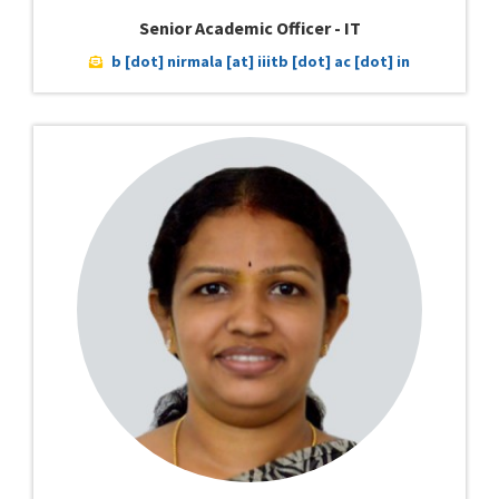
Senior Academic Officer - IT
b [dot] nirmala [at] iiitb [dot] ac [dot] in