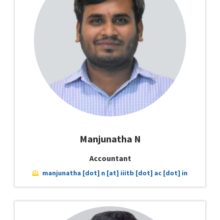
Manjunatha N
Accountant
manjunatha [dot] n [at] iiitb [dot] ac [dot] in