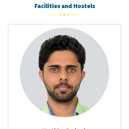
Facilities and Hostels