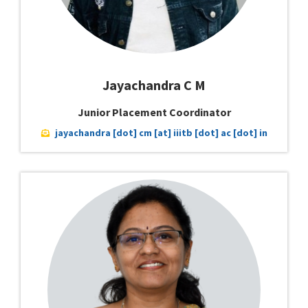
Jayachandra C M
Junior Placement Coordinator
jayachandra [dot] cm [at] iiitb [dot] ac [dot] in