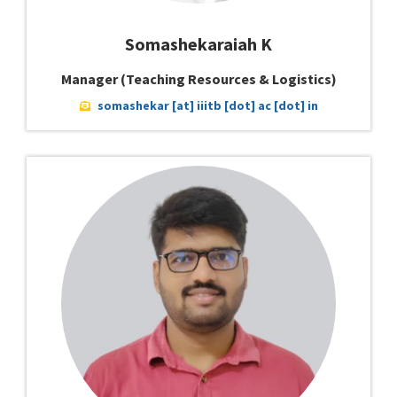
Somashekaraiah K
Manager (Teaching Resources & Logistics)
somashekar [at] iiitb [dot] ac [dot] in