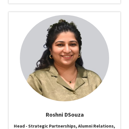
Roshni DSouza
Head - Strategic Partnerships, Alumni Relations,