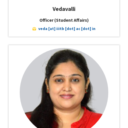
Vedavalli
Officer (Student Affairs)
veda [at] iiitb [dot] ac [dot] in