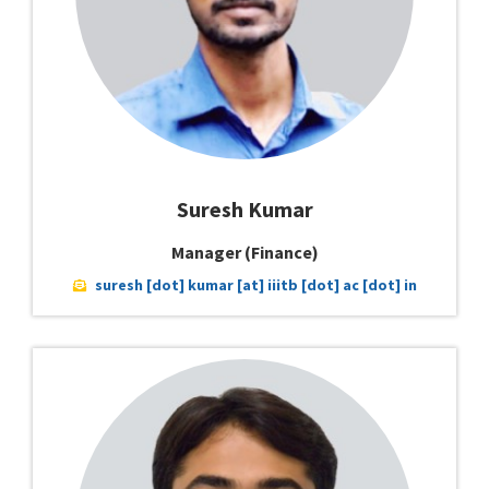
Suresh Kumar
Manager (Finance)
suresh [dot] kumar [at] iiitb [dot] ac [dot] in