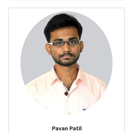
Pavan Patil