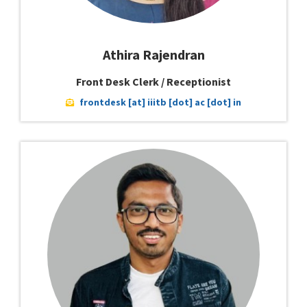
Athira Rajendran
Front Desk Clerk / Receptionist
frontdesk [at] iiitb [dot] ac [dot] in