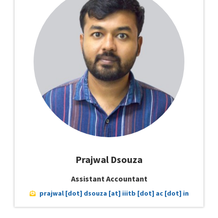
Prajwal Dsouza
Assistant Accountant
prajwal [dot] dsouza [at] iiitb [dot] ac [dot] in