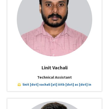
Linit Vachali
Technical Assistant
linit [dot] vachali [at] iiitb [dot] ac [dot] in