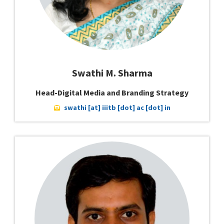
Swathi M. Sharma
Head-Digital Media and Branding Strategy
swathi [at] iiitb [dot] ac [dot] in