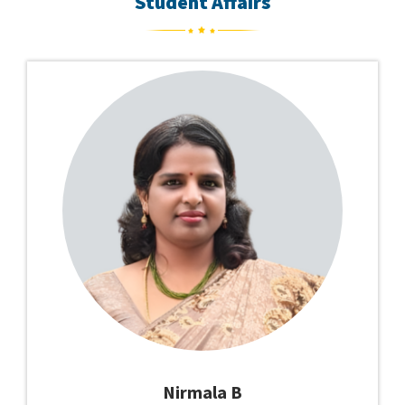
Student Affairs
Nirmala B