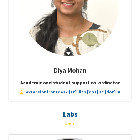
Diya Mohan
Academic and student support co-ordinator
extensionfrontdesk [at] iiitb [dot] ac [dot] in
Labs