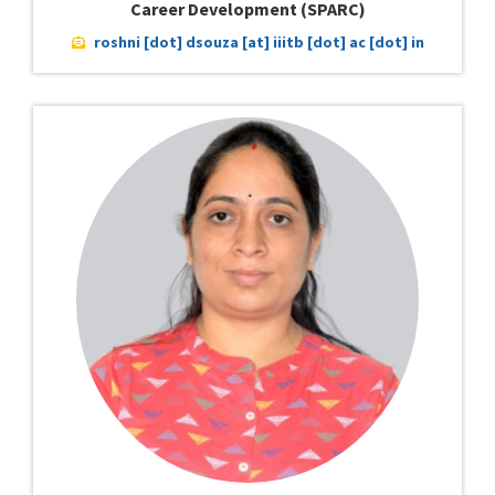
Career Development (SPARC)
roshni [dot] dsouza [at] iiitb [dot] ac [dot] in