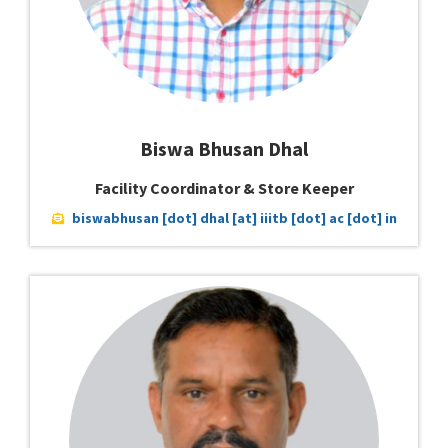
Biswa Bhusan Dhal
Facility Coordinator & Store Keeper
biswabhusan [dot] dhal [at] iiitb [dot] ac [dot] in