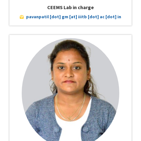
CEEMS Lab in charge
pavanpatil [dot] gm [at] iiitb [dot] ac [dot] in