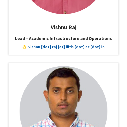
Vishnu Raj
Lead – Academic Infrastructure and Operations
vishnu [dot] raj [at] iiitb [dot] ac [dot] in