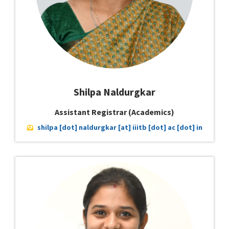
Shilpa Naldurgkar
Assistant Registrar (Academics)
shilpa [dot] naldurgkar [at] iiitb [dot] ac [dot] in