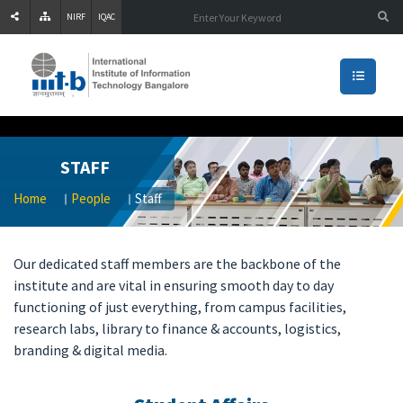
NIRF
IQAC
STAFF
Home
People
Staff
[
Our dedicated staff members are the backbone of the
as
institute and are vital in ensuring smooth day to day
o
functioning of just everything, from campus facilities,
]0
research labs, library to finance & accounts, logistics,
00
branding & digital media.
00