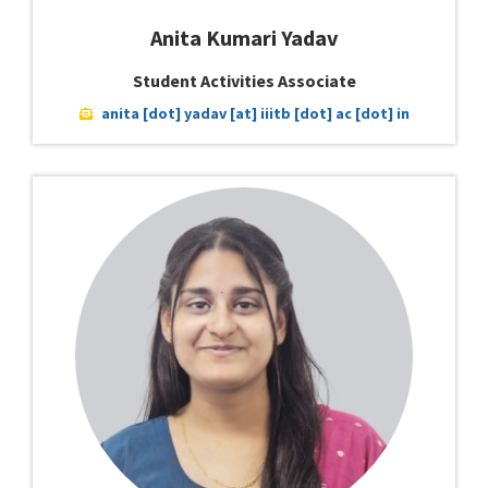
Anita Kumari Yadav
Student Activities Associate
anita [dot] yadav [at] iiitb [dot] ac [dot] in