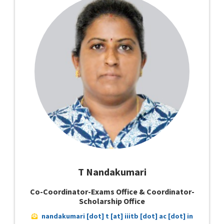
T Nandakumari
Co-Coordinator-Exams Office & Coordinator-
Scholarship Office
nandakumari [dot] t [at] iiitb [dot] ac [dot] in