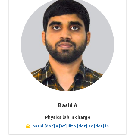
Basid A
Physics lab in charge
basid [dot] a [at] iiitb [dot] ac [dot] in