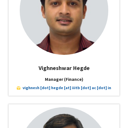
Vighneshwar Hegde
Manager (Finance)
vighnesh [dot] hegde [at] iiitb [dot] ac [dot] in