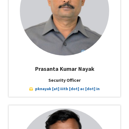
Prasanta Kumar Nayak
Security Officer
pknayak [at] iiitb [dot] ac [dot] in