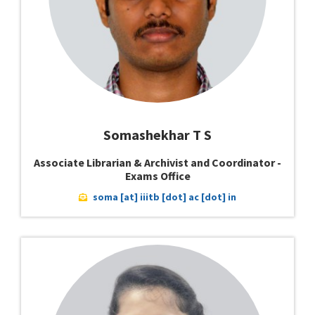
Somashekhar T S
Associate Librarian & Archivist and Coordinator -
Exams Office
soma [at] iiitb [dot] ac [dot] in