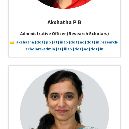
Akshatha P B
Administrative Officer (Research Scholars)
akshatha [dot] pb [at] iiitb [dot] ac [dot] in,research-
scholars-admin [at] iiitb [dot] ac [dot] in