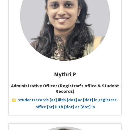
Mythri P
Administrative Officer (Registrar's office & Student
Records)
studentrecords [at] iiitb [dot] ac [dot] in,registrar-
office [at] iiitb [dot] ac [dot] in