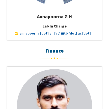
Annapoorna G H
Lab In Charge
annapoorna [dot] gh [at] iiitb [dot] ac [dot] in
Finance