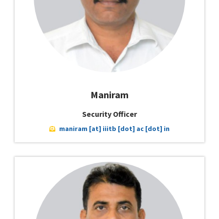
Maniram
Security Officer
maniram [at] iiitb [dot] ac [dot] in