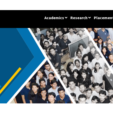
Academics
Research
Placemen