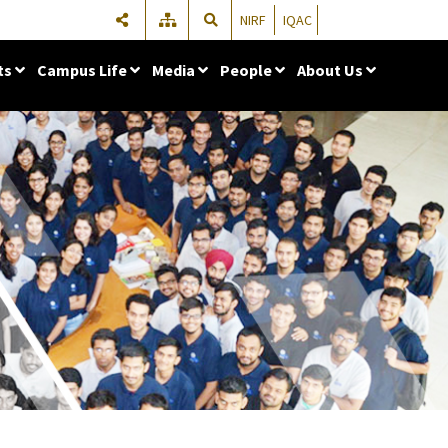
NIRF
IQAC
ts
Campus Life
Media
People
About Us