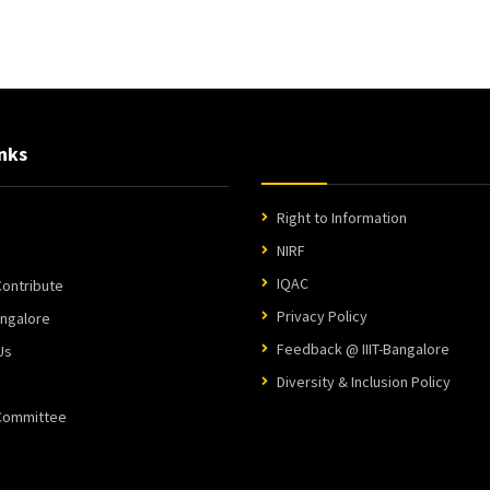
nks
Right to Information
NIRF
IQAC
ontribute
Privacy Policy
angalore
Feedback @ IIIT-Bangalore
Us
Diversity & Inclusion Policy
 Committee