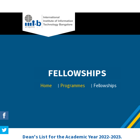
FELLOWSHIPS
Home
Programmes
Fellowships
Dean's List for the Academic Year 2022-2023.