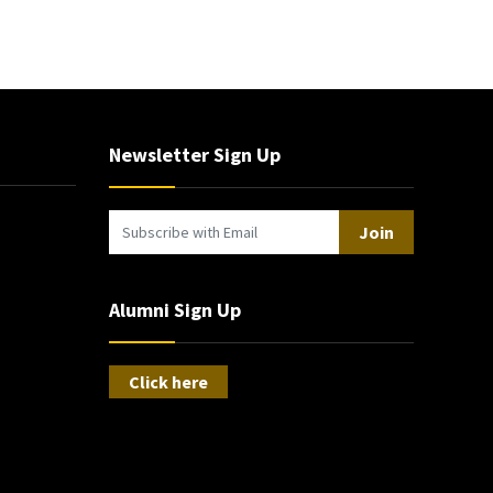
Newsletter Sign Up
Join
Alumni Sign Up
Click here