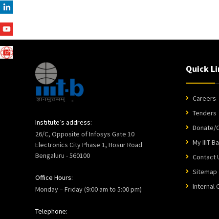
Quick Li
Careers
Tenders
Institute’s address:
Donate/C
26/C, Opposite of Infosys Gate 10
My IIIT-B
Electronics City Phase 1, Hosur Road
Bengaluru - 560100
Contact 
Sitemap
Office Hours:
Internal
Monday – Friday (9:00 am to 5:00 pm)
Telephone: