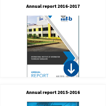
Annual report 2016-2017
Annual report 2015-2016