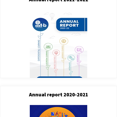
Annual report 2020-2021