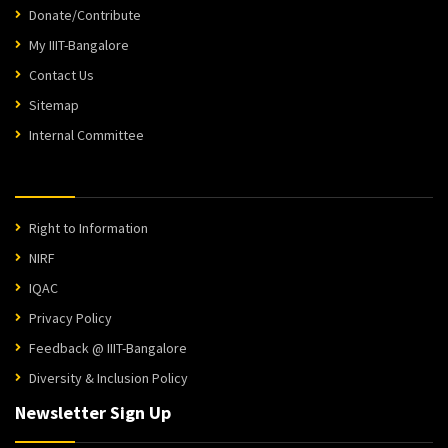
Donate/Contribute
My IIIT-Bangalore
Contact Us
Sitemap
Internal Committee
Right to Information
NIRF
IQAC
Privacy Policy
Feedback @ IIIT-Bangalore
Diversity & Inclusion Policy
Newsletter Sign Up