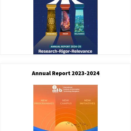
Annual Report 2023-2024