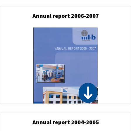
Annual report 2006-2007
Annual report 2004-2005