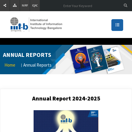
NIRF
IQAC
ANNUAL REPORTS
Home
Annual Reports
Annual Report 2024-2025