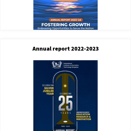
Annual report 2022-2023