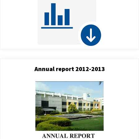
Annual report 2012-2013