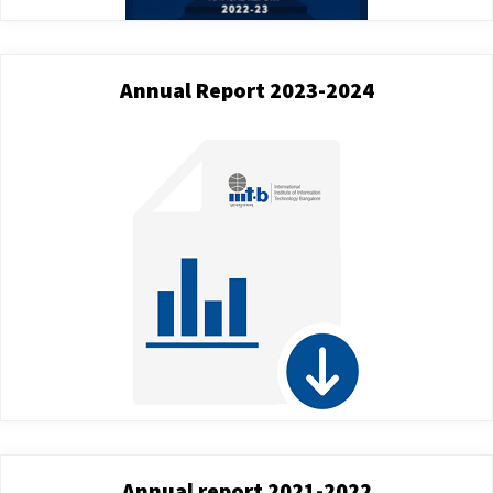
Annual Report 2023-2024
Annual report 2021-2022