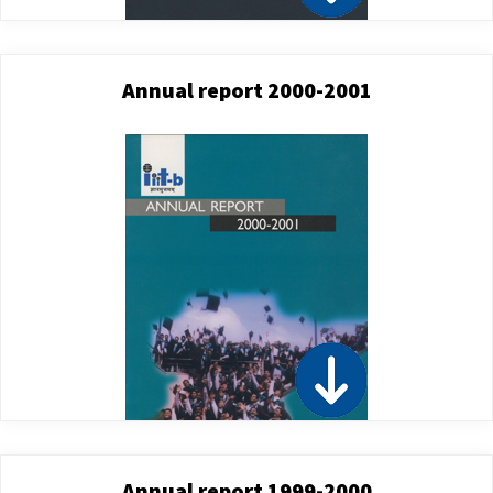
Annual report 2000-2001
Annual report 1999-2000