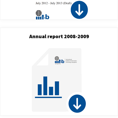
Annual report 2008-2009