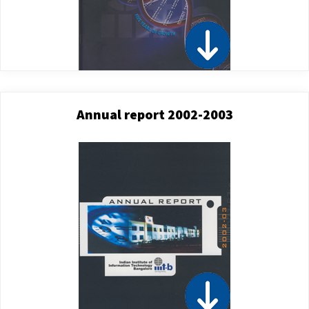
Annual report 2002-2003