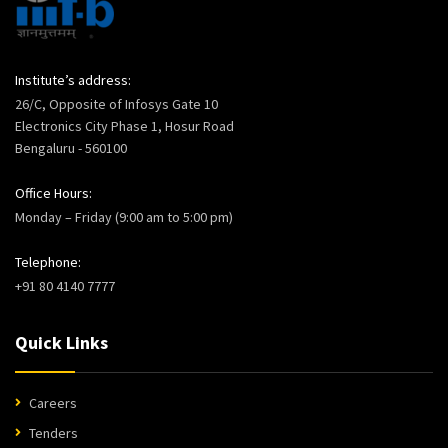
Institute’s address:
26/C, Opposite of Infosys Gate 10
Electronics City Phase 1, Hosur Road
Bengaluru - 560100
Office Hours:
Monday – Friday (9:00 am to 5:00 pm)
Telephone:
+91 80 4140 7777
Quick Links
Careers
Tenders