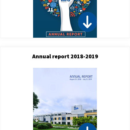
Annual report 2018-2019