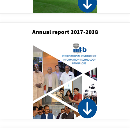
Annual report 2017-2018