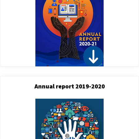
Annual report 2019-2020