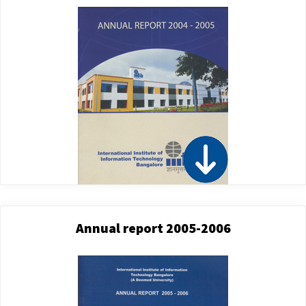
Annual report 2005-2006