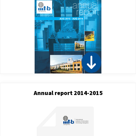
Annual report 2014-2015