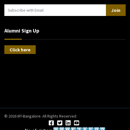
Join
Alumni Sign Up
Click here
© 2026 IIIT-Bangalore. All Rights Reserved