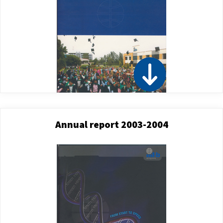
Annual report 2003-2004