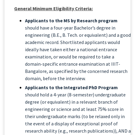
General Minimum Eligibility Criteria:
Applicants to the MS by Research program
should have a four-year Bachelor’s degree in
engineering (B.E., B. Tech. or equivalent) and a good
academic record. Shortlisted applicants would
ideally have taken either a national entrance
examination, or would be required to take a
domain-specific entrance examination at IIIT-
Bangalore, as specified by the concerned research
domain, before the interview.
Applicants to the Integrated PhD Program
should hold a 4-year (8-semester) undergraduate
degree (or equivalent) in a relevant branch of
engineering or science and at least 75% score in
their undergraduate marks (to be relaxed only in
the event of a display of exceptional proof of
research ability (e.g., research publications)), AND a