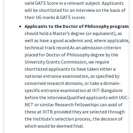
valid GATE Score in a relevant subject. Applicants
will be shortlisted for an interview on the basis of
their UG marks & GATE scores.
Applicants to the Doctor of Philosophy program
should hold a Master’s degree (or equivalent), as
well as have a good academic and, where applicable,
technical track record.As an admission criterion
placed for Doctor of Philosophy degree by the
University Grants Commission, we require
shortlisted applicants to have taken either a
national entrance examination, as specified by
concerned research domains, or take a domain-
specific entrance examination at IIIT-Bangalore
before the interview.Qualified applicants with UGC-
NET or similar Research Fellowships can avail of
these at IIITB provided they are selected through
the Institute’s selection process, the decision of
which would be deemed final.