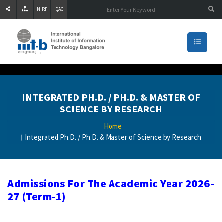
NIRF
IQAC
INTEGRATED PH.D. / PH.D. & MASTER OF
SCIENCE BY RESEARCH
Home
Integrated Ph.D. / Ph.D. & Master of Science by Research
Admissions For The Academic Year 2026-
27 (Term-1)