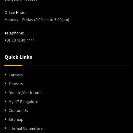
Office Hours:
Monday – Friday (9:00 am to 5:00 pm)
Telephone:
+91 80 4140 7777
Quick Links
Careers
Tenders
Donate/Contribute
My IIIT-Bangalore
Contact Us
Sitemap
Internal Committee