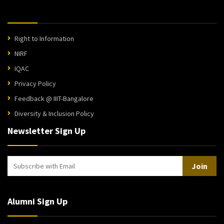
Right to Information
NIRF
IQAC
Privacy Policy
Feedback @ IIIT-Bangalore
Diversity & Inclusion Policy
Newsletter Sign Up
Join
Alumni Sign Up