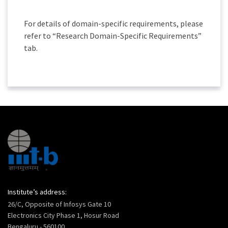
For details of domain-specific requirements, please
refer to “Research Domain-Specific Requirements”
tab.
Institute’s address:
26/C, Opposite of Infosys Gate 10
Electronics City Phase 1, Hosur Road
Bengaluru - 560100