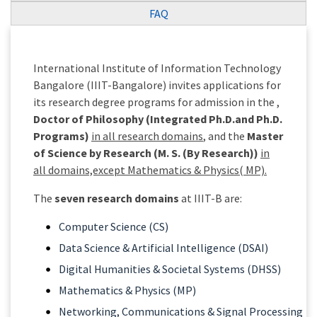
FAQ
International Institute of Information Technology
Bangalore (IIIT-Bangalore) invites applications for
its research degree programs for admission in the ,
Doctor of Philosophy (Integrated Ph.D.and Ph.D.
Programs)
in all research domains
, and the
Master
of Science by Research (M. S. (By Research))
in
all domains,except Mathematics & Physics( MP).
The
seven research domains
at IIIT-B are:
Computer Science (CS)
Data Science & Artificial Intelligence (DSAI)
Digital Humanities & Societal Systems (DHSS)
Mathematics & Physics (MP)
Networking, Communications & Signal Processing