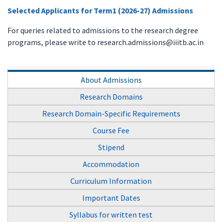
Selected Applicants for Term1 (2026-27) Admissions
For queries related to admissions to the research degree
programs, please write to research.admissions@iiitb.ac.in
About Admissions
Research Domains
Research Domain-Specific Requirements
Course Fee
Stipend
Accommodation
Curriculum Information
Important Dates
Syllabus for written test