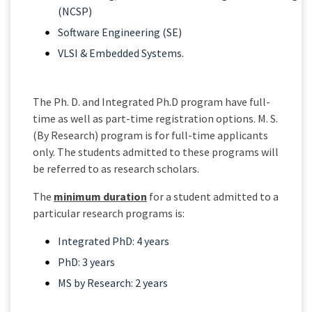
(NCSP)
Software Engineering (SE)
VLSI & Embedded Systems.
The Ph. D. and Integrated Ph.D program have full-
time as well as part-time registration options. M. S.
(By Research) program is for full-time applicants
only. The students admitted to these programs will
be referred to as research scholars.
The
minimum duration
for a student admitted to a
particular research programs is:
Integrated PhD: 4 years
PhD: 3 years
MS by Research: 2 years