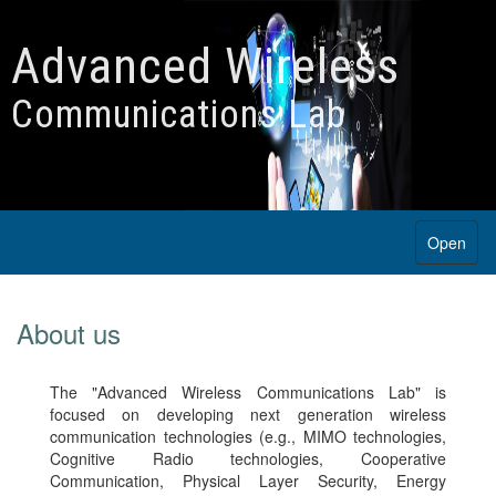
Advanced Wireless
Communications Lab
Open
About us
The "Advanced Wireless Communications Lab" is
focused on developing next generation wireless
communication technologies (e.g., MIMO technologies,
Cognitive Radio technologies, Cooperative
Communication, Physical Layer Security, Energy