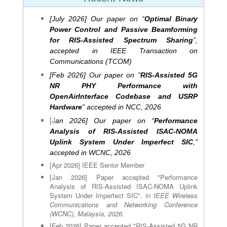
[July 2026] Our paper on “
Optimal Binary
Power Control and Passive Beamforming
for RIS-Assisted Spectrum Sharing
”,
accepted in IEEE
Transaction on
Communications (TCOM)
[Feb 2026] Our paper on
"
RIS-Assisted 5G
NR PHY Performance with
OpenAirInterface Codebase and USRP
Hardware
" accepted in NCC, 2026
[J
an 2026] Our paper on
“
Performance
Analysis of RIS-Assisted ISAC-NOMA
Uplink System Under Imperfect SIC
,"
accepted in WCNC, 2026
[Apr 2026] IEEE Senior Member
[Jan 2026] Paper accepted "Performance
Analysis of RIS-Assisted ISAC-NOMA Uplink
System Under Imperfect SIC", in
IEEE Wireless
Communications and Networking Conference
(WCNC), Malaysia, 2026
.
[Feb 2026] Paper accepted "RIS-Assisted 5G NR