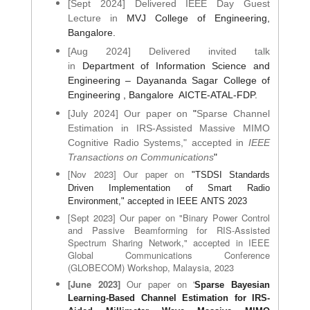
[Sept 2024] Delivered IEEE Day Guest
Lecture in
MVJ College of Engineering,
Bangalore.
[Aug 2024] Delivered invited talk
in
Department of Information Science and
Engineering – Dayananda Sagar College of
Engineering , Bangalore AICTE-ATAL-
FDP
.
[July 2024] Our paper on
"
Sparse Channel
Estimation in IRS-Assisted Massive MIMO
Cognitive Radio Systems," accepted in
IEEE
Transactions on Communications
"
[Nov 2023] Our paper on
"TSDSI Standards
Driven Implementation of Smart Radio
Environment," accepted in
IEEE
ANTS 2023
[Sept 2023] Our paper on "
Binary Power Control
and Passive Beamforming for RIS-Assisted
Spectrum Sharing Network,
" accepted in IEEE
Global Communications Conference
(GLOBECOM) Workshop, Malaysia, 2023
[June 2023]
Our paper on '
Sparse Bayesian
Learning-Based Channel Estimation for IRS-