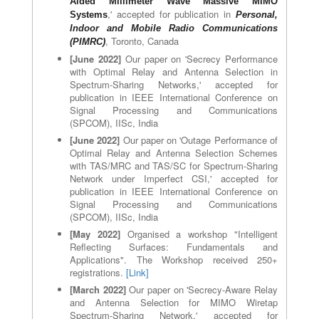
Aided Millimeter Wave Massive MIMO
,' accepted for publication in
System
s
Personal,
Indoor and Mobile Radio Communications
, Toronto, Canada
(PIMRC)
[June 2022]
Our paper on 'Secrecy Performance
with Optimal Relay and Antenna Selection in
Spectrum-Sharing Networks,' accepted for
publication in IEEE International Conference on
Signal Processing and Communications
(SPCOM), IISc, India
[June 2022]
Our paper on 'Outage Performance of
Optimal Relay and Antenna Selection Schemes
with TAS/MRC and TAS/SC for Spectrum-Sharing
Network under Imperfect CSI,' accepted for
publication in IEEE International Conference on
Signal Processing and Communications
(SPCOM), IISc, India
[May 2022]
Organised a workshop "Intelligent
Reflecting Surfaces: Fundamentals and
Applications". The Workshop received 250+
registrations.
[Link]
[March 2022]
Our paper on 'Secrecy-Aware Relay
and Antenna Selection for MIMO Wiretap
Spectrum-Sharing Network,' accepted for