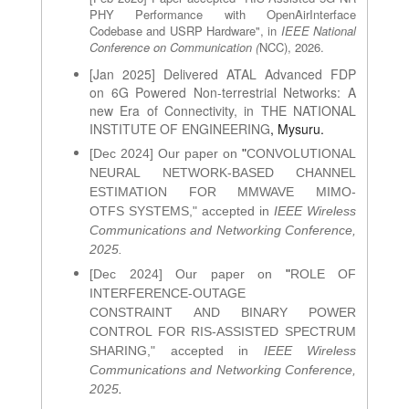
PHY Performance with OpenAirInterface
Codebase and USRP Hardware", in
IEEE National
Conference on Communication (
NCC), 2026.
[Jan 2025] Delivered ATAL Advanced FDP
on 6G Powered Non-terrestrial Networks: A
new Era of Connectivity, in THE NATIONAL
INSTITUTE OF ENGINEERING
, Mysuru.
[Dec 2024] Our paper on
"
CONVOLUTIONAL
NEURAL NETWORK-BASED CHANNEL
ESTIMATION FOR MMWAVE MIMO-
OTFS SYSTEMS
," accepted in
IEEE Wireless
Communications and Networking Conference,
2025.
[Dec 2024] Our paper on
"
ROLE OF
INTERFERENCE-OUTAGE
CONSTRAINT AND BINARY POWER
CONTROL FOR RIS-ASSISTED SPECTRUM
SHARING
," accepted in
IEEE Wireless
Communications and Networking Conference,
2025
.