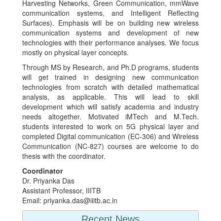
Harvesting Networks, Green Communication, mmWave
communication systems, and Intelligent Reflecting
Surfaces). Emphasis will be on building new wireless
communication systems and development of new
technologies with their performance analyses. We focus
mostly on physical layer concepts.
Through MS by Research, and Ph.D programs, students
will get trained in designing new communication
technologies from scratch with detailed mathematical
analysis, as applicable. This will lead to skill
development which will satisfy academia and industry
needs altogether. Motivated iMTech and M.Tech.
students interested to work on 5G physical layer and
completed Digital communication (EC-306) and Wireless
Communication (NC-827) courses are welcome to do
thesis with the coordinator.
Coordinator
Dr. Priyanka Das
Assistant Professor, IIITB
Email: priyanka.das@iiitb.ac.in
Recent News