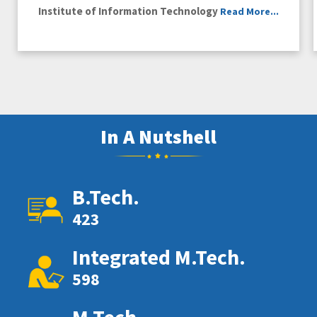
Institute of Information Technology
Read More...
In A Nutshell
B.Tech.
423
Integrated M.Tech.
598