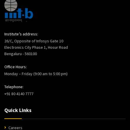
Institute’s address:
26/C, Opposite of Infosys Gate 10
Electronics City Phase 1, Hosur Road
Bengaluru - 560100
Office Hours:
Monday – Friday (9:00 am to 5:00 pm)
Telephone:
+91 80 4140 7777
Quick Links
Careers