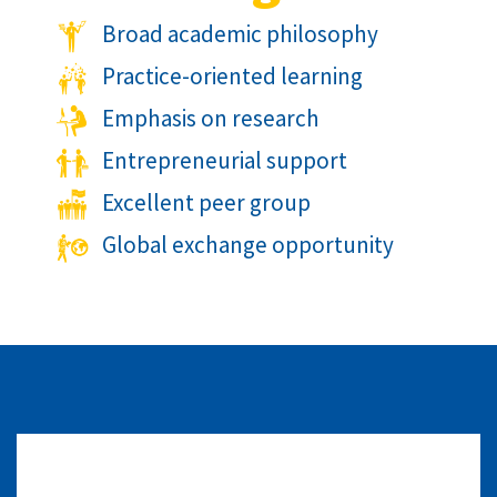
Broad academic philosophy
Practice-oriented learning
Emphasis on research
Entrepreneurial support
Excellent peer group
Global exchange opportunity