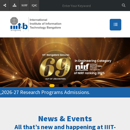
NIRF
IQAC
26-27 Research Programs Admissions.
News & Events
All that’s new and happening at IIIT-