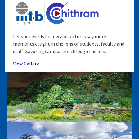
Let your words be few and pictures say more…
moments caught in the lens of students, faculty and
staff- Savoring campus life through the lens
View Gallery