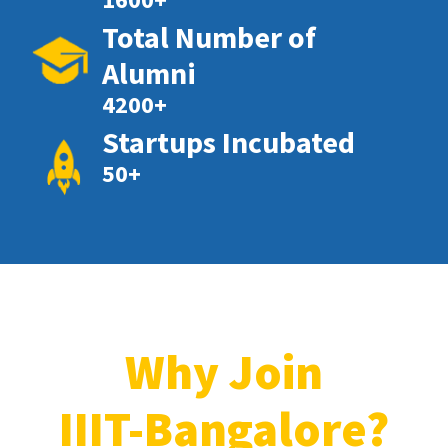
Total Number of
Alumni
4200+
Startups Incubated
50+
Why Join
IIIT-Bangalore?