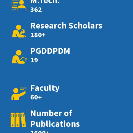
M.Tech.
362
Research Scholars
180+
PGDDPDM
19
Faculty
60+
Number of
Publications
1600+