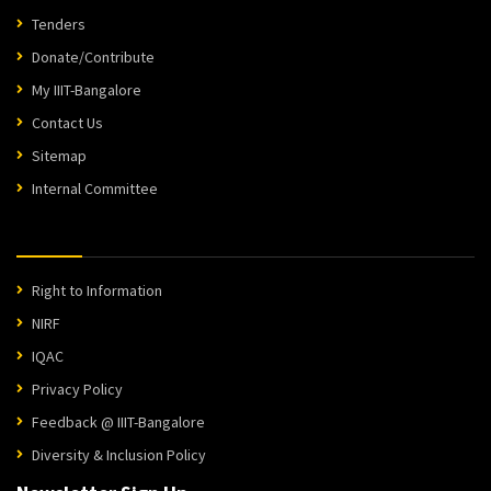
Tenders
Donate/Contribute
My IIIT-Bangalore
Contact Us
Sitemap
Internal Committee
Right to Information
NIRF
IQAC
Privacy Policy
Feedback @ IIIT-Bangalore
Diversity & Inclusion Policy