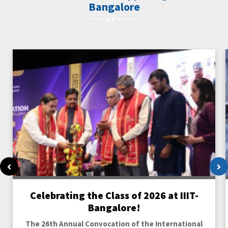
Bangalore
Previous
Ne
Celebrating the Class of 2026 at IIIT-
Bangalore!
The 26th Annual Convocation of the International