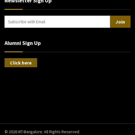
Newsletter Sign Up
Join
Alumni Sign Up
Click here
© 2026 IIIT-Bangalore. All Rights Reserved