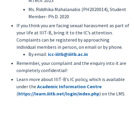
M.Tech. 2023
Ms. Riddhika Mahalanabis (PH2020014), Student
Member- Ph.D. 2020
If you think you are facing sexual harassment as part of
your life at IIIT-B, bring it to the IC’s attention.
Complaints can be registered by approaching
individual members in person, on email or by phone.
By email:
icc-iiitb@iiitb.ac.in
Remember, your complaint and the enquiry into it are
completely confidential!
Learn more about IIIT-B’s IC policy, which is available
under the
Academic Information Centre
(
https://learn.iiitb.net/login/index.php
) on the LMS.