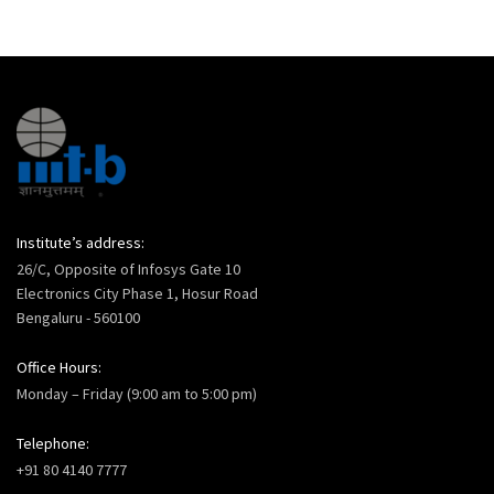
Institute’s address:
26/C, Opposite of Infosys Gate 10
Electronics City Phase 1, Hosur Road
Bengaluru - 560100
Office Hours:
Monday – Friday (9:00 am to 5:00 pm)
Telephone:
+91 80 4140 7777