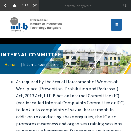
NIRF
IQAC
INTERNAL COMMITTEE
Home
Internal Committee
As required by the Sexual Harassment of Women at
Workplace (Prevention, Prohibition and Redressal)
Act, 2013 Act, IIIT-B has an Internal Committee (IC)
(earlier called Internal Complaints Committee or ICC)
to look into complaints of sexual harassment. In
addition to conducting these enquiries, the IC also
promotes awareness and organises training sessions
to promote a harassment-free campus environment.