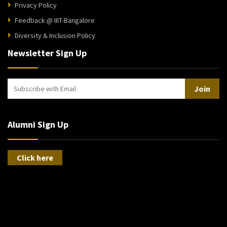
Privacy Policy
Feedback @ IIIT-Bangalore
Diversity & Inclusion Policy
Newsletter Sign Up
Join
Alumni Sign Up
Click here