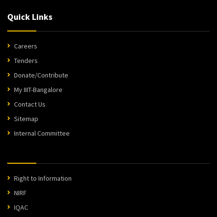
Quick Links
Careers
Tenders
Donate/Contribute
My IIIT-Bangalore
Contact Us
Sitemap
Internal Committee
Right to Information
NIRF
IQAC