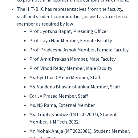
The IIIT-B IC has representatives from the faculty,
staff and student communities, as well as an external
member as required by law.
Prof. Jyotsna Bapat, Presiding Officer
Prof. Jaya Nair Member, Female Faculty
Prof. Pradeesha Ashok Member, Female Faculty
Prof. Amit Prakash Member, Male Faculty
Prof. Vinod Reddy Member, Male Faculty
Ms. Cynthia D Melio Member, Staff
Ms. Vandana Bhavanishankar Member, Staff
Cdr JV Prasad Member, Staff
Ms. NS Rama, External Member
Ms. Trupti Khodwe (IMT2022007), Student
Member, i-M.Tech. 2022
Mr. Mohak Ahuja (MT2023081), Student Member,