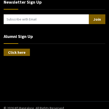
Newsletter Sign Up
Join
Alumni Sign Up
Click here
© 2026 IIIT-Bangalore. All Rights Reserved