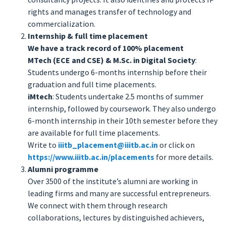
rights and manages transfer of technology and
commercialization.
Internship & full time placement
We have a track record of 100% placement
MTech (ECE and CSE) & M.Sc. in Digital Society
:
Students undergo 6-months internship before their
graduation and full time placements.
iMtech
: Students undertake 2.5 months of summer
internship, followed by coursework. They also undergo
6-month internship in their 10th semester before they
are available for full time placements.
Write to
iiitb_placement@iiitb.ac.in
or click on
https://www.iiitb.ac.in/placements
for more details.
Alumni programme
Over 3500 of the institute’s alumni are working in
leading firms and many are successful entrepreneurs.
We connect with them through research
collaborations, lectures by distinguished achievers,