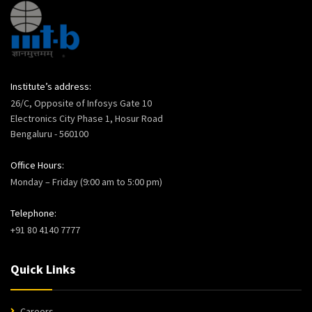
Institute’s address:
26/C, Opposite of Infosys Gate 10
Electronics City Phase 1, Hosur Road
Bengaluru - 560100
Office Hours:
Monday – Friday (9:00 am to 5:00 pm)
Telephone:
+91 80 4140 7777
Quick Links
Careers