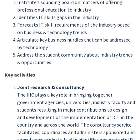
Institute’s sounding board on matters of offering
professional education to industry
Identifies IT skills gaps in the industry
Forecasts IT skill requirements of the industry based
on business & technology trends
Articulate key business hurdles that can be addressed
by technology
Address the student community about industry trends
& opportunities
Key activities
Joint research & consultancy
The IIIC plays a key role in bringing together
government agencies, universities, industry faculty and
students resulting in major contributions to design
and development of the implementation of ICT in the
country and across the world. The consultancy service
facilitates, coordinates and administers sponsored and
consultancy projects. It also identifies and protects IP