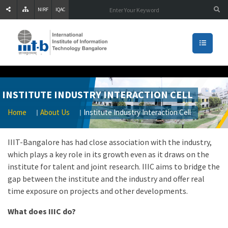
NIRF
IQAC
INSTITUTE INDUSTRY INTERACTION CELL
Home
About Us
Institute Industry Interaction Cell
IIIT-Bangalore has had close association with the industry,
which plays a key role in its growth even as it draws on the
institute for talent and joint research. IIIC aims to bridge the
gap between the institute and the industry and offer real
time exposure on projects and other developments.
What does IIIC do?