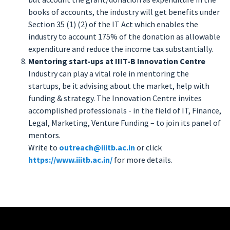
books of accounts, the industry will get benefits under
Section 35 (1) (2) of the IT Act which enables the
industry to account 175% of the donation as allowable
expenditure and reduce the income tax substantially.
Mentoring start-ups at IIIT-B Innovation Centre
Industry can play a vital role in mentoring the
startups, be it advising about the market, help with
funding & strategy. The Innovation Centre invites
accomplished professionals - in the field of IT, Finance,
Legal, Marketing, Venture Funding – to join its panel of
mentors.
Write to
outreach@iiitb.ac.in
or click
https://www.iiitb.ac.in/
for more details.