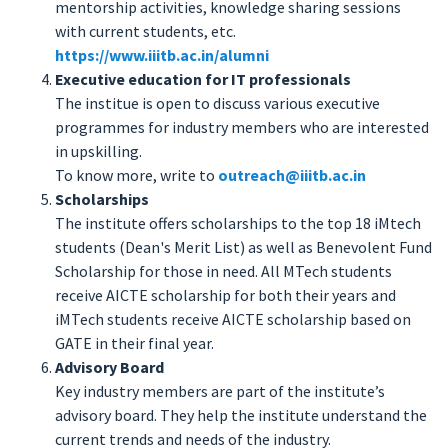
mentorship activities, knowledge sharing sessions
with current students, etc.
https://www.iiitb.ac.in/alumni
Executive education for IT professionals
The institue is open to discuss various executive
programmes for industry members who are interested
in upskilling.
To know more, write to
outreach@iiitb.ac.in
Scholarships
The institute offers scholarships to the top 18 iMtech
students (Dean's Merit List) as well as Benevolent Fund
Scholarship for those in need. All MTech students
receive AICTE scholarship for both their years and
iMTech students receive AICTE scholarship based on
GATE in their final year.
Advisory Board
Key industry members are part of the institute’s
advisory board. They help the institute understand the
current trends and needs of the industry.