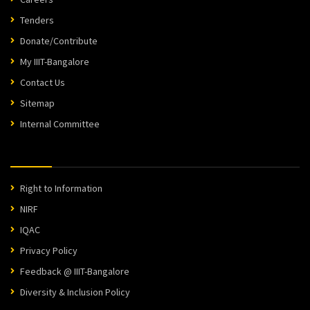
Tenders
Donate/Contribute
My IIIT-Bangalore
Contact Us
Sitemap
Internal Committee
Right to Information
NIRF
IQAC
Privacy Policy
Feedback @ IIIT-Bangalore
Diversity & Inclusion Policy