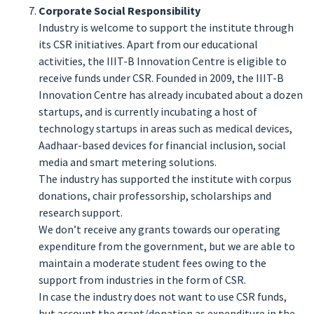
Corporate Social Responsibility
Industry is welcome to support the institute through
its CSR initiatives. Apart from our educational
activities, the IIIT-B Innovation Centre is eligible to
receive funds under CSR. Founded in 2009, the IIIT-B
Innovation Centre has already incubated about a dozen
startups, and is currently incubating a host of
technology startups in areas such as medical devices,
Aadhaar-based devices for financial inclusion, social
media and smart metering solutions.
The industry has supported the institute with corpus
donations, chair professorship, scholarships and
research support.
We don’t receive any grants towards our operating
expenditure from the government, but we are able to
maintain a moderate student fees owing to the
support from industries in the form of CSR.
In case the industry does not want to use CSR funds,
but account the grant/donation as expenditure in the