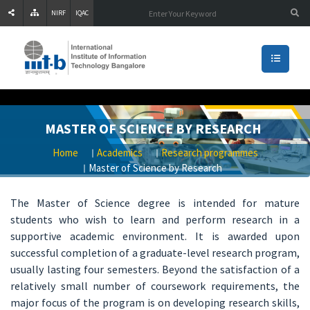
NIRF
IQAC
MASTER OF SCIENCE BY RESEARCH
Home
Academics
Research programmes
Master of Science by Research
The Master of Science degree is intended for mature
students who wish to learn and perform research in a
supportive academic environment. It is awarded upon
successful completion of a graduate-level research program,
usually lasting four semesters. Beyond the satisfaction of a
relatively small number of coursework requirements, the
major focus of the program is on developing research skills,