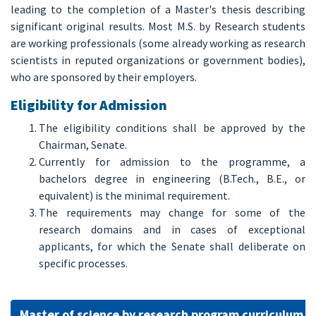
leading to the completion of a Master's thesis describing
significant original results. Most M.S. by Research students
are working professionals (some already working as research
scientists in reputed organizations or government bodies),
who are sponsored by their employers.
Eligibility for Admission
The eligibility conditions shall be approved by the
Chairman, Senate.
Currently for admission to the programme, a
bachelors degree in engineering (B.Tech., B.E., or
equivalent) is the minimal requirement.
The requirements may change for some of the
research domains and in cases of exceptional
applicants, for which the Senate shall deliberate on
specific processes.
Master of science by research program curriculum 