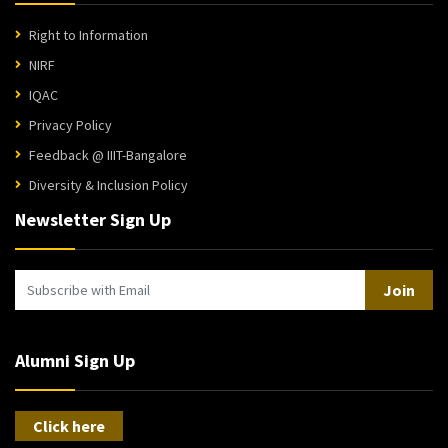
Right to Information
NIRF
IQAC
Privacy Policy
Feedback @ IIIT-Bangalore
Diversity & Inclusion Policy
Newsletter Sign Up
Join
Alumni Sign Up
Click here