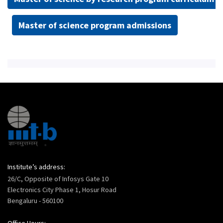
Master of science program admissions
Institute’s address:
26/C, Opposite of Infosys Gate 10
Electronics City Phase 1, Hosur Road
Bengaluru - 560100
Office Hours: