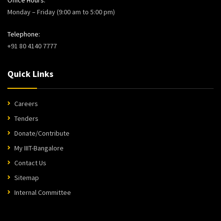
Monday – Friday (9:00 am to 5:00 pm)
Telephone:
+91 80 4140 7777
Quick Links
Careers
Tenders
Donate/Contribute
My IIIT-Bangalore
Contact Us
Sitemap
Internal Committee