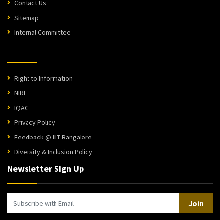
Contact Us
Sitemap
Internal Committee
Right to Information
NIRF
IQAC
Privacy Policy
Feedback @ IIIT-Bangalore
Diversity & Inclusion Policy
Newsletter Sign Up
Join