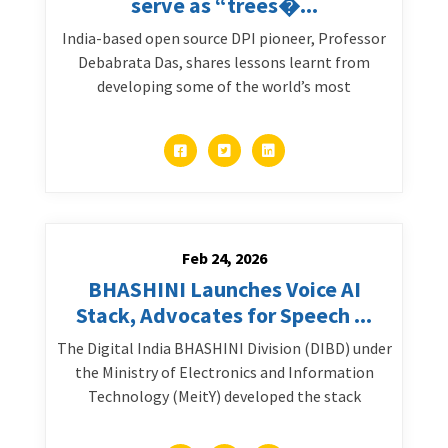
serve as “trees�...
India-based open source DPI pioneer, Professor
Debabrata Das, shares lessons learnt from
developing some of the world’s most
Feb 24, 2026
BHASHINI Launches Voice AI
Stack, Advocates for Speech ...
The Digital India BHASHINI Division (DIBD) under
the Ministry of Electronics and Information
Technology (MeitY) developed the stack