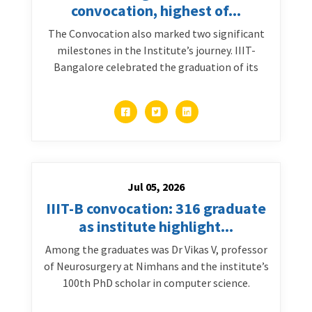
convocation, highest of...
The Convocation also marked two significant
milestones in the Institute’s journey. IIIT-
Bangalore celebrated the graduation of its
Jul 05, 2026
IIIT-B convocation: 316 graduate
as institute highlight...
Among the graduates was Dr Vikas V, professor
of Neurosurgery at Nimhans and the institute’s
100th PhD scholar in computer science.