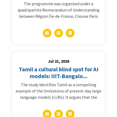
The programme was organised under a
quadripartite Memorandum of Understanding
between Région Île-de-France, Choose Paris
Jul 21, 2026
Tamil a cultural blind spot for AI
models: IIIT-Bangalo...
The study identifies Tamil as a compelling
example of the limitations of present-day large
language models (LLMs). It argues that the