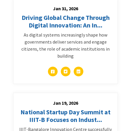
Jan 31, 2026
Driving Global Change Through
Digital Innovation: An In...
As digital systems increasingly shape how
governments deliver services and engage
citizens, the role of academic institutions in
building
Jan 19, 2026
National Startup Day Summit at
IIIT-B Focuses on Indust...
IIIT-Bangalore Innovation Centre successfully