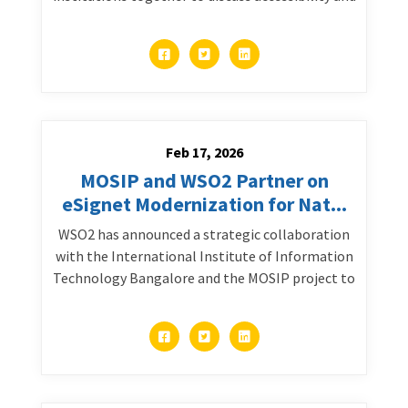
Feb 17, 2026
MOSIP and WSO2 Partner on
eSignet Modernization for Nat...
WSO2 has announced a strategic collaboration
with the International Institute of Information
Technology Bangalore and the MOSIP project to