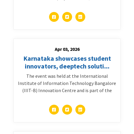
Apr 03, 2026
Karnataka showcases student
innovators, deeptech soluti...
The event was held at the International
Institute of Information Technology Bangalore
(IIIT-B) Innovation Centre and is part of the