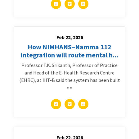
Feb 22, 2026
How NIMHANS–Namma 112
integration will route mental h...
Professor T.K. Srikanth, Professor of Practice
and Head of the E-Health Research Centre
(EHRC), at IIIT-B said the system has been built
on
Feb 22, 2026