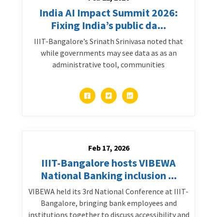
India AI Impact Summit 2026:
Fixing India’s public da...
IIIT-Bangalore’s Srinath Srinivasa noted that
while governments may see data as as an
administrative tool, communities
Feb 17, 2026
IIIT-Bangalore hosts VIBEWA
National Banking inclusion ...
VIBEWA held its 3rd National Conference at IIIT-
Bangalore, bringing bank employees and
institutions together to discuss accessibility and