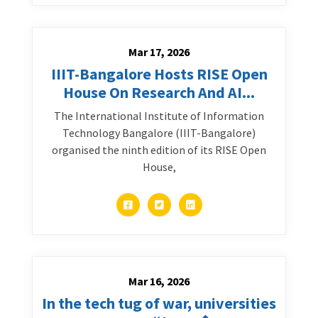
Mar 17, 2026
IIIT-Bangalore Hosts RISE Open
House On Research And AI...
The International Institute of Information
Technology Bangalore (IIIT-Bangalore)
organised the ninth edition of its RISE Open
House,
Mar 16, 2026
In the tech tug of war, universities