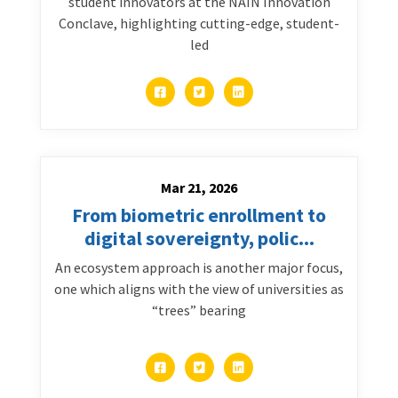
student innovators at the NAIN Innovation
Conclave, highlighting cutting-edge, student-
led
Mar 21, 2026
From biometric enrollment to
digital sovereignty, polic...
An ecosystem approach is another major focus,
one which aligns with the view of universities as
“trees” bearing