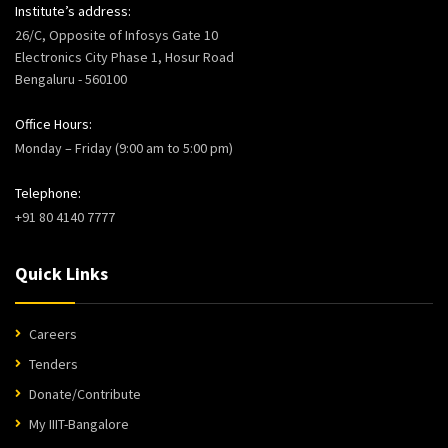
Institute’s address:
26/C, Opposite of Infosys Gate 10
Electronics City Phase 1, Hosur Road
Bengaluru - 560100
Office Hours:
Monday – Friday (9:00 am to 5:00 pm)
Telephone:
+91 80 4140 7777
Quick Links
Careers
Tenders
Donate/Contribute
My IIIT-Bangalore