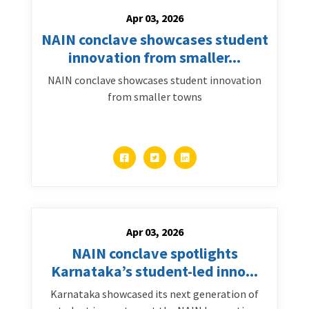
Apr 03, 2026
NAIN conclave showcases student
innovation from smaller...
NAIN conclave showcases student innovation
from smaller towns
Apr 03, 2026
NAIN conclave spotlights
Karnataka’s student-led inno...
Karnataka showcased its next generation of