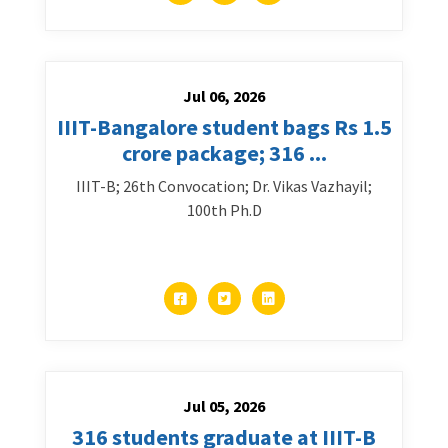
Jul 06, 2026
IIIT-Bangalore student bags Rs 1.5
crore package; 316 ...
IIIT-B; 26th Convocation; Dr. Vikas Vazhayil;
100th Ph.D
Jul 05, 2026
316 students graduate at IIIT-B