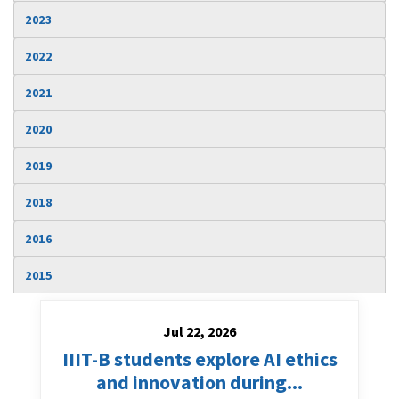
Jul 22, 2026
IIIT-B students explore AI ethics
and innovation during...