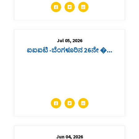
Jul 05, 2026
ಐಐಐಟಿ -ಬೆಂಗಳೂರಿನ 26ನೇ �...
Jun 04, 2026