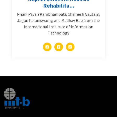
Rehabilita...
Phani Pavan Kambhampati, Chainesh Gautam,
Jagan Palaniswamy, and Madhav Rao from the
International Institute of Information
Technology