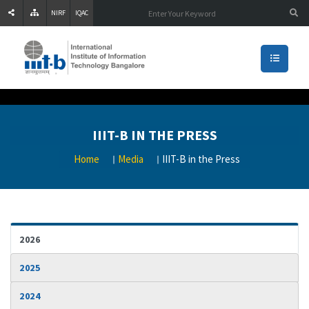
NIRF
IQAC
IIIT-B IN THE PRESS
Home
Media
IIIT-B in the Press