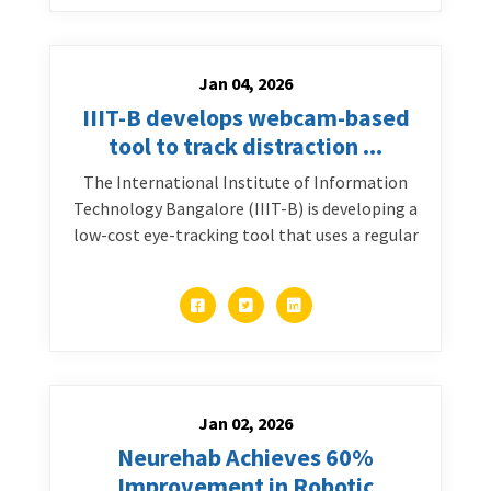
Jan 04, 2026
IIIT-B develops webcam-based
tool to track distraction ...
The International Institute of Information
Technology Bangalore (IIIT-B) is developing a
low-cost eye-tracking tool that uses a regular
Jan 02, 2026
Neurehab Achieves 60%
Improvement in Robotic