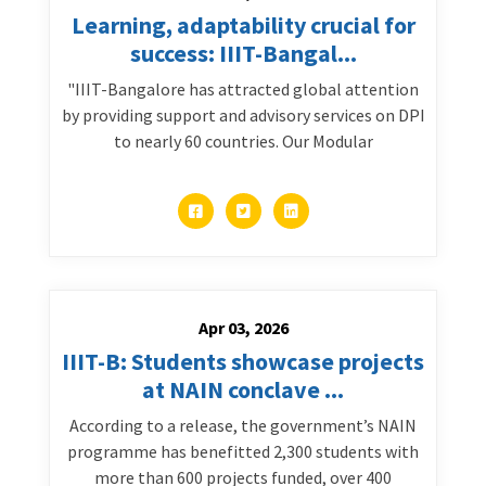
Learning, adaptability crucial for
success: IIIT-Bangal...
"IIIT-Bangalore has attracted global attention
by providing support and advisory services on DPI
to nearly 60 countries. Our Modular
Apr 03, 2026
IIIT-B: Students showcase projects
at NAIN conclave ...
According to a release, the government’s NAIN
programme has benefitted 2,300 students with
more than 600 projects funded, over 400