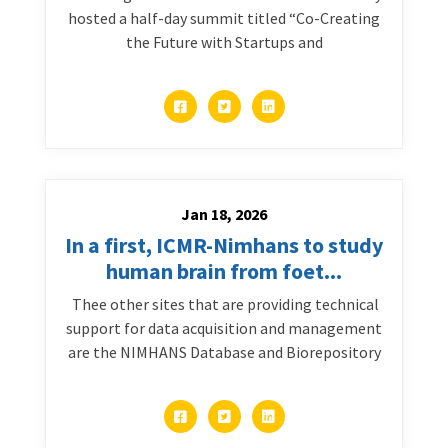
hosted a half-day summit titled “Co-Creating
the Future with Startups and
Jan 18, 2026
In a first, ICMR-Nimhans to study
human brain from foet...
Thee other sites that are providing technical
support for data acquisition and management
are the NIMHANS Database and Biorepository