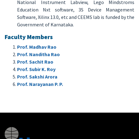
National Instrument Labview, Lego Mindstroms
Education Nxt software, 3S Device Management
Software, Xilinx 13.0, etc and CEEMS lab is funded by the
Government of Karnataka.
Faculty Members
Prof. Madhav Rao
Prof. Nanditha Rao
Prof. Sachit Rao
Prof. Subir K. Roy
Prof. Sakshi Arora
Prof. Narayanan P. P.