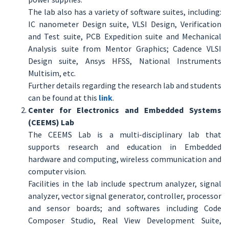
The lab also has a variety of software suites, including:
IC nanometer Design suite, VLSI Design, Verification
and Test suite, PCB Expedition suite and Mechanical
Analysis suite from Mentor Graphics; Cadence VLSI
Design suite, Ansys HFSS, National Instruments
Multisim, etc.
Further details regarding the research lab and students
can be found at this
link
.
Center for Electronics and Embedded Systems
(CEEMS) Lab
The CEEMS Lab is a multi-disciplinary lab that
supports research and education in Embedded
hardware and computing, wireless communication and
computer vision.
Facilities in the lab include spectrum analyzer, signal
analyzer, vector signal generator, controller, processor
and sensor boards; and softwares including Code
Composer Studio, Real View Development Suite,