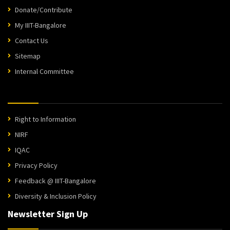
Donate/Contribute
My IIIT-Bangalore
Contact Us
Sitemap
Internal Committee
Right to Information
NIRF
IQAC
Privacy Policy
Feedback @ IIIT-Bangalore
Diversity & Inclusion Policy
Newsletter Sign Up