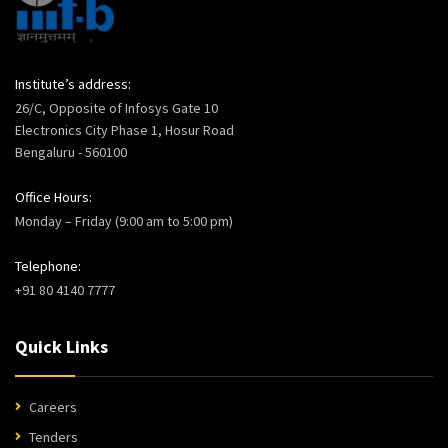
Institute’s address:
26/C, Opposite of Infosys Gate 10
Electronics City Phase 1, Hosur Road
Bengaluru - 560100
Office Hours:
Monday – Friday (9:00 am to 5:00 pm)
Telephone:
+91 80 4140 7777
Quick Links
Careers
Tenders