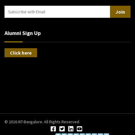
Join
Alumni Sign Up
Click here
© 2026 IIIT-Bangalore. All Rights Reserved