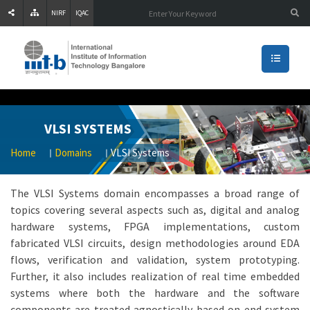
NIRF
IQAC
VLSI SYSTEMS
Home
Domains
VLSI Systems
The VLSI Systems domain encompasses a broad range of
topics covering several aspects such as, digital and analog
hardware systems, FPGA implementations, custom
fabricated VLSI circuits, design methodologies around EDA
flows, verification and validation, system prototyping.
Further, it also includes realization of real time embedded
systems where both the hardware and the software
components are treated agnostically based on end system