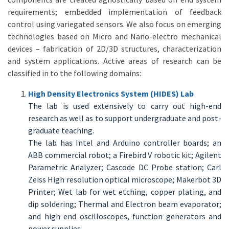
requirements; embedded implementation of feedback
control using variegated sensors. We also focus on emerging
technologies based on Micro and Nano-electro mechanical
devices – fabrication of 2D/3D structures, characterization
and system applications. Active areas of research can be
classified in to the following domains:
High Density Electronics System (HIDES) Lab
The lab is used extensively to carry out high-end
research as well as to support undergraduate and post-
graduate teaching.
The lab has Intel and Arduino controller boards; an
ABB commercial robot; a Firebird V robotic kit; Agilent
Parametric Analyzer; Cascode DC Probe station; Carl
Zeiss High resolution optical microscope; Makerbot 3D
Printer; Wet lab for wet etching, copper plating, and
dip soldering; Thermal and Electron beam evaporator;
and high end oscilloscopes, function generators and
power supplies.