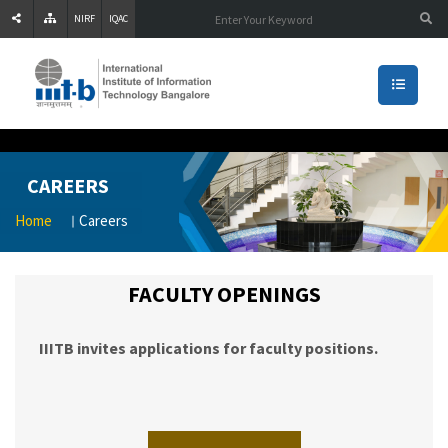
NIRF
IQAC
CAREERS
Home
Careers
FACULTY OPENINGS
IIITB invites applications for faculty positions.