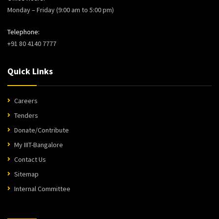
Monday – Friday (9:00 am to 5:00 pm)
Telephone:
+91 80 4140 7777
Quick Links
Careers
Tenders
Donate/Contribute
My IIIT-Bangalore
Contact Us
Sitemap
Internal Committee