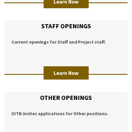
Learn Now
STAFF OPENINGS
Current openings for Staff and Project staff.
Learn Now
OTHER OPENINGS
IIITB invites applications for Other positions.