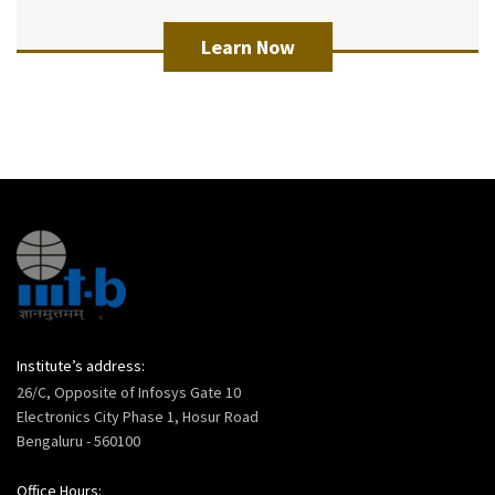
Learn Now
Institute’s address:
26/C, Opposite of Infosys Gate 10
Electronics City Phase 1, Hosur Road
Bengaluru - 560100
Office Hours: