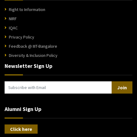
Right to Information
NIRF
IQAC
Privacy Policy
Feedback @ IIIT-Bangalore
Diversity & Inclusion Policy
Newsletter Sign Up
Join
Alumni Sign Up
Click here