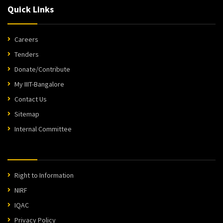
Quick Links
Careers
Tenders
Donate/Contribute
My IIIT-Bangalore
Contact Us
Sitemap
Internal Committee
Right to Information
NIRF
IQAC
Privacy Policy