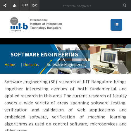
NIRF
IQAC
SOFTWARE ENGINEERING
Home
Domains
Software Engineering
Software engineering (SE) research at IIIT Bangalore brings
together interesting avenues of both fundamental and
applied research in this area. The current research of faculty
covers a wide variety of areas spanning software testing,
verification and validation of web applications and
embedded software, verification of machine learning
algorithms as used on control software, microservices and
allied areas.