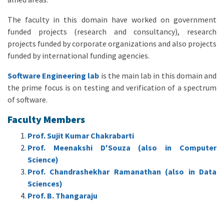
The faculty in this domain have worked on government
funded projects (research and consultancy), research
projects funded by corporate organizations and also projects
funded by international funding agencies.
Software Engineering lab
is the main lab in this domain and
the prime focus is on testing and verification of a spectrum
of software.
Faculty Members
Prof. Sujit Kumar Chakrabarti
Prof. Meenakshi D'Souza (also in Computer
Science)
Prof. Chandrashekhar Ramanathan (also in Data
Sciences)
Prof. B. Thangaraju