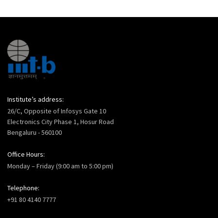
Institute’s address:
26/C, Opposite of Infosys Gate 10
Electronics City Phase 1, Hosur Road
Bengaluru - 560100
Office Hours:
Monday – Friday (9:00 am to 5:00 pm)
Telephone:
+91 80 4140 7777