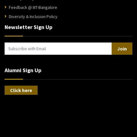
Feedback @ IIIT-Bangalore
Diversity & Inclusion Policy
Newsletter Sign Up
Join
Alumni Sign Up
Click here