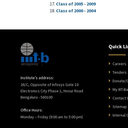
Class of 2005 - 2009
Class of 2000 - 2004
Quick Li
Careers
Tenders
Institute’s address:
Donate/C
26/C, Opposite of Infosys Gate 10
My IIIT-B
Electronics City Phase 1, Hosur Road
Bengaluru - 560100
Contact 
Sitemap
Office Hours:
Internal
Monday – Friday (9:00 am to 5:00 pm)