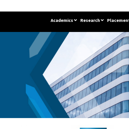
Academics
Research
Placemen