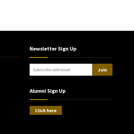
Newsletter Sign Up
Join
Alumni Sign Up
Click here