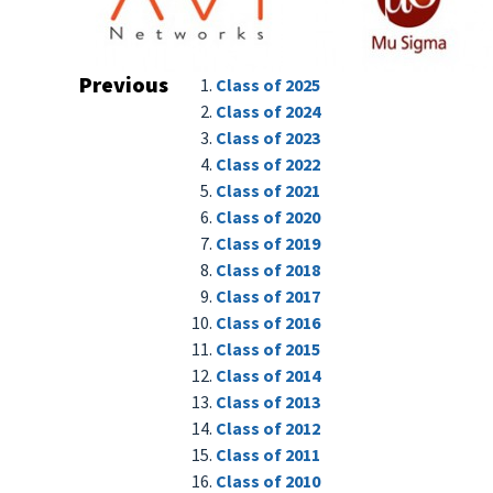
Previous
Class of 2025
Class of 2024
Class of 2023
Class of 2022
Class of 2021
Class of 2020
Class of 2019
Class of 2018
Class of 2017
Class of 2016
Class of 2015
Class of 2014
Class of 2013
Class of 2012
Class of 2011
Class of 2010