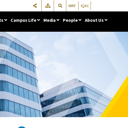
NIRF
IQAC
ts
Campus Life
Media
People
About Us