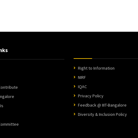
nks
Right to Information
NIRF
IQAC
ontribute
Privacy Policy
angalore
Feedback @ IIIT-Bangalore
Us
Diversity & Inclusion Policy
 Committee