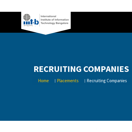
RECRUITING COMPANIES
Home
Placements
Recruiting Companies