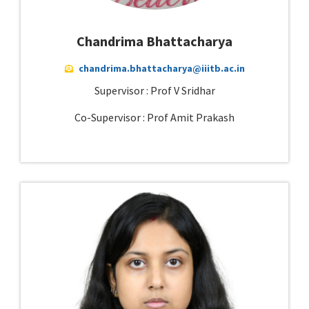
Chandrima Bhattacharya
chandrima.bhattacharya@iiitb.ac.in
Supervisor : Prof V Sridhar
Co-Supervisor : Prof Amit Prakash