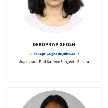
DEBOPRIYA GHOSH
debopriya.ghosh@iiitb.ac.in
Supervisor : Prof Sushree Sangeeta Behera