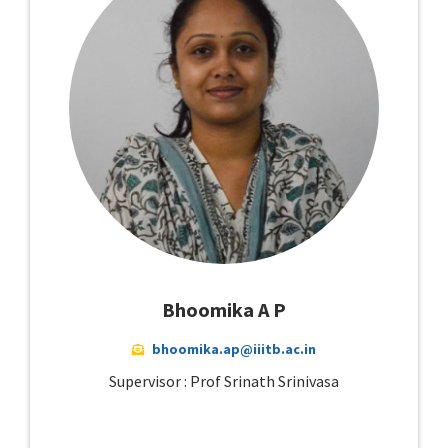
Bhoomika A P
bhoomika.ap@iiitb.ac.in
Supervisor : Prof Srinath Srinivasa