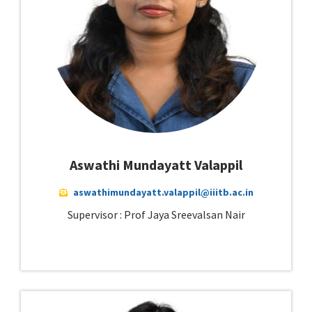
Aswathi Mundayatt Valappil
aswathimundayatt.valappil@iiitb.ac.in
Supervisor : Prof Jaya Sreevalsan Nair