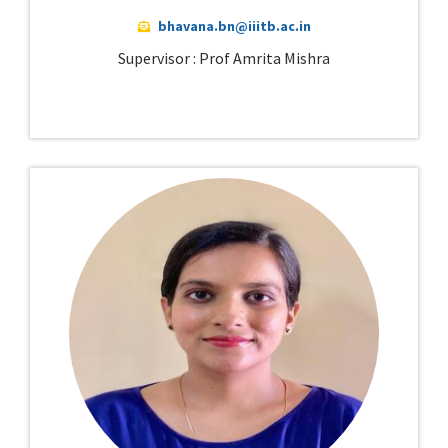
bhavana.bn@iiitb.ac.in
Supervisor : Prof Amrita Mishra