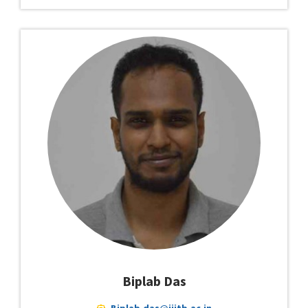
Biplab Das
Biplab.das@iiitb.ac.in