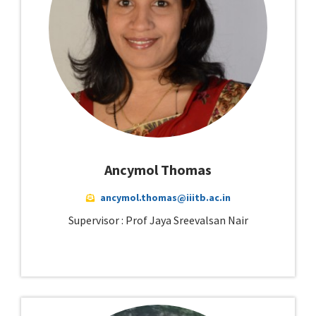
Ancymol Thomas
ancymol.thomas@iiitb.ac.in
Supervisor : Prof Jaya Sreevalsan Nair