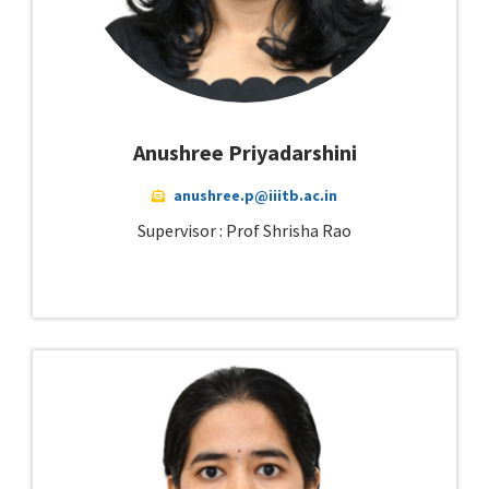
Anushree Priyadarshini
anushree.p@iiitb.ac.in
Supervisor : Prof Shrisha Rao