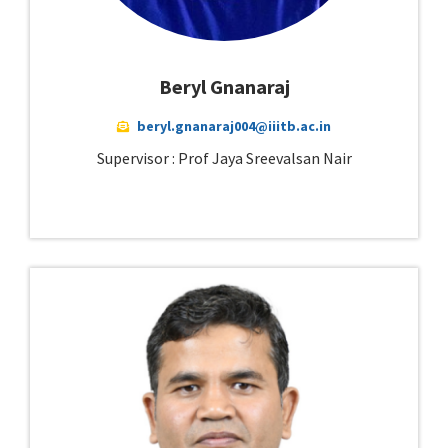
Beryl Gnanaraj
beryl.gnanaraj004@iiitb.ac.in
Supervisor : Prof Jaya Sreevalsan Nair