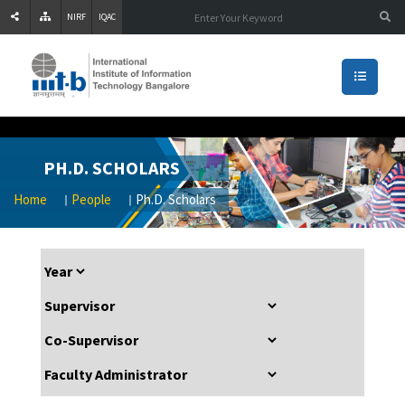
NIRF
IQAC
PH.D. SCHOLARS
Home
People
Ph.D. Scholars