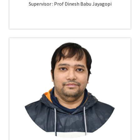
Supervisor : Prof Dinesh Babu Jayagopi