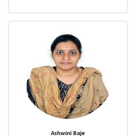
Ashwini Baje