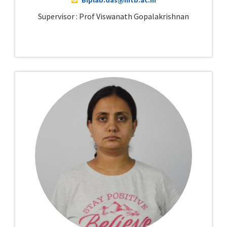
Supervisor : Prof Viswanath Gopalakrishnan