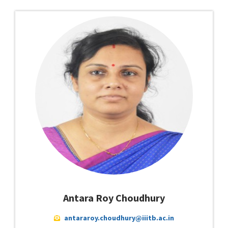
Antara Roy Choudhury
antararoy.choudhury@iiitb.ac.in