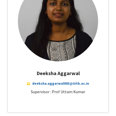
Deeksha Aggarwal
deeksha.aggarwal003@iiitb.ac.in
Supervisor : Prof Uttam Kumar