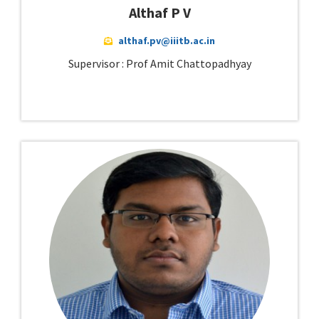
Althaf P V
althaf.pv@iiitb.ac.in
Supervisor : Prof Amit Chattopadhyay