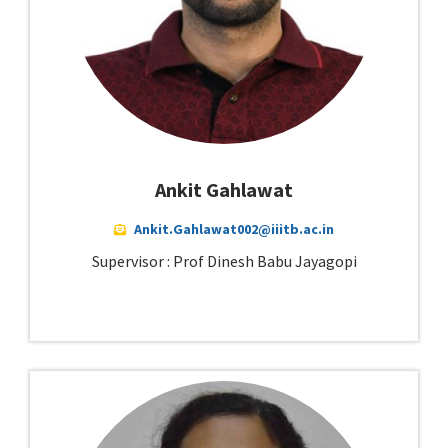
Ankit Gahlawat
Ankit.Gahlawat002@iiitb.ac.in
Supervisor : Prof Dinesh Babu Jayagopi