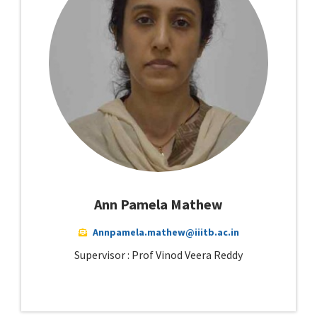
Ann Pamela Mathew
Annpamela.mathew@iiitb.ac.in
Supervisor : Prof Vinod Veera Reddy