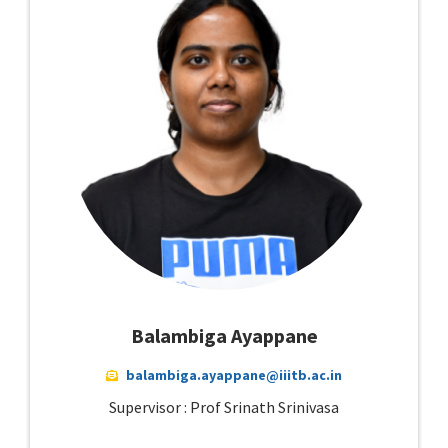
Balambiga Ayappane
balambiga.ayappane@iiitb.ac.in
Supervisor : Prof Srinath Srinivasa