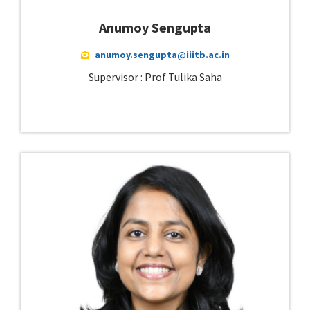
Anumoy Sengupta
anumoy.sengupta@iiitb.ac.in
Supervisor : Prof Tulika Saha