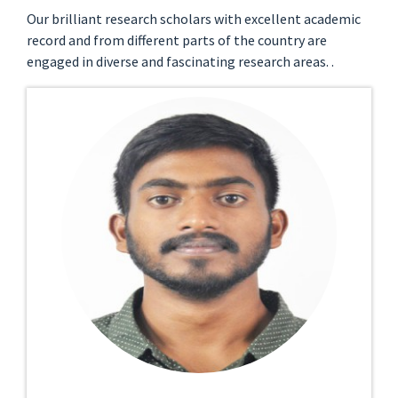
Our brilliant research scholars with excellent academic
record and from different parts of the country are
engaged in diverse and fascinating research areas. .