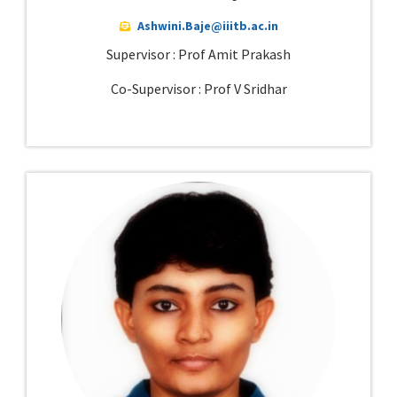
Ashwini.Baje@iiitb.ac.in
Supervisor : Prof Amit Prakash
Co-Supervisor : Prof V Sridhar