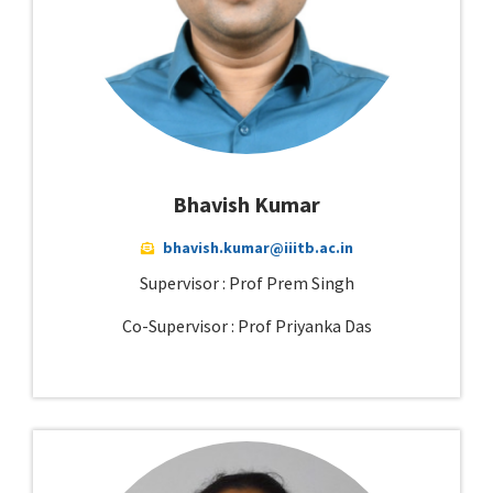
Bhavish Kumar
bhavish.kumar@iiitb.ac.in
Supervisor : Prof Prem Singh
Co-Supervisor : Prof Priyanka Das