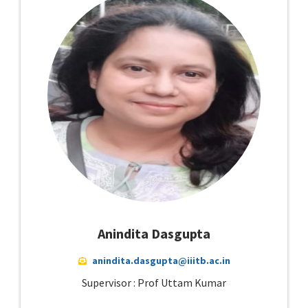
Anindita Dasgupta
anindita.dasgupta@iiitb.ac.in
Supervisor : Prof Uttam Kumar