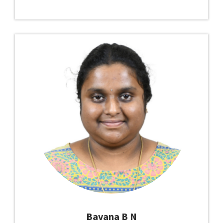
Bavana B N