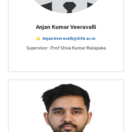
Anjan Kumar Veeravalli
Anjan.Veeravalli@iiitb.ac.in
Supervisor : Prof Shiva Kumar Malapaka