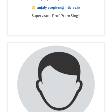
anjaly.stephen@iiitb.ac.in
Supervisor : Prof Prem Singh