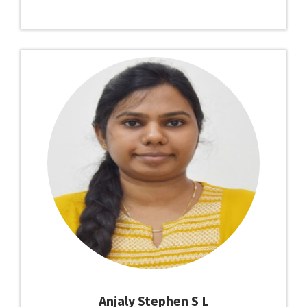
Anjaly Stephen S L