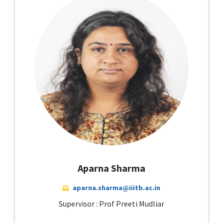
Aparna Sharma
aparna.sharma@iiitb.ac.in
Supervisor : Prof Preeti Mudliar