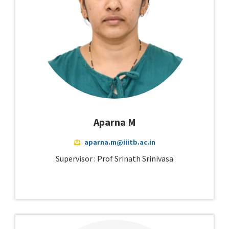
Aparna M
aparna.m@iiitb.ac.in
Supervisor : Prof Srinath Srinivasa