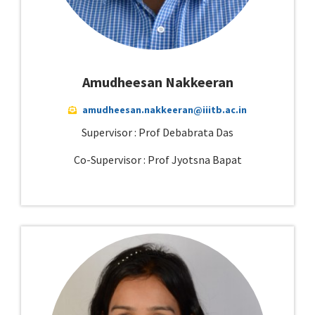
Amudheesan Nakkeeran
amudheesan.nakkeeran@iiitb.ac.in
Supervisor : Prof Debabrata Das
Co-Supervisor : Prof Jyotsna Bapat