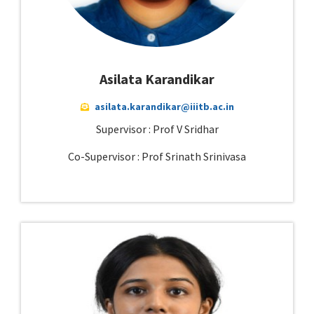
Asilata Karandikar
asilata.karandikar@iiitb.ac.in
Supervisor : Prof V Sridhar
Co-Supervisor : Prof Srinath Srinivasa