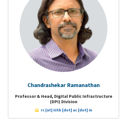
Chandrashekar Ramanathan
Professor & Head, Digital Public Infrastructure
(DPI) Division
rc [at] iiitb [dot] ac [dot] in