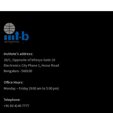
Institute’s address:
26/C, Opposite of Infosys Gate 10
Electronics City Phase 1, Hosur Road
Bengaluru - 560100
Office Hours:
Monday – Friday (9:00 am to 5:00 pm)
Telephone:
+91 80 4140 7777