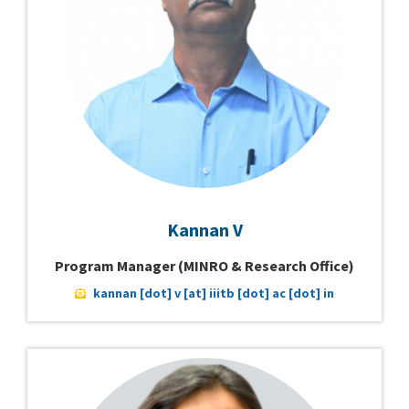
Kannan V
Program Manager (MINRO & Research Office)
kannan [dot] v [at] iiitb [dot] ac [dot] in