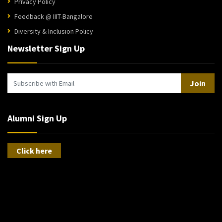
Privacy Policy
Feedback @ IIIT-Bangalore
Diversity & Inclusion Policy
Newsletter Sign Up
Join
Alumni Sign Up
Click here