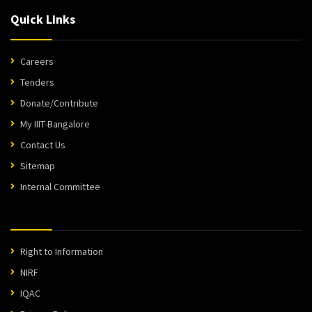
Quick Links
Careers
Tenders
Donate/Contribute
My IIIT-Bangalore
Contact Us
Sitemap
Internal Committee
Right to Information
NIRF
IQAC