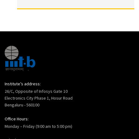
Institute’s address:
26/C, Opposite of Infosys Gate 10
Electronics City Phase 1, Hosur Road
Bengaluru - 560100
Office Hours:
Monday – Friday (9:00 am to 5:00 pm)