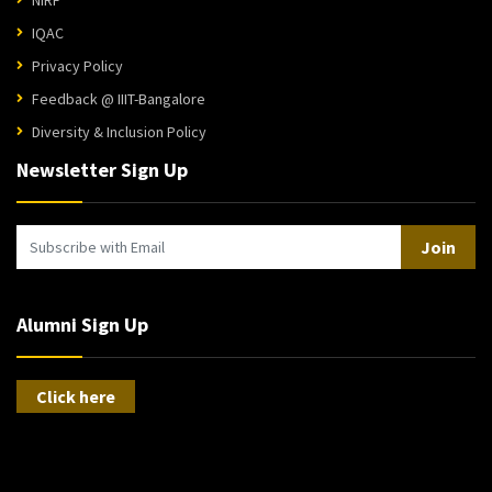
IQAC
Privacy Policy
Feedback @ IIIT-Bangalore
Diversity & Inclusion Policy
Newsletter Sign Up
Join
Alumni Sign Up
Click here