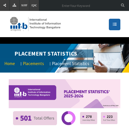
NIRF
IQAC
PLACEMENT STATISTICS
Home
Placements
Placement Statistics