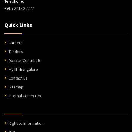
Telephone:
+91 80 4140 7777
Quick Links
Careers
Tenders
Donate/Contribute
My IIIT-Bangalore
Contact Us
Sitemap
Internal Committee
Right to Information
NIRF