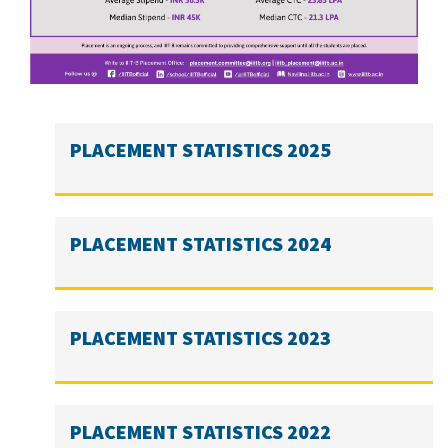
PLACEMENT STATISTICS 2025
PLACEMENT STATISTICS 2024
PLACEMENT STATISTICS 2023
PLACEMENT STATISTICS 2022