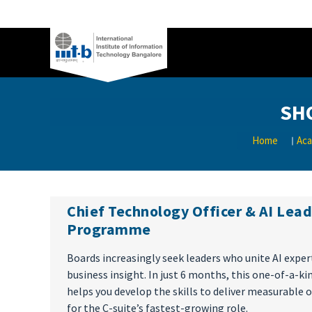
SH
Home
Aca
Chief Technology Officer & AI Lea
Programme
Boards increasingly seek leaders who unite AI exper
business insight. In just 6 months, this one-of-a-k
helps you develop the skills to deliver measurable
for the C-suite’s fastest-growing role.