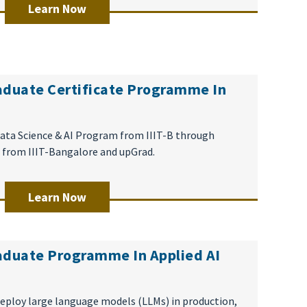
Learn Now
aduate Certificate Programme In
 Data Science & AI Program from IIIT-B through
 from IIIT-Bangalore and upGrad.
Learn Now
aduate Programme In Applied AI
eploy large language models (LLMs) in production,