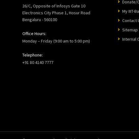
Donate/C
26/C, Opposite of Infosys Gate 10
My IIIT-B
Electronics City Phase 1, Hosur Road
Bengaluru - 560100
Contact 
Sitemap
Office Hours:
Internal
Monday – Friday (9:00 am to 5:00 pm)
Telephone:
+91 80 4140 7777