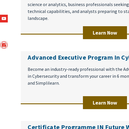
science or analytics, business professionals seekin
technical capabilities, and analysts preparing to st
landscape.
Learn Now
Advanced Executive Program In Cy
Become an industry-ready professional with the A
in Cybersecurity and transform your career in 6 mo
and Simplilearn.
Learn Now
Certificate Programme IN Future 