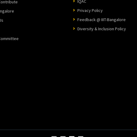
IQAC
ontribute
Privacy Policy
angalore
Feedback @ IIIT-Bangalore
Us
Diversity & Inclusion Policy
 Committee