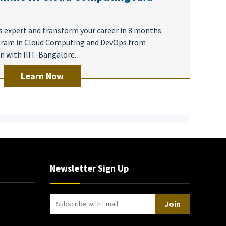
 expert and transform your career in 8 months
ogram in Cloud Computing and DevOps from
on with IIIT-Bangalore.
Learn Now
Newsletter Sign Up
Join