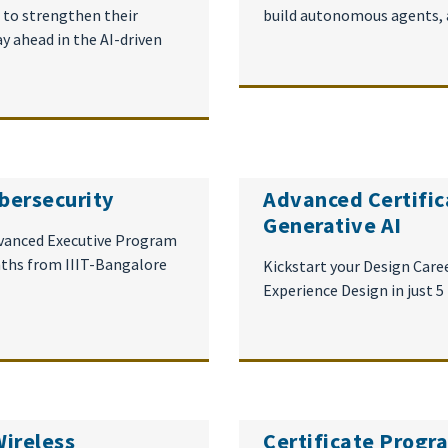
g to strengthen their
build autonomous agents, and
ay ahead in the AI-driven
bersecurity
Advanced Certific
Generative AI
dvanced Executive Program
nths from IIIT-Bangalore
Kickstart your Design Caree
Experience Design in just 
Wireless
Certificate Prog