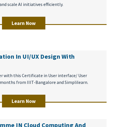
 scale AI initiatives efficiently.
Learn Now
ation In UI/UX Design With
r with this Certificate in User interface/ User
5 months from IIIT-Bangalore and Simplilearn.
Learn Now
ramme IN Cloud Computing And