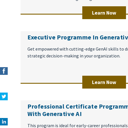
Learn Now
Executive Programme In Generativ
Get empowered with cutting-edge GenAI skills to d
strategic decision-making in your organization.
Learn Now
Professional Certificate Programm
With Generative AI
This program is ideal for early-career professionals