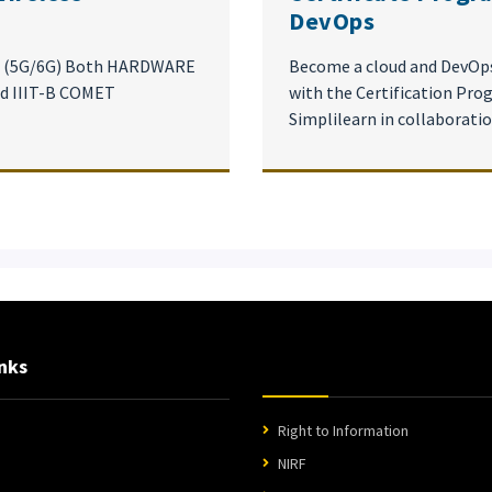
DevOps
on (5G/6G) Both HARDWARE
Become a cloud and DevOps
d IIIT-B COMET
with the Certification Pr
Simplilearn in collaborati
nks
Right to Information
NIRF