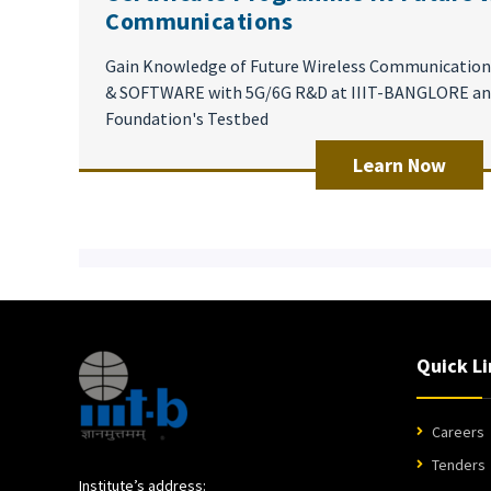
Communications
Gain Knowledge of Future Wireless Communicati
& SOFTWARE with 5G/6G R&D at IIIT-BANGLORE an
Foundation's Testbed
Learn Now
Quick Li
Careers
Tenders
Institute’s address: