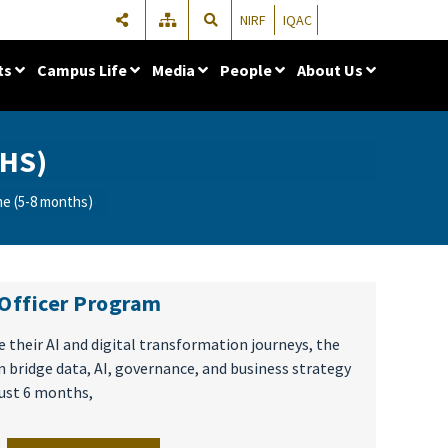
NIRF
IQAC
ts
Campus Life
Media
People
About Us
HS)
e (5-8 months)
 Officer Program
 their AI and digital transformation journeys, the
 bridge data, AI, governance, and business strategy
just 6 months,