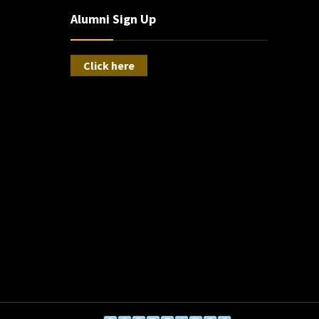
Alumni Sign Up
Click here