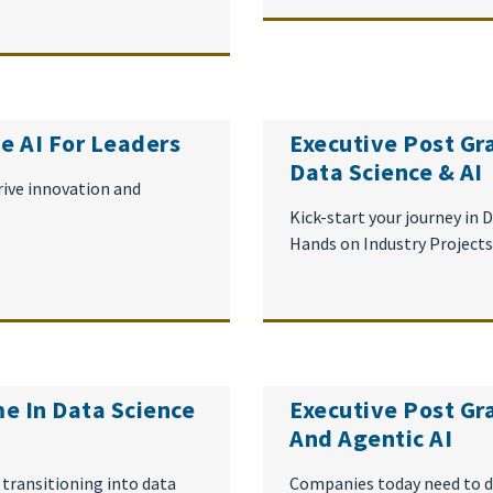
e AI For Leaders
Executive Post Gr
Data Science & AI
rive innovation and
Kick-start your journey in
Hands on Industry Projects
e In Data Science
Executive Post Gr
And Agentic AI
 transitioning into data
Companies today need to d