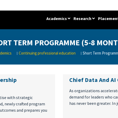
Academics
Research
Placemen
ORT TERM PROGRAMME (5-8 MONT
demics
Continuing professional education
Short Term Programm
dership
Chief Data And AI
As organizations accelerate
demand for leaders who can
tise with strategic
has never been greater. In 
ind, newly crafted program
 outcomes and prepares you