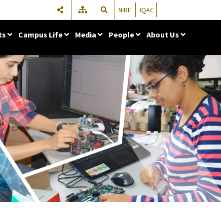
NIRF
IQAC
ts
Campus Life
Media
People
About Us