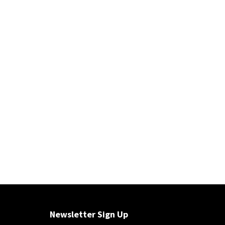
Newsletter Sign Up