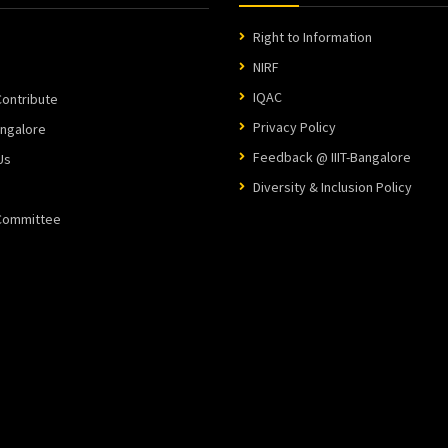
Right to Information
NIRF
IQAC
ontribute
Privacy Policy
angalore
Feedback @ IIIT-Bangalore
Us
Diversity & Inclusion Policy
 Committee