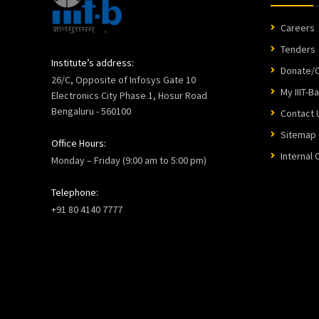
Careers
Tenders
Institute’s address:
Donate/C
26/C, Opposite of Infosys Gate 10
My IIIT-B
Electronics City Phase 1, Hosur Road
Bengaluru - 560100
Contact 
Sitemap
Office Hours:
Internal
Monday – Friday (9:00 am to 5:00 pm)
Telephone:
+91 80 4140 7777