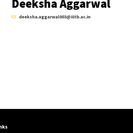
Deeksha Aggarwal
deeksha.aggarwal003@iiitb.ac.in
nks