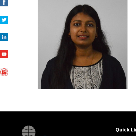
Quick Li