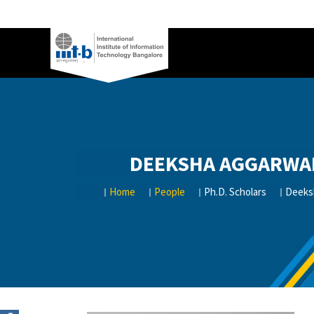
DEEKSHA AGGARWA
Home
People
Ph.D. Scholars
Deeks