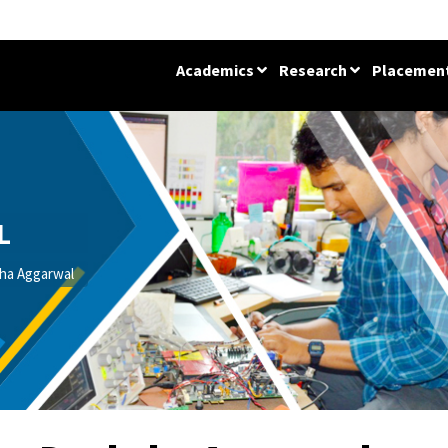
Academics
Research
Placemen
L
ha Aggarwal