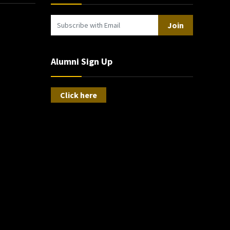
Join
Alumni Sign Up
Click here