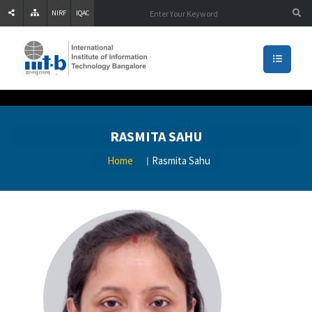
NIRF
IQAC
RASMITA SAHU
Home
Rasmita Sahu