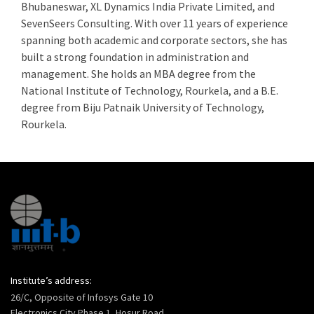
Bhubaneswar, XL Dynamics India Private Limited, and
SevenSeers Consulting. With over 11 years of experience
spanning both academic and corporate sectors, she has
built a strong foundation in administration and
management. She holds an MBA degree from the
National Institute of Technology, Rourkela, and a B.E.
degree from Biju Patnaik University of Technology,
Rourkela.
Institute’s address:
26/C, Opposite of Infosys Gate 10
Electronics City Phase 1, Hosur Road