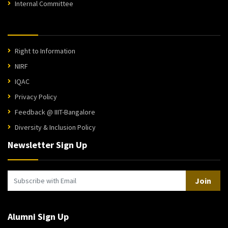
Internal Committee
Right to Information
NIRF
IQAC
Privacy Policy
Feedback @ IIIT-Bangalore
Diversity & Inclusion Policy
Newsletter Sign Up
Join
Alumni Sign Up