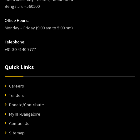
Bengaluru - 560100
Office Hours:
Monday – Friday (9:00 am to 5:00 pm)
Telephone:
+91 80 4140 7777
Quick Links
Careers
Tenders
Donate/Contribute
My IIIT-Bangalore
Contact Us
Sitemap