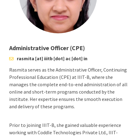
Administrative Officer (CPE)
rasmita [at] iiitb [dot] ac [dot] in
Rasmita serves as the Administrative Officer, Continuing
Professional Education (CPE) at IIIT-B, where she
manages the complete end-to-end administration of all
online and short-term programs conducted by the
institute. Her expertise ensures the smooth execution
and delivery of these programs.
Prior to joining IIIT-B, she gained valuable experience
working with Coddle Technologies Private Ltd., IIIT-