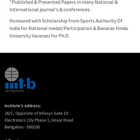
".Published & Presented Papers in many National &
International journal's & conferences.
Honoured with Scholarship from Sports Authority Of
India for National medal/Participation & Banaras Hindu
University Varanasi for Ph.D.
Institute’s address:
26/C, Opposite of Infosys Gate 10
Electronics City Phase 1, Hosur Road
Bengaluru - 560100