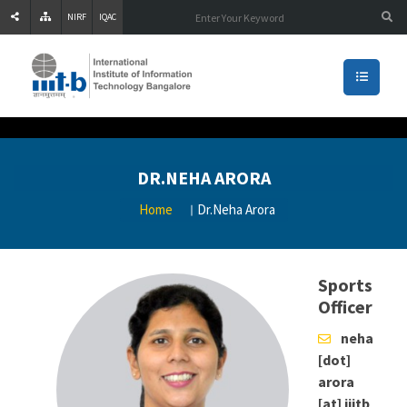
NIRF
IQAC
DR.NEHA ARORA
Home
Dr.Neha Arora
Sports
Officer
neha
[dot]
arora
[at] iiitb