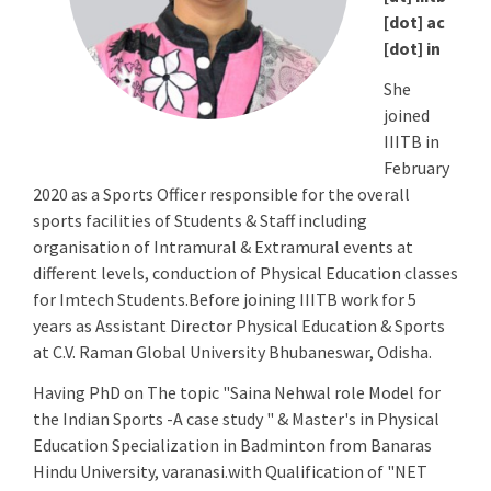
[dot] ac
[dot] in
She
joined
IIITB in
February
2020 as a Sports Officer responsible for the overall
sports facilities of Students & Staff including
organisation of Intramural & Extramural events at
different levels, conduction of Physical Education classes
for Imtech Students.Before joining IIITB work for 5
years as Assistant Director Physical Education & Sports
at C.V. Raman Global University Bhubaneswar, Odisha.
Having PhD on The topic "Saina Nehwal role Model for
the Indian Sports -A case study " & Master's in Physical
Education Specialization in Badminton from Banaras
Hindu University, varanasi.with Qualification of "NET