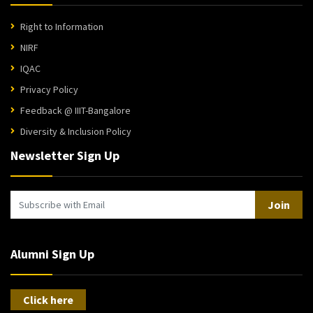
Right to Information
NIRF
IQAC
Privacy Policy
Feedback @ IIIT-Bangalore
Diversity & Inclusion Policy
Newsletter Sign Up
Join
Alumni Sign Up
Click here