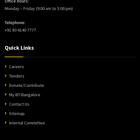
Office Hours:
Monday – Friday (9:00 am to 5:00 pm)
Telephone:
+91 80 4140 7777
Quick Links
Careers
Tenders
Donate/Contribute
My IIIT-Bangalore
Contact Us
Sitemap
Internal Committee