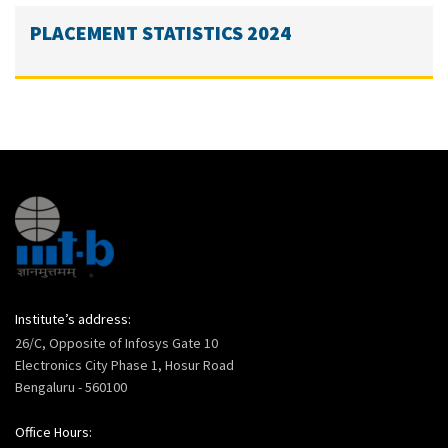
PLACEMENT STATISTICS 2024
Institute’s address:
26/C, Opposite of Infosys Gate 10
Electronics City Phase 1, Hosur Road
Bengaluru - 560100
Office Hours: