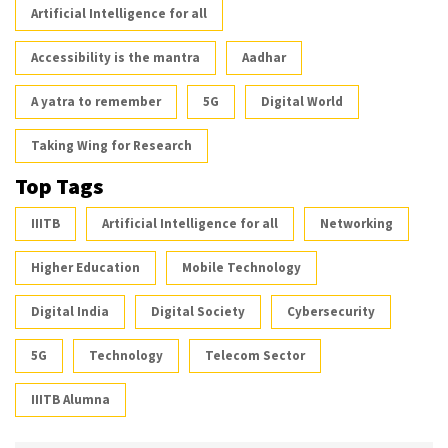
Artificial Intelligence for all
Accessibility is the mantra
Aadhar
A yatra to remember
5G
Digital World
Taking Wing for Research
Top Tags
IIITB
Artificial Intelligence for all
Networking
Higher Education
Mobile Technology
Digital India
Digital Society
Cybersecurity
5G
Technology
Telecom Sector
IIITB Alumna