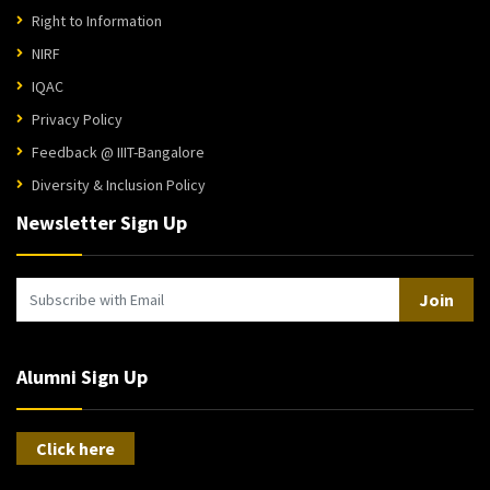
Right to Information
NIRF
IQAC
Privacy Policy
Feedback @ IIIT-Bangalore
Diversity & Inclusion Policy
Newsletter Sign Up
Join
Alumni Sign Up
Click here