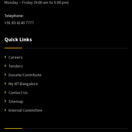
Monday – Friday (9:00 am to 5:00 pm)
Telephone:
+91 80 4140 7777
Quick Links
Careers
Tenders
Donate/Contribute
My IIIT-Bangalore
Contact Us
Sitemap
Internal Committee