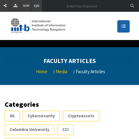
NIRF
IQAC
FACULTY ARTICLES
Home
Media
Faculty Articles
Categories
4G
Cybersecurity
Cryptoassets
Columbia University
CCI