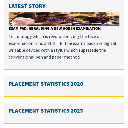
LATEST STORY
EXAM PAD: HERALDING A NEW AGE IN EXAMINATION
Technology which is revolutionizing the face of
examination is now at IIITB. The exams pads are digital
writable devices with a stylus which supersede the
conventional pen and paper method
PLACEMENT STATISTICS 2020
PLACEMENT STATISTICS 2023