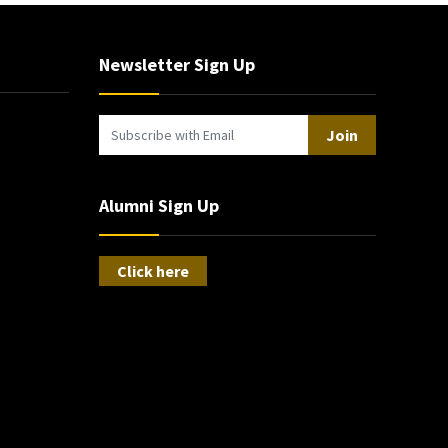
Newsletter Sign Up
Join
Alumni Sign Up
Click here