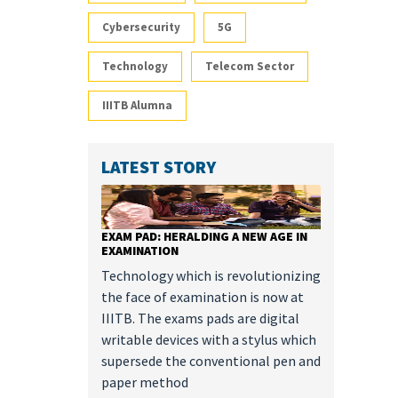
Cybersecurity
5G
Technology
Telecom Sector
IIITB Alumna
LATEST STORY
EXAM PAD: HERALDING A NEW AGE IN
EXAMINATION
Technology which is revolutionizing
the face of examination is now at
IIITB. The exams pads are digital
writable devices with a stylus which
supersede the conventional pen and
paper method