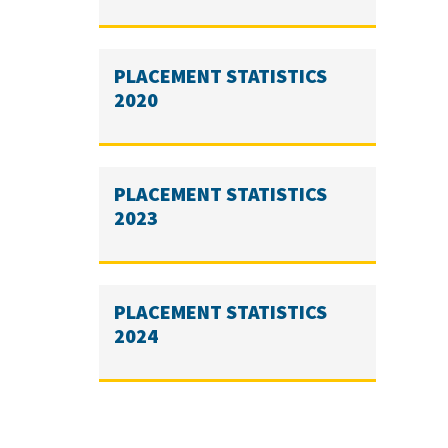
PLACEMENT STATISTICS
2020
PLACEMENT STATISTICS
2023
PLACEMENT STATISTICS
2024