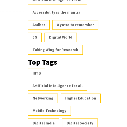
Accessibility is the mantra
Aadhar
A yatra to remember
5G
Digital World
Taking Wing for Research
Top Tags
IIITB
Artificial Intelligence for all
Networking
Higher Education
Mobile Technology
Digital India
Digital Society