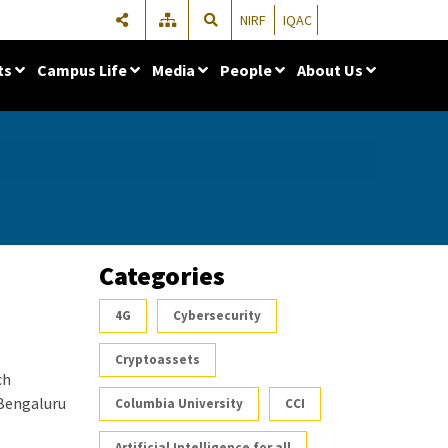
NIRF
IQAC
ts
Campus Life
Media
People
About Us
Categories
4G
Cybersecurity
Cryptoassets
ch
 Bengaluru
Columbia University
CCI
Artificial Intelligence for all