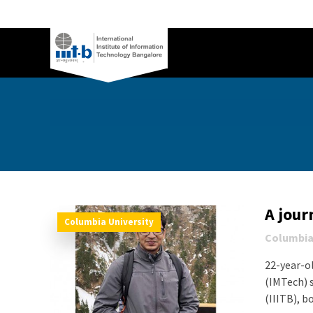
A jour
Columbia University
Columbia
22-year-o
(IMTech) 
(IIITB), bo