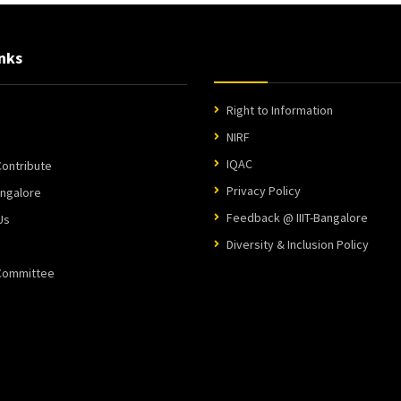
nks
Right to Information
NIRF
IQAC
ontribute
Privacy Policy
angalore
Feedback @ IIIT-Bangalore
Us
Diversity & Inclusion Policy
 Committee