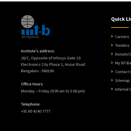
Quick Li
Careers
Tenders
Institute’s address:
Donate/C
26/C, Opposite of Infosys Gate 10
My IIIT-B
Electronics City Phase 1, Hosur Road
Bengaluru - 560100
Contact 
Sitemap
Office Hours:
Internal
Monday – Friday (9:00 am to 5:00 pm)
Telephone:
+91 80 4140 7777