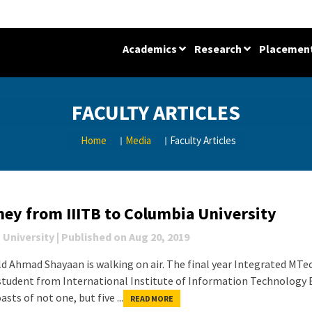
Academics
Research
Placemen
FACULTY ARTICLES
Home
Media
Faculty Articles
ney from IIITB to Columbia University
 University
|
Published on
Aug 20, 2019
ld Ahmad Shayaan is walking on air. The final year Integrated MTe
student from International Institute of Information Technology
asts of not one, but five ...
READ MORE