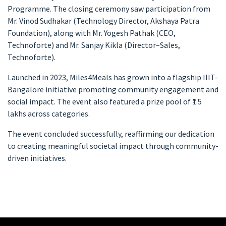
Programme. The closing ceremony saw participation from
Mr. Vinod Sudhakar (Technology Director, Akshaya Patra
Foundation), along with Mr. Yogesh Pathak (CEO,
Technoforte) and Mr. Sanjay Kikla (Director–Sales,
Technoforte).
Launched in 2023, Miles4Meals has grown into a flagship IIIT-
Bangalore initiative promoting community engagement and
social impact. The event also featured a prize pool of ₹1.5
lakhs across categories.
The event concluded successfully, reaffirming our dedication
to creating meaningful societal impact through community-
driven initiatives.