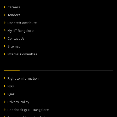
Careers
Tenders
Donate/Contribute
My IIIT-Bangalore
Contact Us
Sitemap
Internal Committee
Right to Information
NIRF
IQAC
Privacy Policy
Feedback @ IIIT-Bangalore