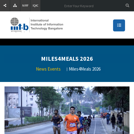
NIRF
IQAC
MILES4MEALS 2026
News Events
Miles4Meals 2026