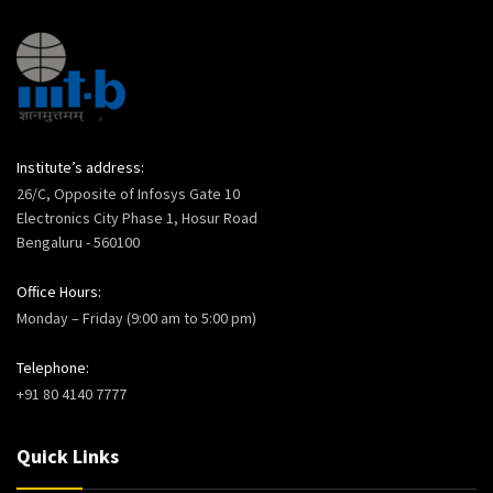
Institute’s address:
26/C, Opposite of Infosys Gate 10
Electronics City Phase 1, Hosur Road
Bengaluru - 560100
Office Hours:
Monday – Friday (9:00 am to 5:00 pm)
Telephone:
+91 80 4140 7777
Quick Links