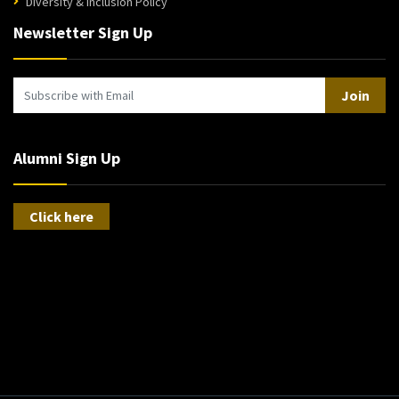
Diversity & Inclusion Policy
Newsletter Sign Up
Join
Alumni Sign Up
Click here