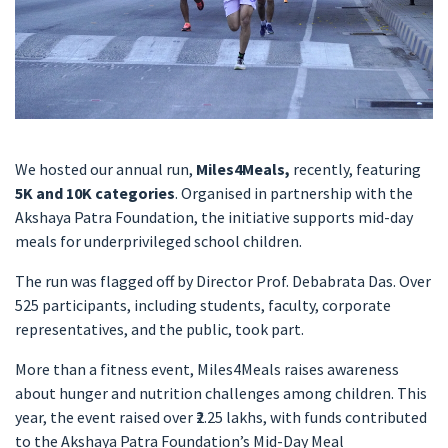
We hosted our annual run,
Miles4Meals,
recently, featuring
5K and 10K categories
. Organised in partnership with the
Akshaya Patra Foundation, the initiative supports mid-day
meals for underprivileged school children.
The run was flagged off by Director Prof. Debabrata Das. Over
525 participants, including students, faculty, corporate
representatives, and the public, took part.
More than a fitness event, Miles4Meals raises awareness
about hunger and nutrition challenges among children. This
year, the event raised over ₹2.25 lakhs, with funds contributed
to the Akshaya Patra Foundation’s Mid-Day Meal