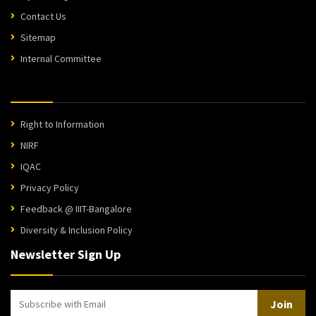
Contact Us
Sitemap
Internal Committee
Right to Information
NIRF
IQAC
Privacy Policy
Feedback @ IIIT-Bangalore
Diversity & Inclusion Policy
Newsletter Sign Up
Join