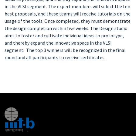
in the VLSI segment. The expert members will select the ten
best proposals, and these teams will receive tutorials on the
usage of the tools. Once completed, they must demonstrate
the design completion within five weeks. The Design studio
aims to foster and cultivate individual ideas to prototype,
and thereby expand the innovative space in the VLSI
segment. The top 3 winners will be recognized in the final
round and all participants to receive certificates.