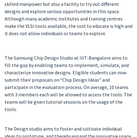
skilled manpower but also a facility to try out different
designs and explore various opportunities in this space.
Although many academic institutes and training centres
make the VLSI tools available, the cost to educate is high and
it does not allow individuals or teams to explore.
The Samsung Chip Design Studio at IIIT-Bangalore aims to
fill the gap by enabling teams to implement, simulate, and
characterize innovative designs. Eligible students can now
submit their proposals on “Chip Design Ideas” and
participate in the evaluation process. On average, 10 teams
with 3 members each will be allowed to access the tools. The
teams will be given tutorial sessions on the usage of the
tools.
The Design studio aims to foster and cultivate individual
ideas to prototype, and thereby expand the innovative space