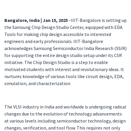
Bangalore, India | Jan 15, 2025
–IIIT-Bangalore is setting up
the Samsung Chip Design Studio Center, equipped with EDA
Tools for making chip design accessible to interested
engineers and early professionals. IIIT-Bangalore
acknowledges Samsung Semiconductor India Research (SSIR)
for supporting the entire design studio setup under its CSR
initiative. The Chip Design Studio is a step to enable
motivated students with interest and revolutionary ideas. It
nurtures knowledge of various tools like circuit design, EDA,
simulation, and characterization.
The VLSI industry in India and worldwide is undergoing radical
changes due to the evolution of technology advancements
at various levels including semiconductor technology, design
changes, verification, and tool flow. This requires not only