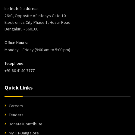
Institute’s address:
26/C, Opposite of Infosys Gate 10
Electronics City Phase 1, Hosur Road
Bengaluru - 560100
Office Hours:
Monday – Friday (9:00 am to 5:00 pm)
Telephone:
+91 80 4140 7777
Quick Links
Careers
Tenders
Donate/Contribute
My IIIT-Bangalore