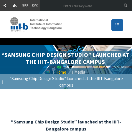
NIRF
IQAC
“SAMSUNG CHIP DESIGN STUDIO” LAUNCHED AT
THE IIIT-BANGALORE CAMPUS
Home
Media
“Samsung Chip Design Studio” launched at the IIIT-Bangalore
campus
“Samsung Chip Design Studio” launched at the IIIT-
Bangalore campus