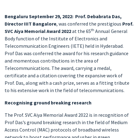
Bengaluru September 29, 2022:
Prof. Debabrata Das,
Director IIIT Bangalore
, was conferred the prestigious
Prof.
th
SVC Aiya Memorial Award 2022
at the 65
Annual General
Body function of the Institute of Electronics and
Telecommunication Engineers (IETE) held in Hyderabad.
Prof Das was conferred the award for his research guidance
and momentous contributions in the area of
Telecommunications. The award, carrying a medal,
certificate and a citation covering the expansive work of
Prof. Das, along with a cash prize, serves as a fitting tribute
to his extensive work in the field of telecommunications.
Recognising ground breaking research
The Prof. SVC Aiya Memorial Award 2022 is in recognition of
Prof Das’s ground breaking research in the field of Medium
Access Control (MAC) protocols of broadband wireless
network to boost performance and usher in green