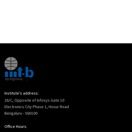
Institute’s address:
26/C, Opposite of Infosys Gate 10
Electronics City Phase 1, Hosur Road
Bengaluru - 560100
Office Hours: