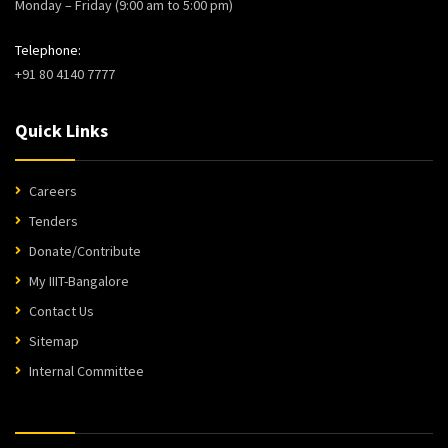
Monday – Friday (9:00 am to 5:00 pm)
Telephone:
+91 80 4140 7777
Quick Links
Careers
Tenders
Donate/Contribute
My IIIT-Bangalore
Contact Us
Sitemap
Internal Committee