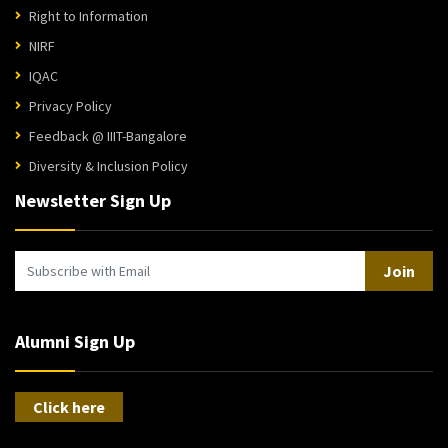
Right to Information
NIRF
IQAC
Privacy Policy
Feedback @ IIIT-Bangalore
Diversity & Inclusion Policy
Newsletter Sign Up
Join
Alumni Sign Up
Click here