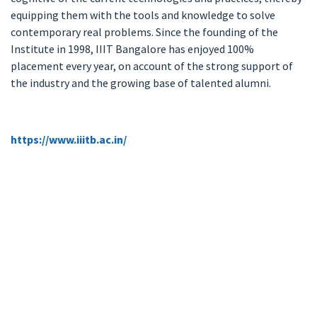
equipping them with the tools and knowledge to solve
contemporary real problems. Since the founding of the
Institute in 1998, IIIT Bangalore has enjoyed 100%
placement every year, on account of the strong support of
the industry and the growing base of talented alumni.
https://www.iiitb.ac.in/