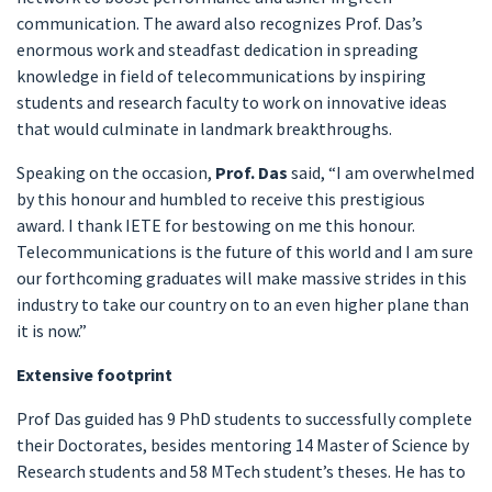
communication. The award also recognizes Prof. Das’s
enormous work and steadfast dedication in spreading
knowledge in field of telecommunications by inspiring
students and research faculty to work on innovative ideas
that would culminate in landmark breakthroughs.
Speaking on the occasion,
Prof. Das
said, “I am overwhelmed
by this honour and humbled to receive this prestigious
award. I thank IETE for bestowing on me this honour.
Telecommunications is the future of this world and I am sure
our forthcoming graduates will make massive strides in this
industry to take our country on to an even higher plane than
it is now.”
Extensive footprint
Prof Das guided has 9 PhD students to successfully complete
their Doctorates, besides mentoring 14 Master of Science by
Research students and 58 MTech student’s theses. He has to