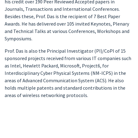
his credit over 190 Peer Reviewed Accepted papers in
Journals, Transactions and International Conferences.
Besides these, Prof. Das is the recipient of 7 Best Paper
Awards. He has delivered over 105 invited Keynotes, Plenary
and Technical Talks at various Conferences, Workshops and
Symposiums.
Prof. Das is also the Principal Investigator (PI)/CoPI of 15
sponsored projects received from various IT companies such
as Intel, Hewlett Packard, Microsoft, Project6, for
Interdisciplinary Cyber Physical Systems (NM-ICPS) in the
areas of Advanced Communication System (ACS). He also
holds multiple patents and standard contributions in the
areas of wireless networking protocols.