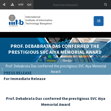
NIRF
IQAC
PROF. DEBABRATA DAS CONFERRED THE
PRESTIGIOUS SVC AIYA MEMORIAL AWARD
Home
Media
Prof. Debabrata Das conferred the prestigious SVC Aiya Memorial
Award
PRESS RELEASE
For Immediate Release
Prof. Debabrata Das conferred the prestigious SVC Aiya
Memorial Award