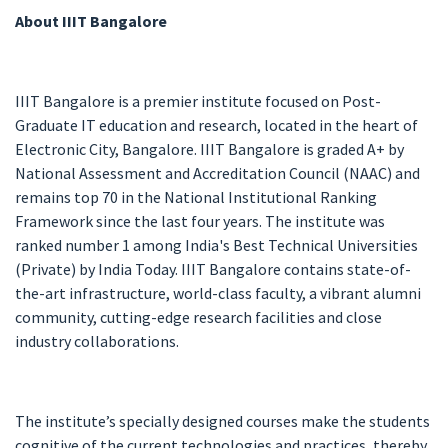
About IIIT Bangalore
IIIT Bangalore is a premier institute focused on Post-
Graduate IT education and research, located in the heart of
Electronic City, Bangalore. IIIT Bangalore is graded A+ by
National Assessment and Accreditation Council (NAAC) and
remains top 70 in the National Institutional Ranking
Framework since the last four years. The institute was
ranked number 1 among India's Best Technical Universities
(Private) by India Today. IIIT Bangalore contains state-of-
the-art infrastructure, world-class faculty, a vibrant alumni
community, cutting-edge research facilities and close
industry collaborations.
The institute’s specially designed courses make the students
cognitive of the current technologies and practices, thereby