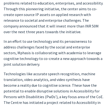
problems related to education, enterprises, and accessibility.
Through this pioneering initiative, the center aims to co-
create open source IP assets on applied research with
relevance to societal and enterprise challenges. The
company announced that it will invest more than INR 50M
over the next three years towards the initiative.
In an effort to use technology and its pervasiveness to
address challenges faced by the social and enterprise
sectors, Mphasis is collaborating with academia to leverage
cognitive technology to co-create a new approach towards a
joint solution delivery.
Technologies like accurate speech recognition, machine
translation, video analytics, and video synthesis have
become a reality due to cognitive science. These have the
potential to enable disruptive solutions in Accessibility for
Persons with Disabilities (PwDs’), a key focus area of the CoE.
The Centre has initiated a project related to Accessibility in