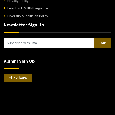
Privacy Policy
Feedback @ IIIT-Bangalore
Diversity & Inclusion Policy
Newsletter Sign Up
Join
Alumni Sign Up
Click here