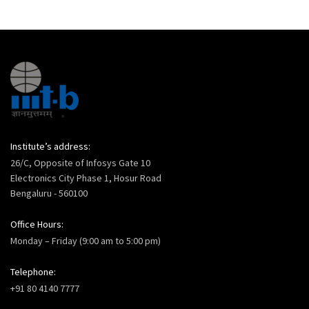
Institute’s address:
26/C, Opposite of Infosys Gate 10
Electronics City Phase 1, Hosur Road
Bengaluru - 560100
Office Hours:
Monday – Friday (9:00 am to 5:00 pm)
Telephone:
+91 80 4140 7777