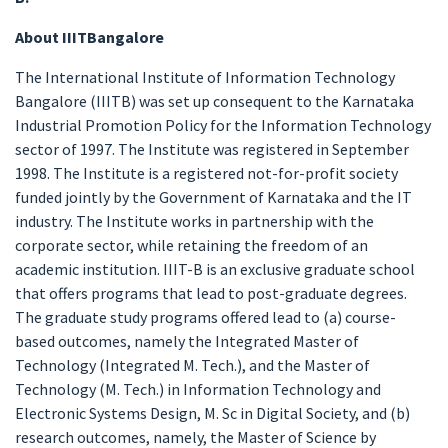
About IIITBangalore
The International Institute of Information Technology
Bangalore (IIITB) was set up consequent to the Karnataka
Industrial Promotion Policy for the Information Technology
sector of 1997. The Institute was registered in September
1998. The Institute is a registered not-for-profit society
funded jointly by the Government of Karnataka and the IT
industry. The Institute works in partnership with the
corporate sector, while retaining the freedom of an
academic institution. IIIT-B is an exclusive graduate school
that offers programs that lead to post-graduate degrees.
The graduate study programs offered lead to (a) course-
based outcomes, namely the Integrated Master of
Technology (Integrated M. Tech.), and the Master of
Technology (M. Tech.) in Information Technology and
Electronic Systems Design, M. Sc in Digital Society, and (b)
research outcomes, namely, the Master of Science by