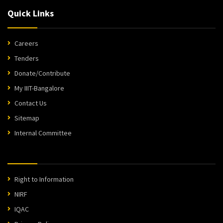
Quick Links
Careers
Tenders
Donate/Contribute
My IIIT-Bangalore
Contact Us
Sitemap
Internal Committee
Right to Information
NIRF
IQAC