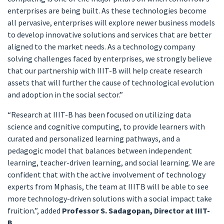
enterprises are being built. As these technologies become
all pervasive, enterprises will explore newer business models
to develop innovative solutions and services that are better
aligned to the market needs. As a technology company
solving challenges faced by enterprises, we strongly believe
that our partnership with IIIT-B will help create research
assets that will further the cause of technological evolution
and adoption in the social sector.”
“Research at IIIT-B has been focused on utilizing data
science and cognitive computing, to provide learners with
curated and personalized learning pathways, and a
pedagogic model that balances between independent
learning, teacher-driven learning, and social learning. We are
confident that with the active involvement of technology
experts from Mphasis, the team at IIITB will be able to see
more technology-driven solutions with a social impact take
fruition.”, added
Professor S. Sadagopan, Director at IIIT-
B.