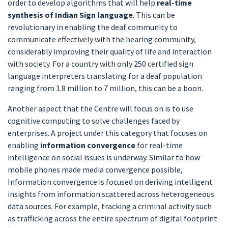
order to develop algorithms that will help
real-time
synthesis of Indian Sign language
. This can be
revolutionary in enabling the deaf community to
communicate effectively with the hearing community,
considerably improving their quality of life and interaction
with society. For a country with only 250 certified sign
language interpreters translating for a deaf population
ranging from 1.8 million to 7 million, this can be a boon.
Another aspect that the Centre will focus on is to use
cognitive computing to solve challenges faced by
enterprises. A project under this category that focuses on
enabling
information convergence
for real-time
intelligence on social issues is underway. Similar to how
mobile phones made media convergence possible,
Information convergence is focused on deriving intelligent
insights from information scattered across heterogeneous
data sources. For example, tracking a criminal activity such
as trafficking across the entire spectrum of digital footprint