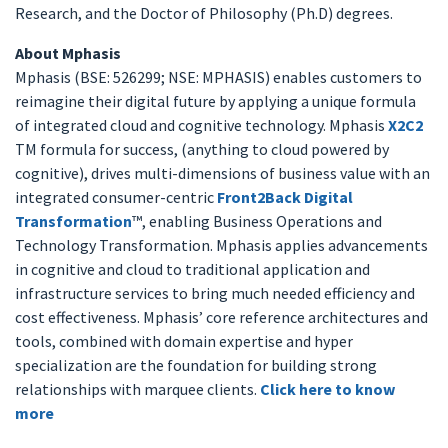
Research, and the Doctor of Philosophy (Ph.D) degrees.
About Mphasis
Mphasis (BSE: 526299; NSE: MPHASIS) enables customers to
reimagine their digital future by applying a unique formula
of integrated cloud and cognitive technology. Mphasis
X2C2
TM formula for success, (anything to cloud powered by
cognitive), drives multi-dimensions of business value with an
integrated consumer-centric
Front2Back Digital
Transformation
™, enabling Business Operations and
Technology Transformation. Mphasis applies advancements
in cognitive and cloud to traditional application and
infrastructure services to bring much needed efficiency and
cost effectiveness. Mphasis’ core reference architectures and
tools, combined with domain expertise and hyper
specialization are the foundation for building strong
relationships with marquee clients.
Click here to know
more