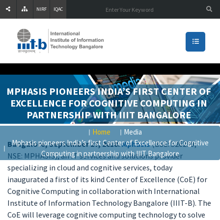
NIRF
IQAC
MPHASIS PIONEERS INDIA’S FIRST CENTER OF
EXCELLENCE FOR COGNITIVE COMPUTING IN
PARTNERSHIP WITH IIIT BANGALORE
Home
Media
Mphasis pioneers India’s first Center of Excellence for Cognitive
Bangalore, September 27, 2018:
Mphasis
(BSE: 526299;
Computing in partnership with IIIT Bangalore
NSE: MPHASIS), an IT services and solutions provider
specializing in cloud and cognitive services, today
inaugurated a first of its kind Center of Excellence (CoE) for
Cognitive Computing in collaboration with International
Institute of Information Technology Bangalore (IIIT-B). The
CoE will leverage cognitive computing technology to solve