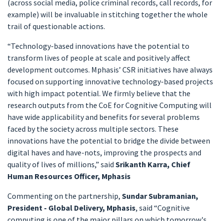
(across social media, police criminal records, call records, for
example) will be invaluable in stitching together the whole
trail of questionable actions.
“Technology-based innovations have the potential to
transform lives of people at scale and positively affect
development outcomes. Mphasis’ CSR initiatives have always
focused on supporting innovative technology-based projects
with high impact potential. We firmly believe that the
research outputs from the CoE for Cognitive Computing will
have wide applicability and benefits for several problems
faced by the society across multiple sectors. These
innovations have the potential to bridge the divide between
digital haves and have-nots, improving the prospects and
quality of lives of millions,” said
Srikanth Karra, Chief
Human Resources Officer, Mphasis
Commenting on the partnership,
Sundar Subramanian,
President - Global Delivery, Mphasis
, said “Cognitive
computing is one of the major pillars on which tomorrow's