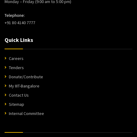
Monday – Friday (9:00 am to 5:00 pm)
Telephone:
+91 80 4140 7777
Quick Links
Careers
Tenders
Donate/Contribute
My IIIT-Bangalore
Contact Us
Sitemap
Internal Committee