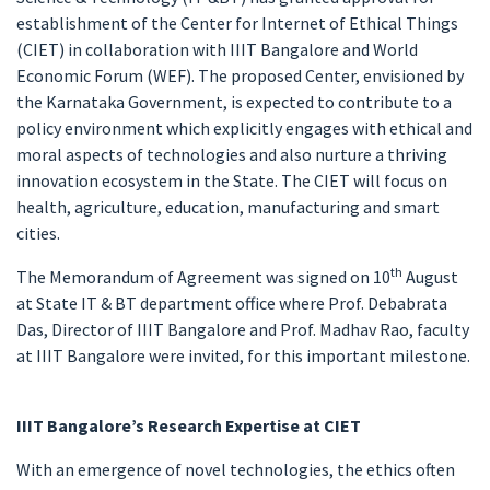
establishment of the Center for Internet of Ethical Things
(CIET) in collaboration with IIIT Bangalore and World
Economic Forum (WEF). The proposed Center, envisioned by
the Karnataka Government, is expected to contribute to a
policy environment which explicitly engages with ethical and
moral aspects of technologies and also nurture a thriving
innovation ecosystem in the State. The CIET will focus on
health, agriculture, education, manufacturing and smart
cities.
th
The Memorandum of Agreement was signed on 10
August
at State IT & BT department office where Prof. Debabrata
Das, Director of IIIT Bangalore and Prof. Madhav Rao, faculty
at IIIT Bangalore were invited, for this important milestone.
IIIT Bangalore’s Research Expertise at CIET
With an emergence of novel technologies, the ethics often