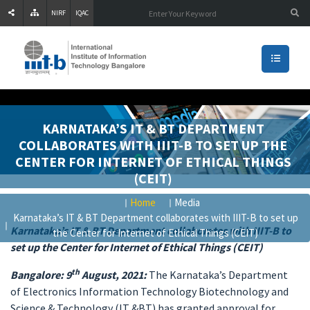
NIRF
IQAC
KARNATAKA’S IT & BT DEPARTMENT
COLLABORATES WITH IIIT-B TO SET UP THE
CENTER FOR INTERNET OF ETHICAL THINGS
(CEIT)
Home
Media
Karnataka’s IT & BT Department collaborates with IIIT-B to set up
Karnataka’s IT & BT Department collaborates with IIIT-B to
the Center for Internet of Ethical Things (CEIT)
set up the Center for Internet of Ethical Things (CEIT)
th
Bangalore: 9
August, 2021:
The Karnataka’s Department
of Electronics Information Technology Biotechnology and
Science & Technology (IT &BT) has granted approval for