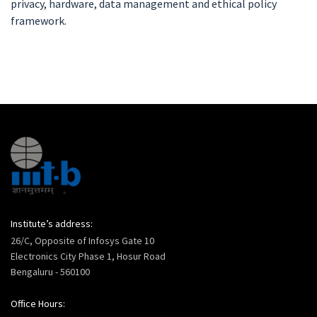
privacy, hardware, data management and ethical policy
framework.
Institute’s address:
26/C, Opposite of Infosys Gate 10
Electronics City Phase 1, Hosur Road
Bengaluru - 560100
Office Hours: