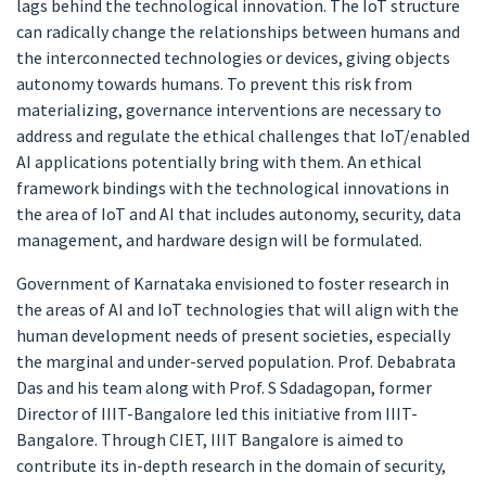
lags behind the technological innovation. The IoT structure
can radically change the relationships between humans and
the interconnected technologies or devices, giving objects
autonomy towards humans. To prevent this risk from
materializing, governance interventions are necessary to
address and regulate the ethical challenges that IoT/enabled
AI applications potentially bring with them. An ethical
framework bindings with the technological innovations in
the area of IoT and AI that includes autonomy, security, data
management, and hardware design will be formulated.
Government of Karnataka envisioned to foster research in
the areas of AI and IoT technologies that will align with the
human development needs of present societies, especially
the marginal and under-served population. Prof. Debabrata
Das and his team along with Prof. S Sdadagopan, former
Director of IIIT-Bangalore led this initiative from IIIT-
Bangalore. Through CIET, IIIT Bangalore is aimed to
contribute its in-depth research in the domain of security,