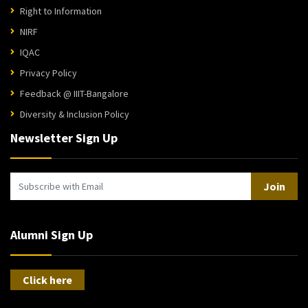
Right to Information
NIRF
IQAC
Privacy Policy
Feedback @ IIIT-Bangalore
Diversity & Inclusion Policy
Newsletter Sign Up
Join
Alumni Sign Up
Click here