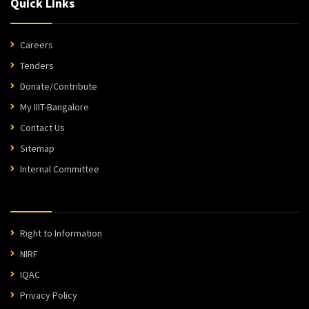
Quick Links
Careers
Tenders
Donate/Contribute
My IIIT-Bangalore
Contact Us
Sitemap
Internal Committee
Right to Information
NIRF
IQAC
Privacy Policy