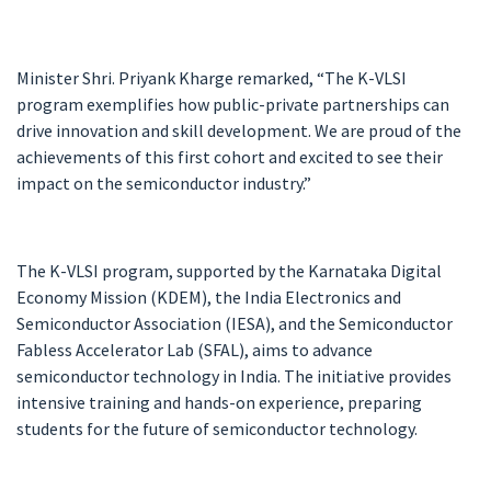
Minister Shri. Priyank Kharge remarked, “The K-VLSI
program exemplifies how public-private partnerships can
drive innovation and skill development. We are proud of the
achievements of this first cohort and excited to see their
impact on the semiconductor industry.”
The K-VLSI program, supported by the Karnataka Digital
Economy Mission (KDEM), the India Electronics and
Semiconductor Association (IESA), and the Semiconductor
Fabless Accelerator Lab (SFAL), aims to advance
semiconductor technology in India. The initiative provides
intensive training and hands-on experience, preparing
students for the future of semiconductor technology.