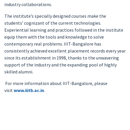
industry collaborations.
The institute’s specially designed courses make the
students’ cognizant of the current technologies.
Experiential learning and practices followed in the institute
equip them with the tools and knowledge to solve
contemporary real problems. IIIT-Bangalore has
consistently achieved excellent placement records every year
since its establishment in 1998, thanks to the unwavering
support of the industry and the expanding pool of highly
skilled alumni.
For more information about IIIT-Bangalore, please
visit
www.iiitb.ac.in
.