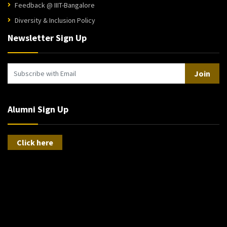
Feedback @ IIIT-Bangalore
Diversity & Inclusion Policy
Newsletter Sign Up
Join
Alumni Sign Up
Click here