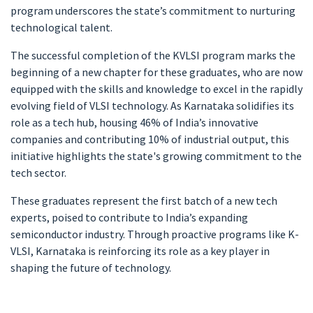
program underscores the state’s commitment to nurturing
technological talent.
The successful completion of the KVLSI program marks the
beginning of a new chapter for these graduates, who are now
equipped with the skills and knowledge to excel in the rapidly
evolving field of VLSI technology. As Karnataka solidifies its
role as a tech hub, housing 46% of India’s innovative
companies and contributing 10% of industrial output, this
initiative highlights the state's growing commitment to the
tech sector.
These graduates represent the first batch of a new tech
experts, poised to contribute to India’s expanding
semiconductor industry. Through proactive programs like K-
VLSI, Karnataka is reinforcing its role as a key player in
shaping the future of technology.