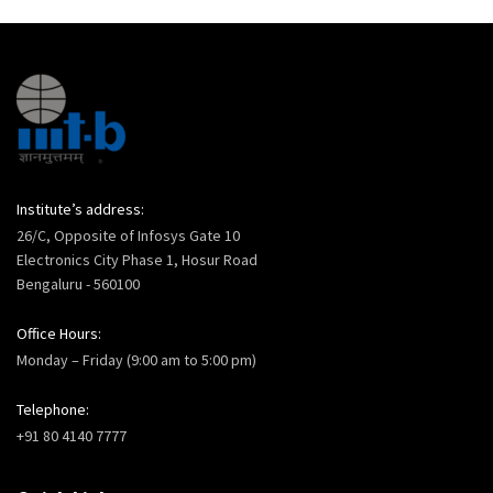
Institute’s address:
26/C, Opposite of Infosys Gate 10
Electronics City Phase 1, Hosur Road
Bengaluru - 560100
Office Hours:
Monday – Friday (9:00 am to 5:00 pm)
Telephone:
+91 80 4140 7777