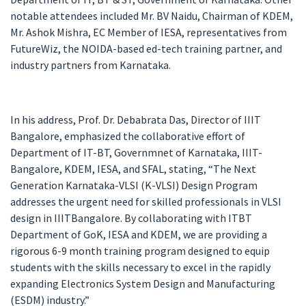
notable attendees included Mr. BV Naidu, Chairman of KDEM,
Mr. Ashok Mishra, EC Member of IESA, representatives from
FutureWiz, the NOIDA-based ed-tech training partner, and
industry partners from Karnataka.
In his address, Prof. Dr. Debabrata Das, Director of IIIT
Bangalore, emphasized the collaborative effort of
Department of IT-BT, Governmnet of Karnataka, IIIT-
Bangalore, KDEM, IESA, and SFAL, stating, “The Next
Generation Karnataka-VLSI (K-VLSI) Design Program
addresses the urgent need for skilled professionals in VLSI
design in IIITBangalore. By collaborating with ITBT
Department of GoK, IESA and KDEM, we are providing a
rigorous 6-9 month training program designed to equip
students with the skills necessary to excel in the rapidly
expanding Electronics System Design and Manufacturing
(ESDM) industry.”