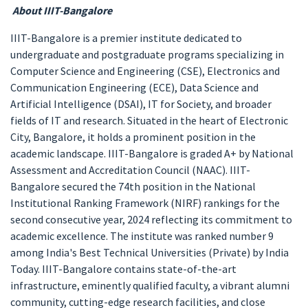
About IIIT-Bangalore
IIIT-Bangalore is a premier institute dedicated to
undergraduate and postgraduate programs specializing in
Computer Science and Engineering (CSE), Electronics and
Communication Engineering (ECE), Data Science and
Artificial Intelligence (DSAI), IT for Society, and broader
fields of IT and research. Situated in the heart of Electronic
City, Bangalore, it holds a prominent position in the
academic landscape. IIIT-Bangalore is graded A+ by National
Assessment and Accreditation Council (NAAC). IIIT-
Bangalore secured the 74th position in the National
Institutional Ranking Framework (NIRF) rankings for the
second consecutive year, 2024 reflecting its commitment to
academic excellence. The institute was ranked number 9
among India's Best Technical Universities (Private) by India
Today. IIIT-Bangalore contains state-of-the-art
infrastructure, eminently qualified faculty, a vibrant alumni
community, cutting-edge research facilities, and close