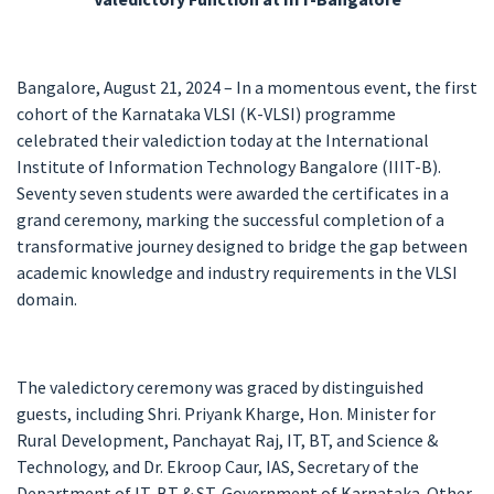
Bangalore, August 21, 2024 – In a momentous event, the first
cohort of the Karnataka VLSI (K-VLSI) programme
celebrated their valediction today at the International
Institute of Information Technology Bangalore (IIIT-B).
Seventy seven students were awarded the certificates in a
grand ceremony, marking the successful completion of a
transformative journey designed to bridge the gap between
academic knowledge and industry requirements in the VLSI
domain.
The valedictory ceremony was graced by distinguished
guests, including Shri. Priyank Kharge, Hon. Minister for
Rural Development, Panchayat Raj, IT, BT, and Science &
Technology, and Dr. Ekroop Caur, IAS, Secretary of the
Department of IT, BT & ST, Government of Karnataka. Other