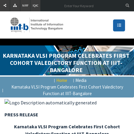
NIRF
IQAC
KARNATAKA VLSI PROGRAM CELEBRATES FIRST
COHORT VALEDICTORY FUNCTION AT IIIT-
BANGALORE
Home
Media
Karnataka VLSI Program Celebrates First Cohort Valedictory
Function at IIIT-Bangalore
PRESS RELEASE
Karnataka VLSI Program Celebrates First Cohort
Valedictory Function at IIIT-Bangalore