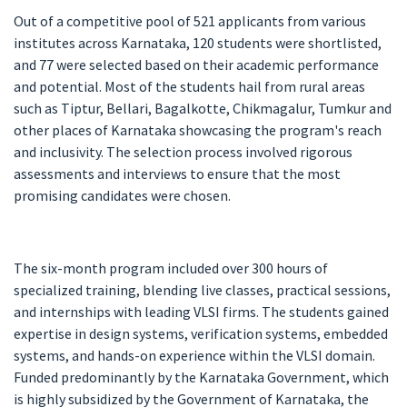
Out of a competitive pool of 521 applicants from various
institutes across Karnataka, 120 students were shortlisted,
and 77 were selected based on their academic performance
and potential. Most of the students hail from rural areas
such as Tiptur, Bellari, Bagalkotte, Chikmagalur, Tumkur and
other places of Karnataka showcasing the program's reach
and inclusivity. The selection process involved rigorous
assessments and interviews to ensure that the most
promising candidates were chosen.
The six-month program included over 300 hours of
specialized training, blending live classes, practical sessions,
and internships with leading VLSI firms. The students gained
expertise in design systems, verification systems, embedded
systems, and hands-on experience within the VLSI domain.
Funded predominantly by the Karnataka Government, which
is highly subsidized by the Government of Karnataka, the