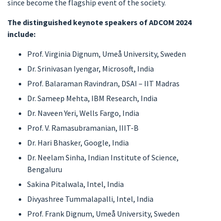
since become the flagship event of the society.
The distinguished keynote speakers of ADCOM 2024
include:
Prof. Virginia Dignum, Umeå University, Sweden
Dr. Srinivasan Iyengar, Microsoft, India
Prof. Balaraman Ravindran, DSAI – IIT Madras
Dr. Sameep Mehta, IBM Research, India
Dr. Naveen Yeri, Wells Fargo, India
Prof. V. Ramasubramanian, IIIT-B
Dr. Hari Bhasker, Google, India
Dr. Neelam Sinha, Indian Institute of Science,
Bengaluru
Sakina Pitalwala, Intel, India
Divyashree Tummalapalli, Intel, India
Prof. Frank Dignum, Umeå University, Sweden