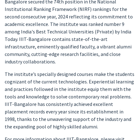
Bangalore secured the 74th position in the National
Institutional Ranking Framework (NIRF) rankings for the
second consecutive year, 2024 reflecting its commitment to
academic excellence. The institute was ranked number 9
among India's Best Technical Universities (Private) by India
Today. IIIT-Bangalore contains state-of-the-art
infrastructure, eminently qualified faculty, a vibrant alumni
community, cutting-edge research facilities, and close
industry collaborations.
The institute’s specially designed courses make the students
cognizant of the current technologies. Experiential learning
and practices followed in the institute equip them with the
tools and knowledge to solve contemporary real problems.
IIIT-Bangalore has consistently achieved excellent
placement records every year since its establishment in
1998, thanks to the unwavering support of the industry and
the expanding pool of highly skilled alumni.
For more information about IIIT-Bangalore, please visit