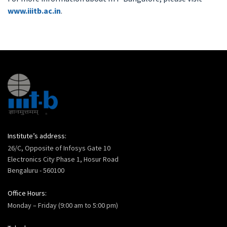
www.iiitb.ac.in
.
Institute’s address:
26/C, Opposite of Infosys Gate 10
Electronics City Phase 1, Hosur Road
Bengaluru - 560100
Office Hours:
Monday – Friday (9:00 am to 5:00 pm)