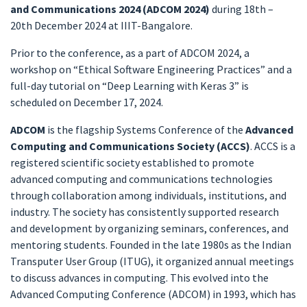
and Communications 2024 (ADCOM 2024)
during 18th –
20th December 2024 at IIIT-Bangalore.
Prior to the conference, as a part of ADCOM 2024, a
workshop on “Ethical Software Engineering Practices” and a
full-day tutorial on “Deep Learning with Keras 3” is
scheduled on December 17, 2024.
ADCOM
is the flagship Systems Conference of the
Advanced
Computing and Communications Society
(ACCS)
. ACCS is a
registered scientific society established to promote
advanced computing and communications technologies
through collaboration among individuals, institutions, and
industry. The society has consistently supported research
and development by organizing seminars, conferences, and
mentoring students. Founded in the late 1980s as the Indian
Transputer User Group (ITUG), it organized annual meetings
to discuss advances in computing. This evolved into the
Advanced Computing Conference (ADCOM) in 1993, which has