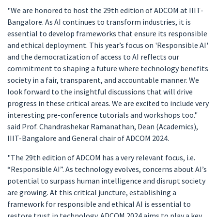
"We are honored to host the 29th edition of ADCOM at IIIT-
Bangalore. As AI continues to transform industries, it is
essential to develop frameworks that ensure its responsible
and ethical deployment. This year’s focus on 'Responsible AI'
and the democratization of access to AI reflects our
commitment to shaping a future where technology benefits
society in a fair, transparent, and accountable manner. We
look forward to the insightful discussions that will drive
progress in these critical areas. We are excited to include very
interesting pre-conference tutorials and workshops too."
said Prof. Chandrashekar Ramanathan, Dean (Academics),
IIIT-Bangalore and General chair of ADCOM 2024.
"The 29th edition of ADCOM has a very relevant focus, i.e.
“Responsible AI”. As technology evolves, concerns about AI’s
potential to surpass human intelligence and disrupt society
are growing. At this critical juncture, establishing a
framework for responsible and ethical AI is essential to
restore trust in technology. ADCOM 2024 aims to play a key