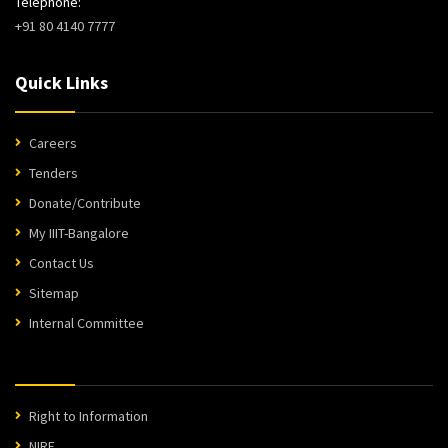
Telephone:
+91 80 4140 7777
Quick Links
Careers
Tenders
Donate/Contribute
My IIIT-Bangalore
Contact Us
Sitemap
Internal Committee
Right to Information
NIRF