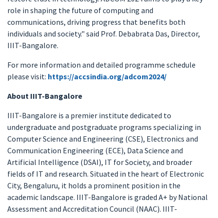
role in shaping the future of computing and
communications, driving progress that benefits both
individuals and society." said Prof. Debabrata Das, Director,
IIIT-Bangalore.
For more information and detailed programme schedule
please visit:
https://accsindia.org/adcom2024/
About IIIT-Bangalore
IIIT-Bangalore is a premier institute dedicated to
undergraduate and postgraduate programs specializing in
Computer Science and Engineering (CSE), Electronics and
Communication Engineering (ECE), Data Science and
Artificial Intelligence (DSAI), IT for Society, and broader
fields of IT and research. Situated in the heart of Electronic
City, Bengaluru, it holds a prominent position in the
academic landscape. IIIT-Bangalore is graded A+ by National
Assessment and Accreditation Council (NAAC). IIIT-