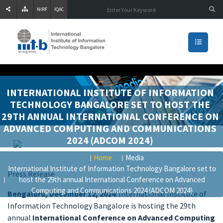
NIRF
IQAC
INTERNATIONAL INSTITUTE OF INFORMATION
TECHNOLOGY BANGALORE SET TO HOST THE
29TH ANNUAL INTERNATIONAL CONFERENCE ON
ADVANCED COMPUTING AND COMMUNICATIONS
2024 (ADCOM 2024)
Home
Media
International Institute of Information Technology Bangalore set to
Press Release
host the 29th annual International Conference on Advanced
Computing and Communications 2024 (ADCOM 2024)
Bengaluru, December 12, 2024
: International Institute of
Information Technology Bangalore is hosting the 29th
annual
International Conference on Advanced Computing