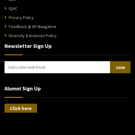
IQAC
Privacy Policy
Feedback @ IIIT-Bangalore
Diversity & Inclusion Policy
Newsletter Sign Up
Join
Alumni Sign Up
Click here