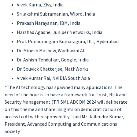
Vivek Karna, Zivy, India
Srilakshmi Subramanian, Wipro, India
Prakash Narayanan, IBM, India
Harshad Agashe, Juniper Networks, India
Prof. Ponnurangam Kumaraguru, IIIT, Hyderabad
Dr. Minesh Mathew, Wadhwani AI
Dr. Ashish Tendulkar, Google, India
Dr. Souvick Chatterjee, MathWorks
Vivek Kumar Rai, NVIDIA South Asia
"The AI technology has spawned many applications. The
need of the hour is to have a framework for Trust, Risk and
Security Management (TRiSM). ADCOM 2024 will deliberate
on this theme and share insights on democratization of
access to AI with responsibility" said Mr. Jailendra Kumar,
President, Advanced Computing and Communications
Society.