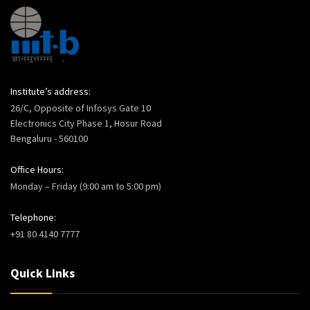
Institute’s address:
26/C, Opposite of Infosys Gate 10
Electronics City Phase 1, Hosur Road
Bengaluru - 560100
Office Hours:
Monday – Friday (9:00 am to 5:00 pm)
Telephone:
+91 80 4140 7777
Quick Links