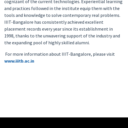
cognizant of the current technologies. Experiential learning
and practices followed in the institute equip them with the
tools and knowledge to solve contemporary real problems.
IIIT-Bangalore has consistently achieved excellent
placement records every year since its establishment in
1998, thanks to the unwavering support of the industry and
the expanding pool of highly skilled alumni.
For more information about IIIT-Bangalore, please visit
www.iiitb.ac.in