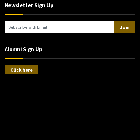
Newsletter Sign Up
Join
Alumni Sign Up
Click here