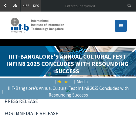
NIRF
IQAC
IIIT-BANGALORE’S ANNUAL CULTURAL FEST
INFIN8 2025 CONCLUDES WITH RESOUNDING
SUCCESS
Home
Media
IIIT-Bangalore’s Annual Cultural Fest Infin8 2025 Concludes with
Resounding Success
PRESS RELEASE
FOR IMMEDIATE RELEASE