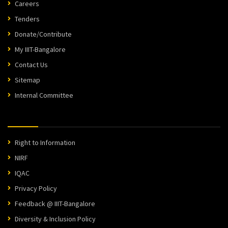
Careers
Tenders
Donate/Contribute
My IIIT-Bangalore
Contact Us
Sitemap
Internal Committee
Right to Information
NIRF
IQAC
Privacy Policy
Feedback @ IIIT-Bangalore
Diversity & Inclusion Policy