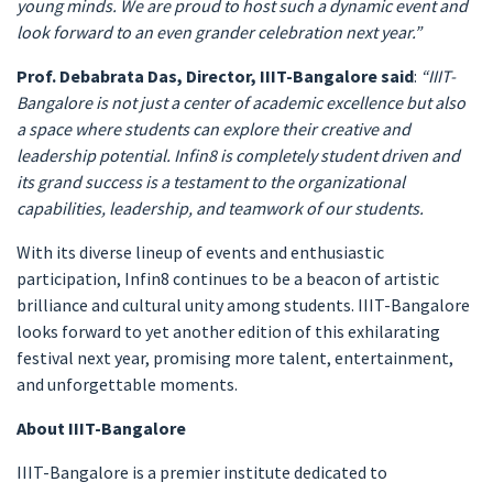
young minds. We are proud to host such a dynamic event and
look forward to an even grander celebration next year.”
Prof. Debabrata Das, Director, IIIT-Bangalore said
:
“IIIT-
Bangalore is not just a center of academic excellence but also
a space where students can explore their creative and
leadership potential. Infin8 is completely student driven and
its grand success is a testament to the organizational
capabilities, leadership, and teamwork of our students.
With its diverse lineup of events and enthusiastic
participation, Infin8 continues to be a beacon of artistic
brilliance and cultural unity among students. IIIT-Bangalore
looks forward to yet another edition of this exhilarating
festival next year, promising more talent, entertainment,
and unforgettable moments.
About IIIT-Bangalore
IIIT-Bangalore is a premier institute dedicated to