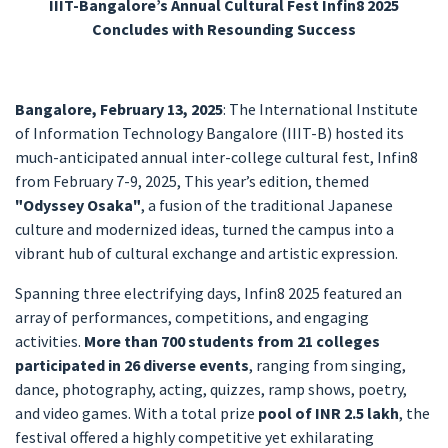
IIIT-Bangalore’s Annual Cultural Fest Infin8 2025
Concludes with Resounding Success
Bangalore, February 13, 2025
: The International Institute
of Information Technology Bangalore (IIIT-B) hosted its
much-anticipated annual inter-college cultural fest, Infin8
from February 7-9, 2025, This year’s edition, themed
"Odyssey Osaka"
, a fusion of the traditional Japanese
culture and modernized ideas, turned the campus into a
vibrant hub of cultural exchange and artistic expression.
Spanning three electrifying days, Infin8 2025 featured an
array of performances, competitions, and engaging
activities.
More than 700 students from 21 colleges
participated in 26 diverse events
, ranging from singing,
dance, photography, acting, quizzes, ramp shows, poetry,
and video games. With a total prize
pool of INR 2.5 lakh
, the
festival offered a highly competitive yet exhilarating