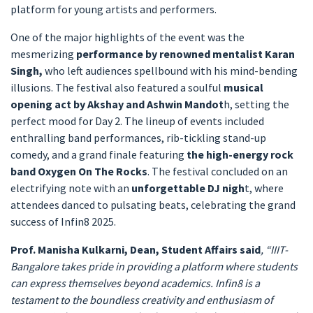
platform for young artists and performers.
One of the major highlights of the event was the
mesmerizing
performance by renowned mentalist Karan
Singh,
who left audiences spellbound with his mind-bending
illusions. The festival also featured a soulful
musical
opening act by Akshay and Ashwin Mandot
h, setting the
perfect mood for Day 2. The lineup of events included
enthralling band performances, rib-tickling stand-up
comedy, and a grand finale featuring
the high-energy rock
band Oxygen On The Rocks
. The festival concluded on an
electrifying note with an
unforgettable DJ nigh
t, where
attendees danced to pulsating beats, celebrating the grand
success of Infin8 2025.
Prof. Manisha Kulkarni, Dean, Student Affairs said
, “IIIT-
Bangalore takes pride in providing a platform where students
can express themselves beyond academics. Infin8 is a
testament to the boundless creativity and enthusiasm of