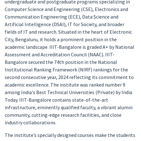
undergraduate and postgraduate programs specializing in
Computer Science and Engineering (CSE), Electronics and
Communication Engineering (ECE), Data Science and
Artificial Intelligence (DSAI), IT for Society, and broader
fields of IT and research. Situated in the heart of Electronic
City, Bengaluru, it holds a prominent position in the
academic landscape. IIIT-Bangalore is graded A+ by National
Assessment and Accreditation Council (NAAC). IIIT-
Bangalore secured the 74th position in the National
Institutional Ranking Framework (NIRF) rankings for the
second consecutive year, 2024 reflecting its commitment to
academic excellence. The institute was ranked number 9
among India's Best Technical Universities (Private) by India
Today. IIIT-Bangalore contains state-of-the-art
infrastructure, eminently qualified faculty, a vibrant alumni
community, cutting-edge research facilities, and close
industry collaborations.
The institute’s specially designed courses make the students