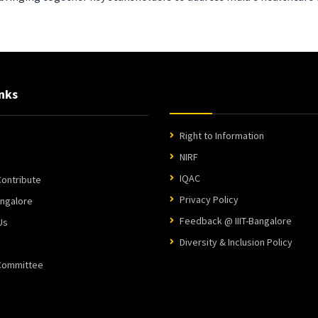
nks
Right to Information
NIRF
IQAC
ontribute
Privacy Policy
angalore
Feedback @ IIIT-Bangalore
Us
Diversity & Inclusion Policy
 Committee