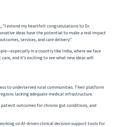
, "I extend my heartfelt congratulations to Dr.
novative ideas have the potential to make a real impact
utcomes, services, and care delivery”.
ple—especially in a country like India, where we face
 care, and it’s exciting to see what new ideas will
ccess to underserved rural communities. Their platform
 regions lacking adequate medical infrastructure.
 patient outcomes for chronic gut conditions, and
rking on AI-driven clinical decision support tools for