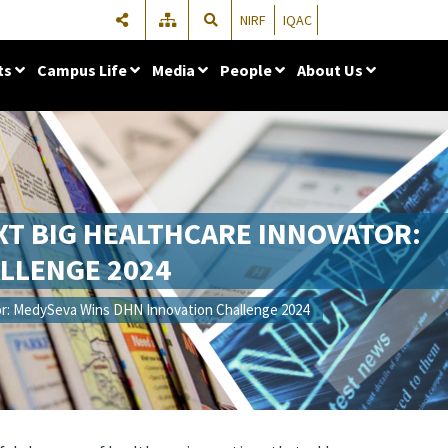
NIRF
IQAC
ts
Campus Life
Media
People
About Us
EXT BIG HEALTHCARE INNOVATOR:
LLENGE 2024
tor: MedySeva Wins DHN Innovation Challenge 2024