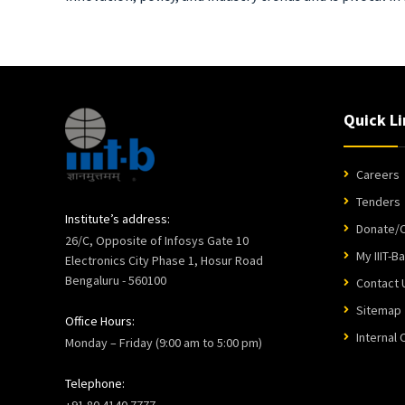
Quick Li
Careers
Tenders
Institute’s address:
Donate/C
26/C, Opposite of Infosys Gate 10
My IIIT-B
Electronics City Phase 1, Hosur Road
Bengaluru - 560100
Contact 
Sitemap
Office Hours:
Internal
Monday – Friday (9:00 am to 5:00 pm)
Telephone:
+91 80 4140 7777