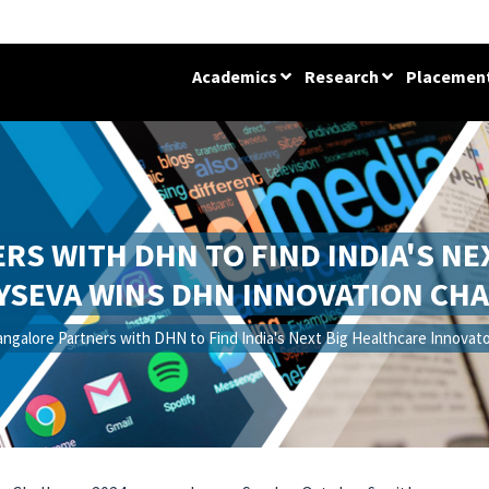
Academics
Research
Placemen
ERS WITH DHN TO FIND INDIA'S N
YSEVA WINS DHN INNOVATION CHA
angalore Partners with DHN to Find India's Next Big Healthcare Innova