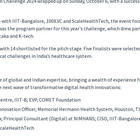
 Challenge 2024 wrapped up on Sunday, October 6, with a success
 with IIIT-Bangalore, 100X.VC and ScaleHealthTech, the event foc
was the program partner for this year's challenge, which drew par
taka and K-tech.
 with 14 shortlisted for the pitch stage. Five finalists were selec
cal challenges in India’s healthcare system.
 of global and Indian expertise, bringing a wealth of experience 
he next wave of transformative digital health innovations:
entre, IIIT-B; EVP, COMET Foundation
 Innovation Officer, Memorial Hermann Health System, Houston, T
; Principal Consultant (Digital) at NIMHANS; CISO, IIIT-Bangalor
ScaleHealthTech