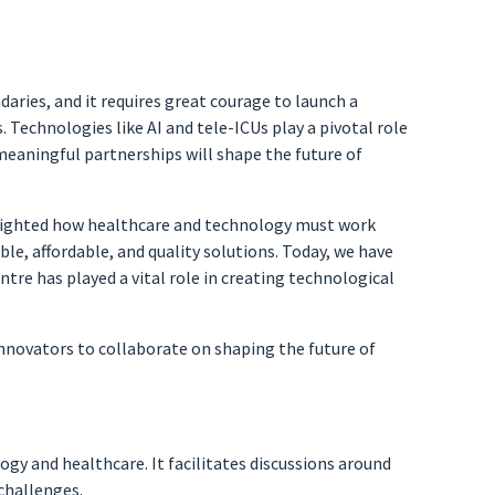
aries, and it requires great courage to launch a
. Technologies like AI and tele-ICUs play a pivotal role
as meaningful partnerships will shape the future of
ghlighted how healthcare and technology must work
ble, affordable, and quality solutions. Today, we have
ntre has played a vital role in creating technological
innovators to collaborate on shaping the future of
y and healthcare. It facilitates discussions around
 challenges.