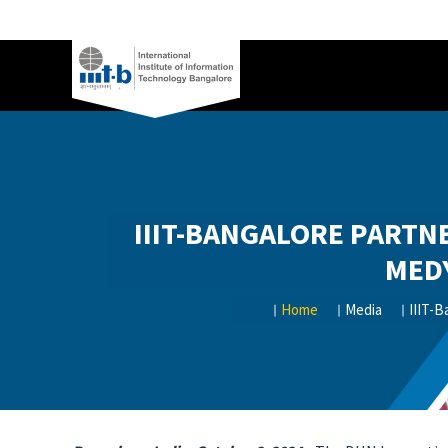
IIIT-BANGALORE PARTN
MED
Home
Media
IIIT-B