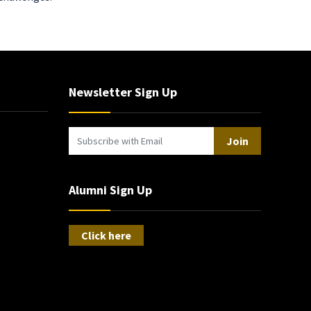
Newsletter Sign Up
Join
Alumni Sign Up
Click here