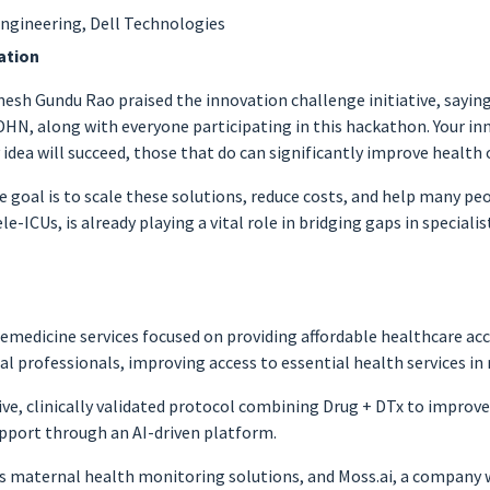
Engineering, Dell Technologies
ation
esh Gundu Rao praised the innovation challenge initiative, saying
 DHN, along with everyone participating in this hackathon. Your in
idea will succeed, those that do can significantly improve health o
 goal is to scale these solutions, reduce costs, and help many peo
-ICUs, is already playing a vital role in bridging gaps in specialist
telemedicine services focused on providing affordable healthcare a
l professionals, improving access to essential health services in
ve, clinically validated protocol combining Drug + DTx to improve
pport through an AI-driven platform.
es maternal health monitoring solutions, and Moss.ai, a company wo