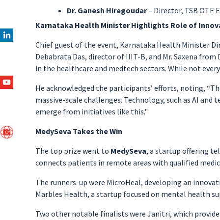
Dr. Ganesh Hiregoudar
– Director, TSB OTE 
Karnataka Health Minister Highlights Role of Innov
Chief guest of the event, Karnataka Health Minister Din
Debabrata Das, director of IIIT-B, and Mr. Saxena from
in the healthcare and medtech sectors. While not every 
He acknowledged the participants’ efforts, noting, “The
massive-scale challenges. Technology, such as AI and tele
emerge from initiatives like this."
MedySeva Takes the Win
The top prize went to
MedySeva
, a startup offering 
connects patients in remote areas with qualified medica
The runners-up were MicroHeal, developing an innovati
Marbles Health, a startup focused on mental health su
Two other notable finalists were Janitri, which provid