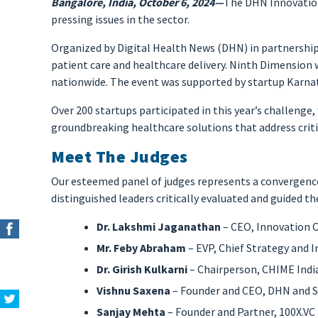
Bangalore, India, October 6, 2024—
The DHN Innovation
pressing issues in the sector.
Organized by Digital Health News (DHN) in partnership
patient care and healthcare delivery. Ninth Dimension 
nationwide. The event was supported by startup Karna
Over 200 startups participated in this year’s challenge,
groundbreaking healthcare solutions that address criti
Meet The Judges
Our esteemed panel of judges represents a convergence
distinguished leaders critically evaluated and guided t
Dr. Lakshmi Jaganathan
– CEO, Innovation C
Mr. Feby Abraham
– EVP, Chief Strategy and
Dr. Girish Kulkarni
– Chairperson, CHIME India
Vishnu Saxena
– Founder and CEO, DHN and 
Sanjay Mehta
– Founder and Partner, 100X.VC