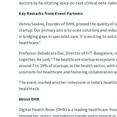
doctors by facilitating voice-to-text clinical note-taki
Key Remarks from Event Partners
Vishnu Saxena, Founder of DHN, praised the quality of i
startup. Our primary aim is to scale solutions and reduc
in bridging gaps in specialist care. It is exciting to an
healthcare."
Professor Debabrata Das, Director of IIIT-Bangalore, 
together. He said, “The healthcare startup ecosystem in 
around 7 to 10% of startups in the health sector, with o
solutions for healthcare and fostering collaboration w
The event marked another milestone in India's healthca
healthtech.
About DHN
Digital Health News (DHN) is a leading healthcare-foc
innovation, policy, and industry trends and is pivotal i