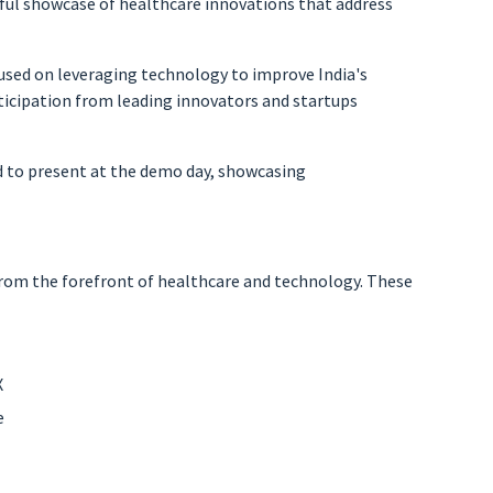
ful showcase of healthcare innovations that address
used on leveraging technology to improve India's
ticipation from leading innovators and startups
ted to present at the demo day, showcasing
from the forefront of healthcare and technology. These
X
e