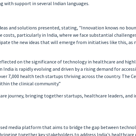
ng with support in several Indian languages.
deas and solutions presented, stating, "Innovation knows no bound
e costs, particularly in India, where we face substantial challenges
ticipate the new ideas that will emerge from initiatives like this, 
reflected on the significance of technology in healthcare and hi
India is rapidly evolving and driven by a rising demand for accessi
ver 7,000 health tech startups thriving across the country. The Ce
ithin the clinical community.”
re journey, bringing together startups, healthcare leaders, and 
used media platform that aims to bridge the gap between technolog
n bringing together key stakeholders to address India's healthcare