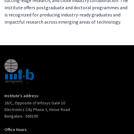
cutting-edge research, and close industry collaboration. The
institute offers postgraduate and doctoral programmes and
is recognized for producing industry-ready graduates and
impactful research across emerging areas of technology.
Institute’s address:
26/C, Opposite of Infosys Gate 10
Electronics City Phase 1, Hosur Road
Bengaluru - 560100
Office Hours: