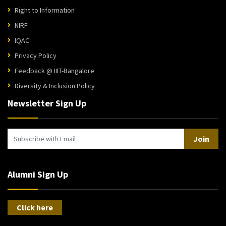
Right to Information
NIRF
IQAC
Privacy Policy
Feedback @ IIIT-Bangalore
Diversity & Inclusion Policy
Newsletter Sign Up
Join
Alumni Sign Up
Click here