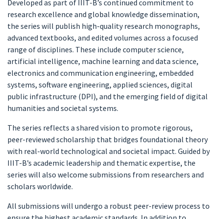
Developed as part of IIIT-B’s continued commitment to
research excellence and global knowledge dissemination,
the series will publish high-quality research monographs,
advanced textbooks, and edited volumes across a focused
range of disciplines. These include computer science,
artificial intelligence, machine learning and data science,
electronics and communication engineering, embedded
systems, software engineering, applied sciences, digital
public infrastructure (DPI), and the emerging field of digital
humanities and societal systems.
The series reflects a shared vision to promote rigorous,
peer-reviewed scholarship that bridges foundational theory
with real-world technological and societal impact. Guided by
IIIT-B’s academic leadership and thematic expertise, the
series will also welcome submissions from researchers and
scholars worldwide.
All submissions will undergo a robust peer-review process to
ensure the highest academic standards. In addition to