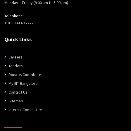
Monday – Friday (9:00 am to 5:00 pm)
Telephone:
+91 80 4140 7777
Quick Links
Careers
Tenders
Donate/Contribute
My IIIT-Bangalore
Contact Us
Sitemap
Internal Committee