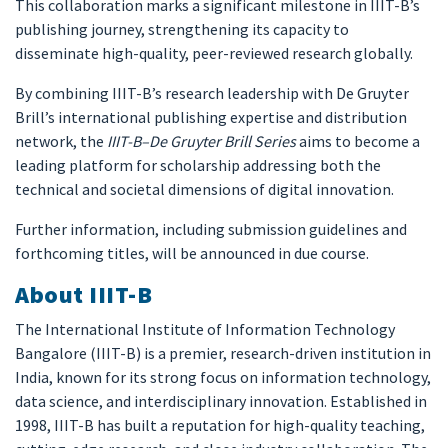
This collaboration marks a significant milestone in IIIT-B’s
publishing journey, strengthening its capacity to
disseminate high-quality, peer-reviewed research globally.
By combining IIIT-B’s research leadership with De Gruyter
Brill’s international publishing expertise and distribution
network, the
IIIT-B–De Gruyter Brill Series
aims to become a
leading platform for scholarship addressing both the
technical and societal dimensions of digital innovation.
Further information, including submission guidelines and
forthcoming titles, will be announced in due course.
About IIIT-B
The International Institute of Information Technology
Bangalore (IIIT-B) is a premier, research-driven institution in
India, known for its strong focus on information technology,
data science, and interdisciplinary innovation. Established in
1998, IIIT-B has built a reputation for high-quality teaching,