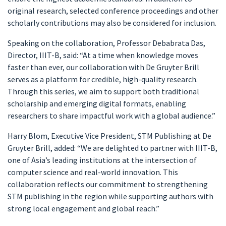
original research, selected conference proceedings and other
scholarly contributions may also be considered for inclusion.
Speaking on the collaboration, Professor Debabrata Das,
Director, IIIT-B, said: “At a time when knowledge moves
faster than ever, our collaboration with De Gruyter Brill
serves as a platform for credible, high-quality research.
Through this series, we aim to support both traditional
scholarship and emerging digital formats, enabling
researchers to share impactful work with a global audience.”
Harry Blom, Executive Vice President, STM Publishing at De
Gruyter Brill, added: “We are delighted to partner with IIIT-B,
one of Asia’s leading institutions at the intersection of
computer science and real-world innovation. This
collaboration reflects our commitment to strengthening
STM publishing in the region while supporting authors with
strong local engagement and global reach.”