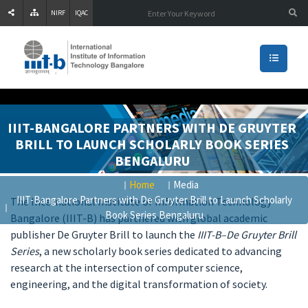
NIRF
IQAC
IIIT-BANGALORE PARTNERS WITH DE GRUYTER
BRILL TO LAUNCH SCHOLARLY BOOK SERIES
BENGALURU
Home
Media
IIIT-Bangalore Partners with De Gruyter Brill to Launch Scholarly
The International Institute of Information Technology
Book Series Bengaluru
Bangalore (IIIT-B) has partnered with global academic
publisher De Gruyter Brill to launch the
IIIT-B–De Gruyter Brill
Series
, a new scholarly book series dedicated to advancing
research at the intersection of computer science,
engineering, and the digital transformation of society.