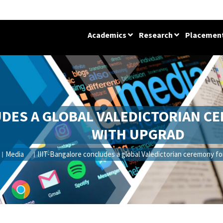
Academics
Research
Placemen
UDES A GLOBAL VALEDICTORIAN C
WITH UPGRAD
Media
IIIT-Bangalore concludes a global Valedictorian ceremony f