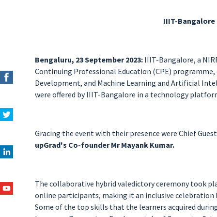
IIIT-Bangalore
Bengaluru, 23 September 2023:
IIIT-Bangalore, a NIR
Continuing Professional Education (CPE) programme, 
Development, and Machine Learning and Artificial Intel
were offered by IIIT-Bangalore in a technology platfo
Gracing the event with their presence were Chief Guest
upGrad's Co-founder Mr Mayank Kumar.
The collaborative hybrid valedictory ceremony took pla
online participants, making it an inclusive celebration
Some of the top skills that the learners acquired durin