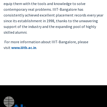
equip them with the tools and knowledge to solve
contemporary real problems. IIIT-Bangalore has
consistently achieved excellent placement records every year
since its establishment in 1998, thanks to the unwavering
support of the industry and the expanding pool of highly
skilled alumni.
For more information about IIIT-Bangalore, please
visit
www.iiitb.ac.in
.