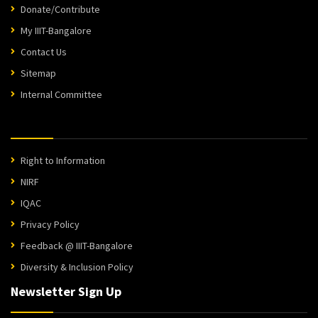
Donate/Contribute
My IIIT-Bangalore
Contact Us
Sitemap
Internal Committee
Right to Information
NIRF
IQAC
Privacy Policy
Feedback @ IIIT-Bangalore
Diversity & Inclusion Policy
Newsletter Sign Up