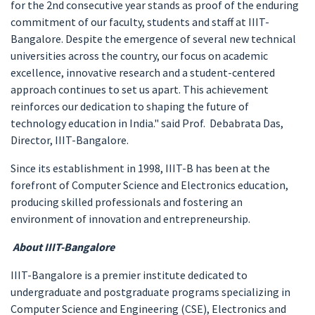
for the 2nd consecutive year stands as proof of the enduring
commitment of our faculty, students and staff at IIIT-
Bangalore. Despite the emergence of several new technical
universities across the country, our focus on academic
excellence, innovative research and a student-centered
approach continues to set us apart. This achievement
reinforces our dedication to shaping the future of
technology education in India." said Prof. Debabrata Das,
Director, IIIT-Bangalore.
Since its establishment in 1998, IIIT-B has been at the
forefront of Computer Science and Electronics education,
producing skilled professionals and fostering an
environment of innovation and entrepreneurship.
About IIIT-Bangalore
IIIT-Bangalore is a premier institute dedicated to
undergraduate and postgraduate programs specializing in
Computer Science and Engineering (CSE), Electronics and