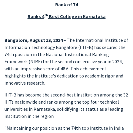
Rank of 74
th
Ranks 4
Best College in Karnataka
Bangalore, August 13, 2024
– The International Institute of
Information Technology Bangalore (IIIT-B) has secured the
74th position in the National Institutional Ranking
Framework (NIRF) for the second consecutive year in 2024,
with an impressive score of 48.6. This achievement
highlights the institute's dedication to academic rigor and
innovative research.
IIIT-B has become the second-best institution among the 32
IIITs nationwide and ranks among the top four technical
universities in Karnataka, solidifying its status as a leading
institution in the region.
"Maintaining our position as the 74th top institute in India