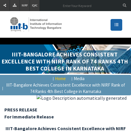
NIRF
IQAC
IIIT-BANGALORE ACHIEVES CONSISTENT
EXCELLENCE WITH NIRF RANK OF 74 RANKS 4TH
BEST COLLEGE IN KARNATAKA
Home
Media
IIIT-Bangalore Achieves Consistent Excellence with NIRF Rank of
74 Ranks 4th Best College in Karnataka
PRESS RELEASE
For Immediate Release
IIIT-Bangalore Achieves Consistent Excellence with NIRF