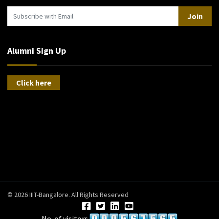
Join
Alumni Sign Up
Click here
© 2026 IIIT-Bangalore. All Rights Reserved
No. of visitors