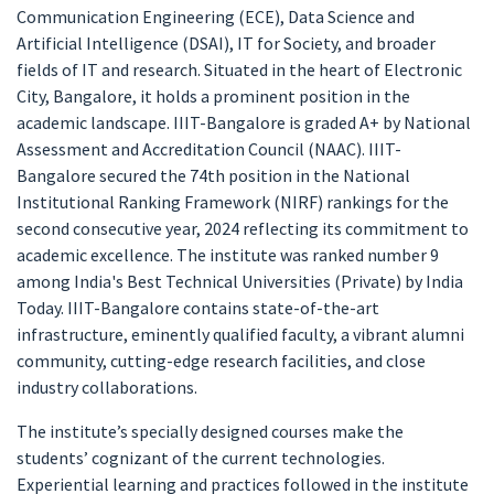
Communication Engineering (ECE), Data Science and
Artificial Intelligence (DSAI), IT for Society, and broader
fields of IT and research. Situated in the heart of Electronic
City, Bangalore, it holds a prominent position in the
academic landscape. IIIT-Bangalore is graded A+ by National
Assessment and Accreditation Council (NAAC). IIIT-
Bangalore secured the 74th position in the National
Institutional Ranking Framework (NIRF) rankings for the
second consecutive year, 2024 reflecting its commitment to
academic excellence. The institute was ranked number 9
among India's Best Technical Universities (Private) by India
Today. IIIT-Bangalore contains state-of-the-art
infrastructure, eminently qualified faculty, a vibrant alumni
community, cutting-edge research facilities, and close
industry collaborations.
The institute’s specially designed courses make the
students’ cognizant of the current technologies.
Experiential learning and practices followed in the institute