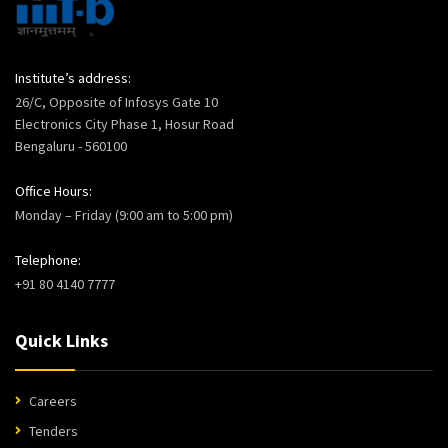
Institute’s address:
26/C, Opposite of Infosys Gate 10
Electronics City Phase 1, Hosur Road
Bengaluru - 560100
Office Hours:
Monday – Friday (9:00 am to 5:00 pm)
Telephone:
+91 80 4140 7777
Quick Links
Careers
Tenders