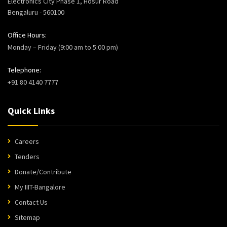
Electronics City Phase 1, Hosur Road
Bengaluru - 560100
Office Hours:
Monday – Friday (9:00 am to 5:00 pm)
Telephone:
+91 80 4140 7777
Quick Links
Careers
Tenders
Donate/Contribute
My IIIT-Bangalore
Contact Us
Sitemap