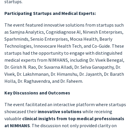
startups.
Participating Startups and Medical Experts:
The event featured innovative solutions from startups such
as Samjna Analytics, Cognidiagnose AI, Nirvesh Enterprises,
Sparhminds, Sensio Enterprises, Mocxa Health, Bearly
Technologies, Innovocare Health Tech, and Co-Guide. These
startups had the opportunity to engage with distinguished
medical experts from NIMHANS, including Dr. Vivek Benegal,
Dr. Girish N. Rao, Dr. Suvarna Alladi, Dr. Selva Ganapathy, Dr.
Vivek, Dr. Lakshmanan, Dr. Himanshu, Dr. Jayanth, Dr. Barath
Holla, Dr. Raghavendra, and Dr. Faheem.
Key Discussions and Outcomes
The event facilitated an interactive platform where startups
showcased their
innovative solutions
while receiving
valuable
clinical insights from top medical professionals
at NIMHANS
. The discussion not only provided clarity on