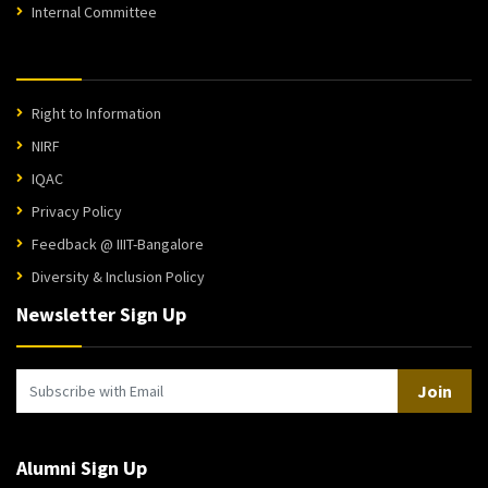
Internal Committee
Right to Information
NIRF
IQAC
Privacy Policy
Feedback @ IIIT-Bangalore
Diversity & Inclusion Policy
Newsletter Sign Up
Join
Alumni Sign Up