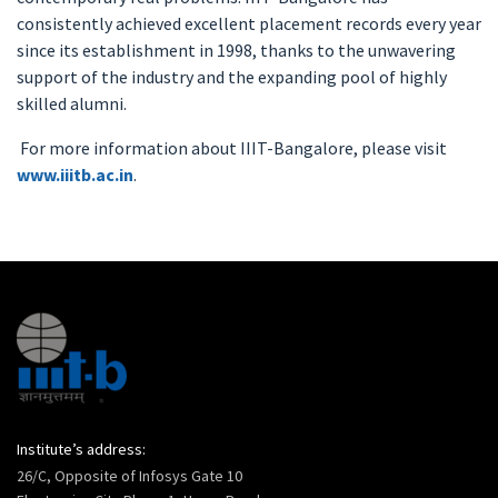
consistently achieved excellent placement records every year
since its establishment in 1998, thanks to the unwavering
support of the industry and the expanding pool of highly
skilled alumni.
For more information about IIIT-Bangalore, please visit
www.iiitb.ac.in
.
Institute’s address:
26/C, Opposite of Infosys Gate 10