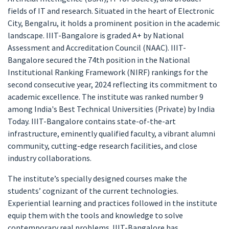
fields of IT and research. Situated in the heart of Electronic
City, Bengalru, it holds a prominent position in the academic
landscape. IIIT-Bangalore is graded A+ by National
Assessment and Accreditation Council (NAAC). IIIT-
Bangalore secured the 74th position in the National
Institutional Ranking Framework (NIRF) rankings for the
second consecutive year, 2024 reflecting its commitment to
academic excellence. The institute was ranked number 9
among India's Best Technical Universities (Private) by India
Today. IIIT-Bangalore contains state-of-the-art
infrastructure, eminently qualified faculty, a vibrant alumni
community, cutting-edge research facilities, and close
industry collaborations.
The institute’s specially designed courses make the
students’ cognizant of the current technologies.
Experiential learning and practices followed in the institute
equip them with the tools and knowledge to solve
contemporary real problems. IIIT-Bangalore has