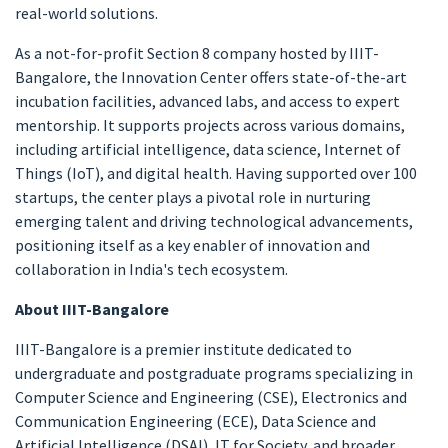
real-world solutions.
As a not-for-profit Section 8 company hosted by IIIT-
Bangalore, the Innovation Center offers state-of-the-art
incubation facilities, advanced labs, and access to expert
mentorship. It supports projects across various domains,
including artificial intelligence, data science, Internet of
Things (IoT), and digital health. Having supported over 100
startups, the center plays a pivotal role in nurturing
emerging talent and driving technological advancements,
positioning itself as a key enabler of innovation and
collaboration in India's tech ecosystem.
About IIIT-Bangalore
IIIT-Bangalore is a premier institute dedicated to
undergraduate and postgraduate programs specializing in
Computer Science and Engineering (CSE), Electronics and
Communication Engineering (ECE), Data Science and
Artificial Intelligence (DSAI), IT for Society, and broader