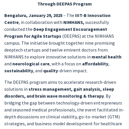
Through DEEPAS Program
Bengaluru, January 29, 2025
– The
IIIT-B Innovation
Centre
, in collaboration with
NIMHANS,
successfully
conducted the
Deep Engagement Encouragement
Program for Agile Startups
(DEEPAS) at the NIMHANS
campus. The initiative brought together nine promising
deeptech startups and twelve eminent doctors from
NIMHANS to explore innovative solutions in
mental health
and
neurological care
, with a focus on
affordability
,
sustainability
, and
quality
-driven impact.
The DEEPAS program aims to accelerate research-driven
solutions in
stress management, gait analysis, sleep
disorders, and brain wave monitoring & therapy
. By
bridging the gap between technology-driven entrepreneurs
and seasoned medical professionals, the event facilitated in-
depth discussions on clinical viability, go-to-market (GTM)
strategies, and business model development for healthcare