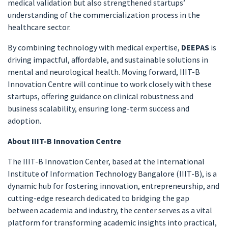
medical validation but also strengthened startups’
understanding of the commercialization process in the
healthcare sector.
By combining technology with medical expertise,
DEEPAS
is
driving impactful, affordable, and sustainable solutions in
mental and neurological health. Moving forward, IIIT-B
Innovation Centre will continue to work closely with these
startups, offering guidance on clinical robustness and
business scalability, ensuring long-term success and
adoption.
About IIIT-B Innovation Centre
The IIIT-B Innovation Center, based at the International
Institute of Information Technology Bangalore (IIIT-B), is a
dynamic hub for fostering innovation, entrepreneurship, and
cutting-edge research dedicated to bridging the gap
between academia and industry, the center serves as a vital
platform for transforming academic insights into practical,