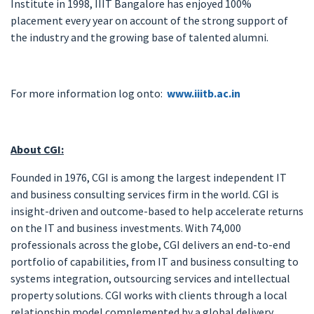
Institute in 1998, IIIT Bangalore has enjoyed 100%
placement every year on account of the strong support of
the industry and the growing base of talented alumni.
For more information log onto:
www.iiitb.ac.in
About CGI:
Founded in 1976, CGI is among the largest independent IT
and business consulting services firm in the world. CGI is
insight-driven and outcome-based to help accelerate returns
on the IT and business investments. With 74,000
professionals across the globe, CGI delivers an end-to-end
portfolio of capabilities, from IT and business consulting to
systems integration, outsourcing services and intellectual
property solutions. CGI works with clients through a local
relationship model complemented by a global delivery