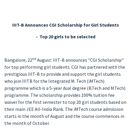
IIIT-B Announces CGI Scholarship for Girl Students
-
Top 20 girls to be selected
nd
Bangalore, 22
August: IIIT-B announces "CGI Scholarship"
for top performing girl students. CGI has partnered with the
prestigious IIIT-B to provide and support the girl students
who join IIITB for the Integrated M. Tech (iMTech)
programme which is a 5-year dual degree (B.Tech and M.Tech)
programme. The scholarship provides 100% tuition fee
waiver for the first semester to top 20 girl students based on
their main JEE All-India Rank. The iMTech course admission
starts in the month of August and the course commences in
the month of October.