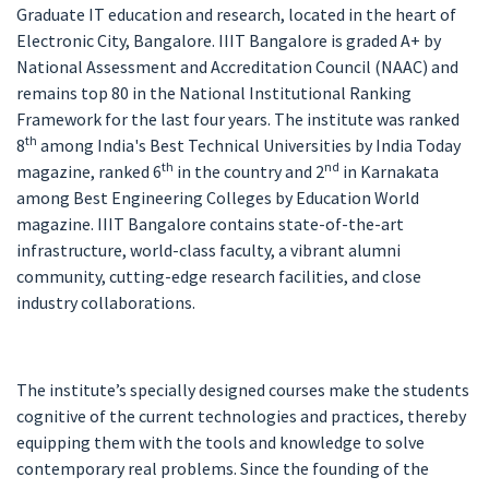
Graduate IT education and research, located in the heart of
Electronic City, Bangalore. IIIT Bangalore is graded A+ by
National Assessment and Accreditation Council (NAAC) and
remains top 80 in the National Institutional Ranking
Framework for the last four years. The institute was ranked
th
8
among India's Best Technical Universities by India Today
th
nd
magazine, ranked 6
in the country and 2
in Karnakata
among Best Engineering Colleges by Education World
magazine. IIIT Bangalore contains state-of-the-art
infrastructure, world-class faculty, a vibrant alumni
community, cutting-edge research facilities, and close
industry collaborations.
The institute’s specially designed courses make the students
cognitive of the current technologies and practices, thereby
equipping them with the tools and knowledge to solve
contemporary real problems. Since the founding of the