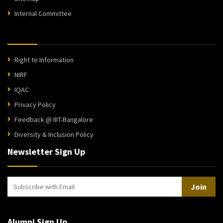
Internal Committee
Right to Information
NIRF
IQAC
Privacy Policy
Feedback @ IIIT-Bangalore
Diversity & Inclusion Policy
Newsletter Sign Up
Join
Alumni Sign Up