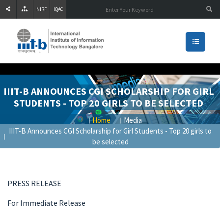
NIRF
IQAC
IIIT-B ANNOUNCES CGI SCHOLARSHIP FOR GIRL
STUDENTS - TOP 20 GIRLS TO BE SELECTED
Home
Media
IIIT-B Announces CGI Scholarship for Girl Students - Top 20 girls to
be selected
PRESS RELEASE
For Immediate Release