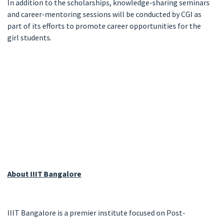
In addition to the scholarships, knowledge-sharing seminars
and career-mentoring sessions will be conducted by CGI as
part of its efforts to promote career opportunities for the
girl students.
About IIIT Bangalore
IIIT Bangalore is a premier institute focused on Post-