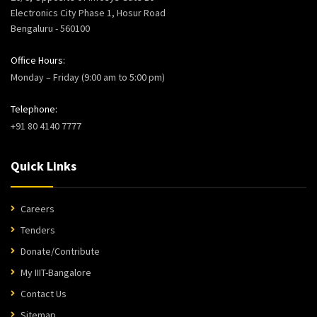
Electronics City Phase 1, Hosur Road
Bengaluru - 560100
Office Hours:
Monday – Friday (9:00 am to 5:00 pm)
Telephone:
+91 80 4140 7777
Quick Links
Careers
Tenders
Donate/Contribute
My IIIT-Bangalore
Contact Us
Sitemap