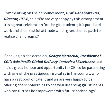
Commenting on the announcement,
Prof. Debabrata Das,
Director, IIIT-B
, said “We are very happy by this arrangement.
It is a great celebration for the girl students; it’s pure hard
work and their zestful attitude which gives them a path to
realise their dreams.”
Speaking on the occasion,
George Mattackal, President of
CGI’s Asia Pacific Global Delivery Center's of Excellence
said
“It’s a great honour and opportunity for CGI to be partnering
with one of the prestigious institutes in the country, who
have a vast pool of talent and we are very happy to be
offering the scholarships to the well deserving girl students
who can further be empowered with future technology.”