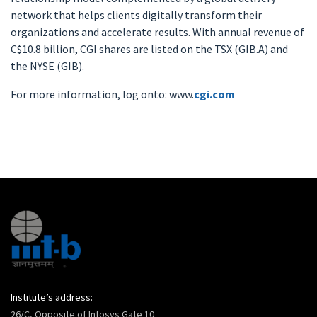
network that helps clients digitally transform their
organizations and accelerate results. With annual revenue of
C$10.8 billion, CGI shares are listed on the TSX (GIB.A) and
the NYSE (GIB).
For more information, log onto: www.
cgi.com
Institute’s address:
26/C, Opposite of Infosys Gate 10