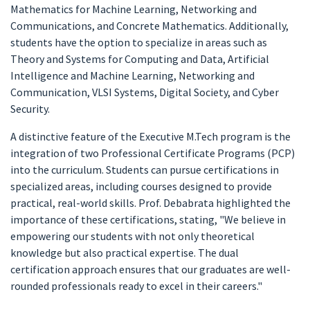
Mathematics for Machine Learning, Networking and
Communications, and Concrete Mathematics. Additionally,
students have the option to specialize in areas such as
Theory and Systems for Computing and Data, Artificial
Intelligence and Machine Learning, Networking and
Communication, VLSI Systems, Digital Society, and Cyber
Security.
A distinctive feature of the Executive M.Tech program is the
integration of two Professional Certificate Programs (PCP)
into the curriculum. Students can pursue certifications in
specialized areas, including courses designed to provide
practical, real-world skills. Prof. Debabrata highlighted the
importance of these certifications, stating, "We believe in
empowering our students with not only theoretical
knowledge but also practical expertise. The dual
certification approach ensures that our graduates are well-
rounded professionals ready to excel in their careers."