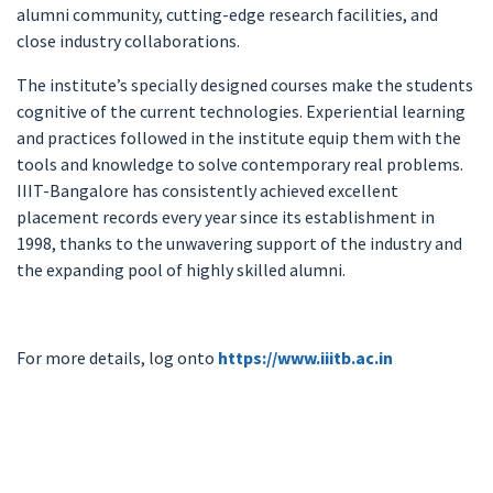
alumni community, cutting-edge research facilities, and
close industry collaborations.
The institute’s specially designed courses make the students
cognitive of the current technologies. Experiential learning
and practices followed in the institute equip them with the
tools and knowledge to solve contemporary real problems.
IIIT-Bangalore has consistently achieved excellent
placement records every year since its establishment in
1998, thanks to the unwavering support of the industry and
the expanding pool of highly skilled alumni.
For more details, log onto
https://www.iiitb.ac.in