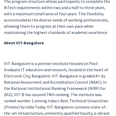
The program structure allows participants to complete the
M.Tech requirements within two and a half to three years,
with a maximum timeframe of four years. This flexibility
accommodates the diverse needs of working professionals,
allowing them to progress at their own pace while
maintaining the highest standards of academic excellence.
About IIIT-Bangalore
IIIT-Bangalore is a premier institute focused on Post-
Graduate IT education and research, located in the heart of
Electronic City, Bangalore. IIIT-Bangalore is graded A+ by
National Assessment and Accreditation Council (NAAC). In
the National Institutional Ranking Framework (NIRF) for
2022, IIIT-B has secured 74th ranking. The institute was
ranked number 1 among India's Best Technical Universities
(Private) by India Today. IIIT-Bangalore contains state-of-
the-art infrastructure, eminently qualified faculty, a vibrant