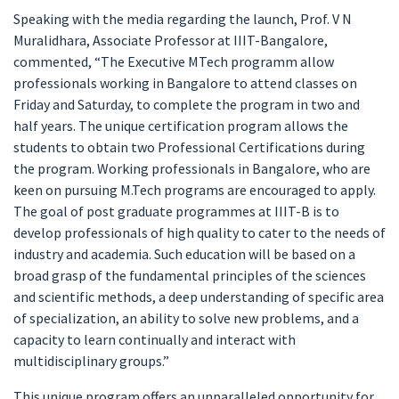
Speaking with the media regarding the launch, Prof. V N
Muralidhara, Associate Professor at IIIT-Bangalore,
commented, “The Executive MTech programm allow
professionals working in Bangalore to attend classes on
Friday and Saturday, to complete the program in two and
half years. The unique certification program allows the
students to obtain two Professional Certifications during
the program. Working professionals in Bangalore, who are
keen on pursuing M.Tech programs are encouraged to apply.
The goal of post graduate programmes at IIIT-B is to
develop professionals of high quality to cater to the needs of
industry and academia. Such education will be based on a
broad grasp of the fundamental principles of the sciences
and scientific methods, a deep understanding of specific area
of specialization, an ability to solve new problems, and a
capacity to learn continually and interact with
multidisciplinary groups.”
This unique program offers an unparalleled opportunity for