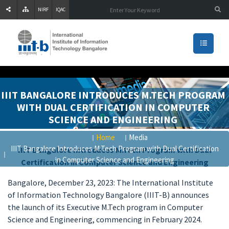
NIRF
IQAC
IIIT BANGALORE INTRODUCES M.TECH PROGRAM
WITH DUAL CERTIFICATION IN COMPUTER
SCIENCE AND ENGINEERING
Home
Media
IIIT Bangalore Introduces M.Tech Program with Dual Certification
IIIT Bangalore Introduces M.Tech Program with Dual
in Computer Science and Engineering
Certification in Computer Science and Engineering
Bangalore, December 23, 2023: The International Institute
of Information Technology Bangalore (IIIT-B) announces
the launch of its Executive M.Tech program in Computer
Science and Engineering, commencing in February 2024.