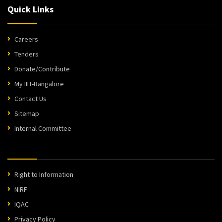
Quick Links
Careers
Tenders
Donate/Contribute
My IIIT-Bangalore
Contact Us
Sitemap
Internal Committee
Right to Information
NIRF
IQAC
Privacy Policy