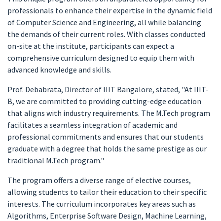
professionals to enhance their expertise in the dynamic field
of Computer Science and Engineering, all while balancing
the demands of their current roles. With classes conducted
on-site at the institute, participants can expect a
comprehensive curriculum designed to equip them with
advanced knowledge and skills.
Prof. Debabrata, Director of IIIT Bangalore, stated, "At IIIT-
B, we are committed to providing cutting-edge education
that aligns with industry requirements. The M.Tech program
facilitates a seamless integration of academic and
professional commitments and ensures that our students
graduate with a degree that holds the same prestige as our
traditional M.Tech program."
The program offers a diverse range of elective courses,
allowing students to tailor their education to their specific
interests. The curriculum incorporates key areas such as
Algorithms, Enterprise Software Design, Machine Learning,