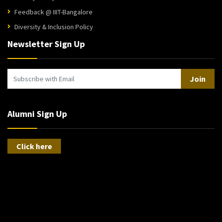
Feedback @ IIIT-Bangalore
Diversity & Inclusion Policy
Newsletter Sign Up
Join
Alumni Sign Up
Click here