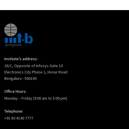
Institute’s address:
26/C, Opposite of Infosys Gate 10
Electronics City Phase 1, Hosur Road
Bengaluru - 560100
Office Hours:
Monday – Friday (9:00 am to 5:00 pm)
Telephone:
+91 80 4140 7777