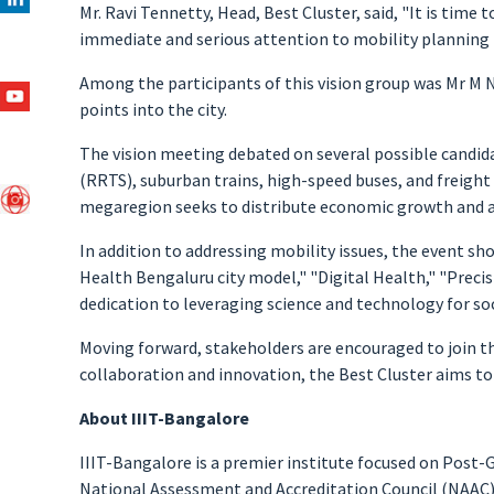
Mr. Ravi Tennetty, Head, Best Cluster, said, "It is time
immediate and serious attention to mobility planning th
Among the participants of this vision group was Mr M N
points into the city.
The vision meeting debated on several possible candid
(RRTS), suburban trains, high-speed buses, and freight
megaregion seeks to distribute economic growth and all
In addition to addressing mobility issues, the event s
Health Bengaluru city model," "Digital Health," "Preci
dedication to leveraging science and technology for soc
Moving forward, stakeholders are encouraged to join th
collaboration and innovation, the Best Cluster aims to
About IIIT-Bangalore
IIIT-Bangalore is a premier institute focused on Post-G
National Assessment and Accreditation Council (NAAC). 