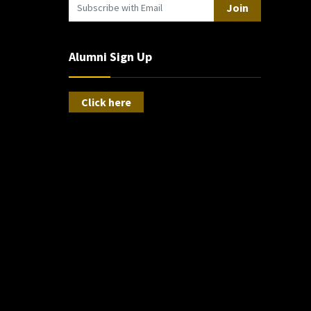
Join
Alumni Sign Up
Click here