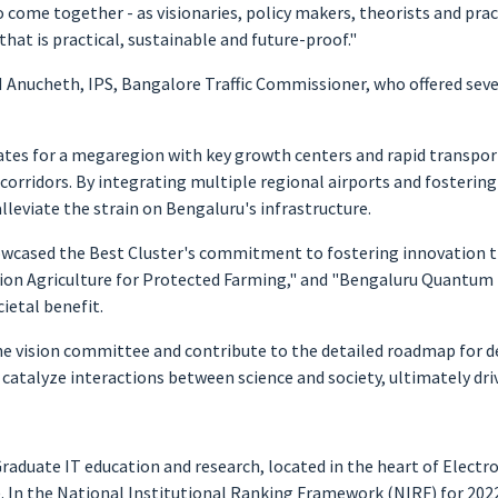
 to come together - as visionaries, policy makers, theorists and pr
at is practical, sustainable and future-proof."
 Anucheth, IPS, Bangalore Traffic Commissioner, who offered sever
ates for a megaregion with key growth centers and rapid transpo
 corridors. By integrating multiple regional airports and fosterin
eviate the strain on Bengaluru's infrastructure.
howcased the Best Cluster's commitment to fostering innovation t
sion Agriculture for Protected Farming," and "Bengaluru Quantum 
ietal benefit.
e vision committee and contribute to the detailed roadmap for de
 catalyze interactions between science and society, ultimately dr
raduate IT education and research, located in the heart of Electro
In the National Institutional Ranking Framework (NIRF) for 2022,