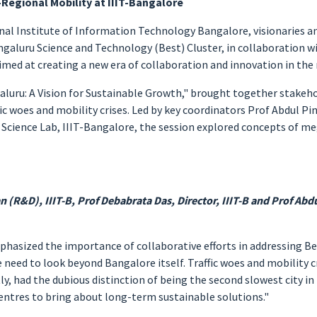
-Regional Mobility at IIIT-Bangalore
onal Institute of Information Technology Bangalore, visionaries a
aluru Science and Technology (Best) Cluster, in collaboration with
med at creating a new era of collaboration and innovation in the 
aluru: A Vision for Sustainable Growth," brought together stake
c woes and mobility crises. Led by key coordinators Prof Abdul Pinj
 Science Lab, IIIT-Bangalore, the session explored concepts of m
n (R&D), IIIT-B, Prof Debabrata Das, Director, IIIT-B and Prof Abdul
mphasized the importance of collaborative efforts in addressing Be
need to look beyond Bangalore itself. Traffic woes and mobility cri
tly, had the dubious distinction of being the second slowest city i
ntres to bring about long-term sustainable solutions."