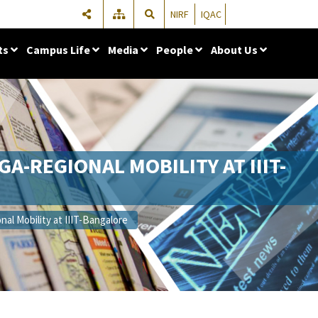
NIRF
IQAC
ts
Campus Life
Media
People
About Us
A-REGIONAL MOBILITY AT IIIT-
al Mobility at IIIT-Bangalore