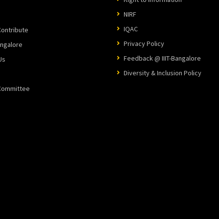
NIRF
IQAC
ontribute
Privacy Policy
angalore
Feedback @ IIIT-Bangalore
Us
Diversity & Inclusion Policy
 Committee