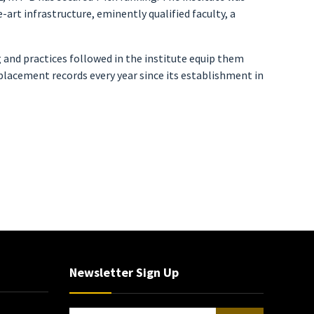
art infrastructure, eminently qualified faculty, a
g and practices followed in the institute equip them
lacement records every year since its establishment in
Newsletter Sign Up