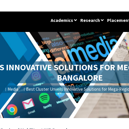
Academics
Research
Placemen
S INNOVATIVE SOLUTIONS FOR MEG
BANGALORE
Media
Best Cluster Unveils Innovative Solutions for Mega-Region