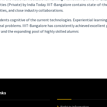
es (Private) by India Today. IIIT-Bangalore contains state-of-the-
ies, and close industry collaborations.
dents cognitive of the current technologies. Experiential learnin
al problems. IIIT-Bangalore has consistently achieved excellent p
 and the expanding pool of highly skilled alumni.
nks
Right to Information