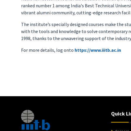
ranked number 1 among India's Best Technical Universiti
vibrant alumni community, cutting-edge research facilit
The institute’s specially designed courses make the stu
with the tools and knowledge to solve contemporary re
1998, thanks to the unwavering support of the industry
For more details, log onto
https://www.iiitb.ac.in
Quick Li