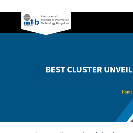
BEST CLUSTER UNVEIL
Home