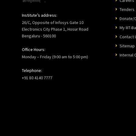
Careers
Tenders
Institute’s address:
Donate/C
26/C, Opposite of Infosys Gate 10
My IIIT-B
Electronics City Phase 1, Hosur Road
Bengaluru - 560100
Contact 
Sitemap
Office Hours:
Internal
Monday – Friday (9:00 am to 5:00 pm)
Telephone:
+91 80 4140 7777