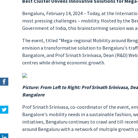
Best Cluster Unveils Innovative Solutions for Mega
Bengaluru, February 14, 2024 – Today, at the Internati
most pressing challenges – mobility. Hosted by the Beng
Government of India, this brainstorming session was ai
The event, titled "Mega-regional Mobility around Beng
envision a transformative solution to Bengaluru's traffi
Bangalore, and Prof Srinath Srinivasa, Dean (R&D) Web
centres while driving economic growth.
Picture: From Left to Right: Prof Srinath Srinivasa, Dea
Bangalore
Prof Srinath Srinivasa, co-coordinator of the event, e
Bangalore's mobility needs in a sustainable fashion, we 
initiatives, Bengaluru continues to crawl and till recen
around Bengaluru with a network of multiple growth ce