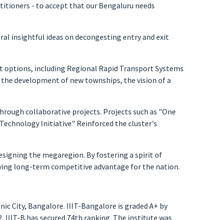
actitioners - to accept that our Bengaluru needs
al insightful ideas on decongesting entry and exit
rt options, including Regional Rapid Transport Systems
g the development of new townships, the vision of a
hrough collaborative projects. Projects such as "One
Technology Initiative" Reinforced the cluster's
signing the megaregion. By fostering a spirit of
iving long-term competitive advantage for the nation.
nic City, Bangalore. IIIT-Bangalore is graded A+ by
 IIIT-B has secured 74th ranking. The institute was