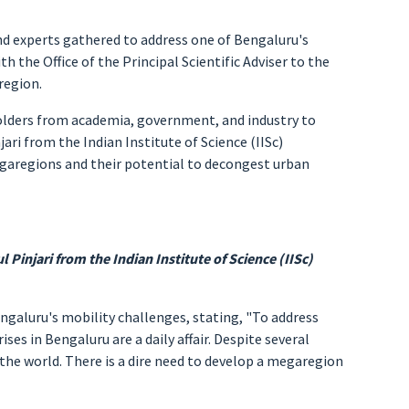
nd experts gathered to address one of Bengaluru's
 the Office of the Principal Scientific Adviser to the
region.
holders from academia, government, and industry to
ari from the Indian Institute of Science (IISc)
egaregions and their potential to decongest urban
 Pinjari from the Indian Institute of Science (IISc)
ngaluru's mobility challenges, stating, "To address
ses in Bengaluru are a daily affair. Despite several
n the world. There is a dire need to develop a megaregion