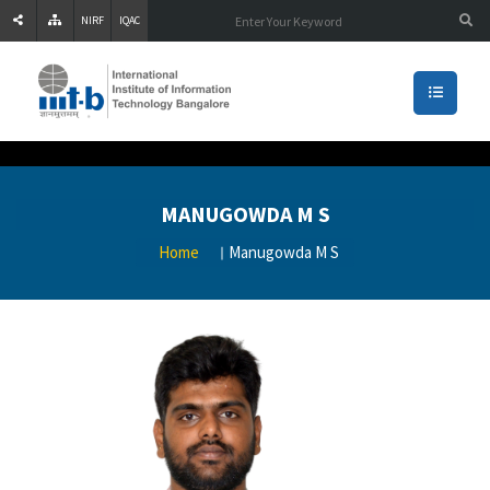
NIRF
IQAC
MANUGOWDA M S
Home
Manugowda M S