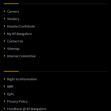
Careers
Tenders
Donate/Contribute
My IIIT-Bangalore
Contact Us
Sitemap
Internal Committee
Right to Information
NIRF
IQAC
Privacy Policy
Feedback @ IIIT-Bangalore