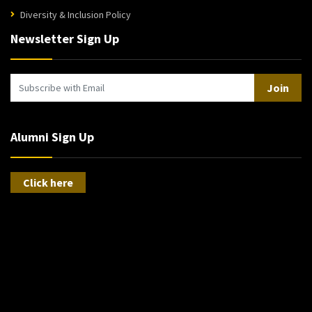
Diversity & Inclusion Policy
Newsletter Sign Up
Join
Alumni Sign Up
Click here