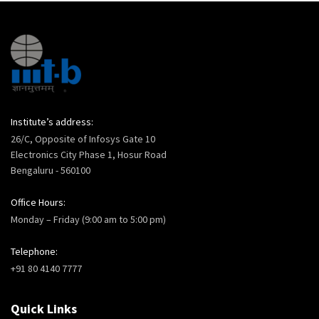
Institute’s address:
26/C, Opposite of Infosys Gate 10
Electronics City Phase 1, Hosur Road
Bengaluru - 560100
Office Hours:
Monday – Friday (9:00 am to 5:00 pm)
Telephone:
+91 80 4140 7777
Quick Links