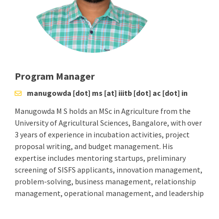
Program Manager
manugowda [dot] ms [at] iiitb [dot] ac [dot] in
Manugowda M S holds an MSc in Agriculture from the
University of Agricultural Sciences, Bangalore, with over
3 years of experience in incubation activities, project
proposal writing, and budget management. His
expertise includes mentoring startups, preliminary
screening of SISFS applicants, innovation management,
problem-solving, business management, relationship
management, operational management, and leadership