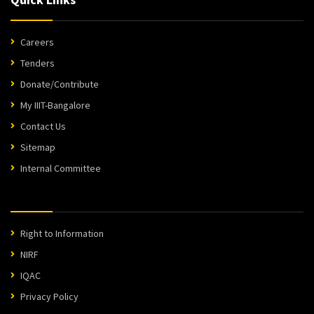
Careers
Tenders
Donate/Contribute
My IIIT-Bangalore
Contact Us
Sitemap
Internal Committee
Right to Information
NIRF
IQAC
Privacy Policy