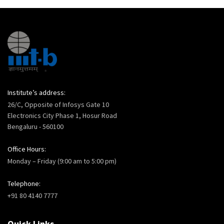
Institute’s address:
26/C, Opposite of Infosys Gate 10
Electronics City Phase 1, Hosur Road
Bengaluru - 560100
Office Hours:
Monday – Friday (9:00 am to 5:00 pm)
Telephone:
+91 80 4140 7777
Quick Links