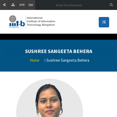
NIRF
IQAC
SUSHREE SANGEETA BEHERA
Home
Sushree Sangeeta Behera