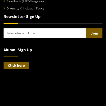
Feedback @ IIIT-Bangalore
Diversity & Inclusion Policy
Newsletter Sign Up
Join
Alumni Sign Up
Click here