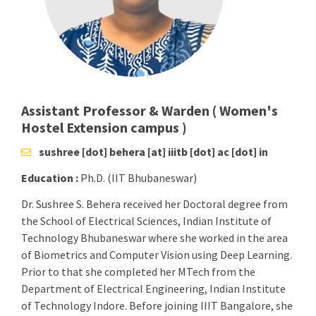
Assistant Professor & Warden ( Women's
Hostel Extension campus )
sushree [dot] behera [at] iiitb [dot] ac [dot] in
Education :
Ph.D. (IIT Bhubaneswar)
Dr. Sushree S. Behera received her Doctoral degree from
the School of Electrical Sciences, Indian Institute of
Technology Bhubaneswar where she worked in the area
of Biometrics and Computer Vision using Deep Learning.
Prior to that she completed her MTech from the
Department of Electrical Engineering, Indian Institute
of Technology Indore. Before joining IIIT Bangalore, she