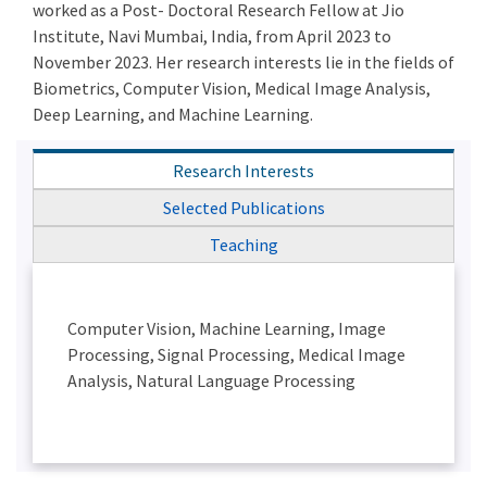
worked as a Post- Doctoral Research Fellow at Jio
Institute, Navi Mumbai, India, from April 2023 to
November 2023. Her research interests lie in the fields of
Biometrics, Computer Vision, Medical Image Analysis,
Deep Learning, and Machine Learning.
Research Interests
Selected Publications
Teaching
Computer Vision, Machine Learning, Image
Processing, Signal Processing, Medical Image
Analysis, Natural Language Processing