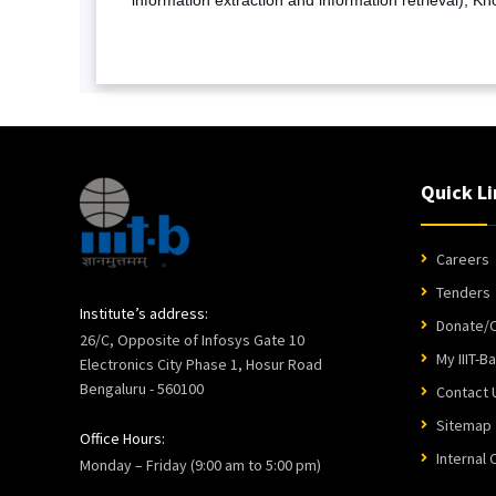
Quick Li
Careers
Tenders
Institute’s address:
Donate/C
26/C, Opposite of Infosys Gate 10
My IIIT-B
Electronics City Phase 1, Hosur Road
Bengaluru - 560100
Contact 
Sitemap
Office Hours:
Internal
Monday – Friday (9:00 am to 5:00 pm)