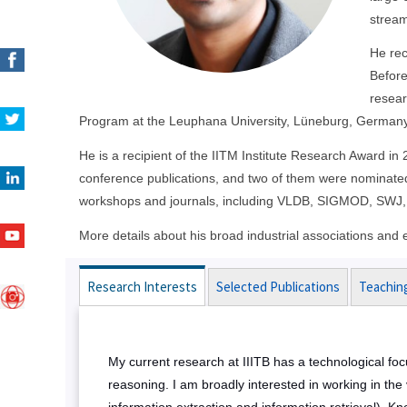
stream
He rec
Before
resear
Program at the Leuphana University, Lüneburg, Germany
He is a recipient of the IITM Institute Research Award i
conference publications, and two of them were nominated
workshops and journals, including VLDB, SIGMOD, SWJ,
More details about his broad industrial associations an
Research Interests
Selected Publications
Teachin
My current research at IIITB has a technological foc
reasoning. I am broadly interested in working in th
information extraction and information retrieval)