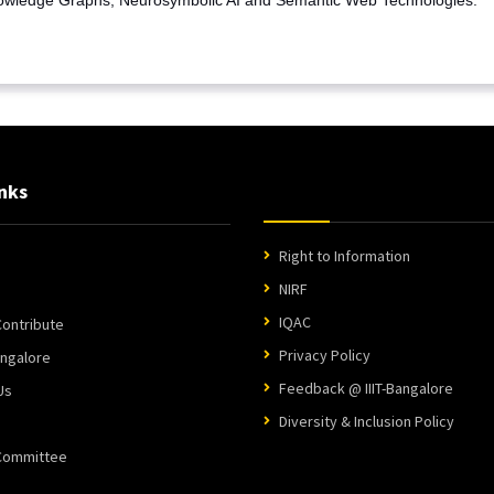
nks
Right to Information
NIRF
IQAC
ontribute
Privacy Policy
angalore
Feedback @ IIIT-Bangalore
Us
Diversity & Inclusion Policy
 Committee