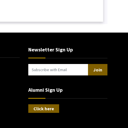
Newsletter Sign Up
Join
Alumni Sign Up
Click here