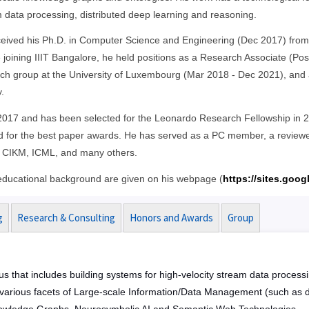
 data processing, distributed deep learning and reasoning.
eived his Ph.D. in Computer Science and Engineering (Dec 2017) from t
 joining IIIT Bangalore, he held positions as a Research Associate (Po
ch group at the University of Luxembourg (Mar 2018 - Dec 2021), and a
.
n 2017 and has been selected for the Leonardo Research Fellowship in 2
 for the best paper awards. He has served as a PC member, a reviewer
 CIKM, ICML, and many others.
d educational background are given on his webpage (
https://sites.goog
g
Research & Consulting
Honors and Awards
Group
us that includes building systems for high-velocity stream data process
e various facets of Large-scale Information/Data Management (such as d
, Knowledge Graphs, Neurosymbolic AI and Semantic Web Technologies.