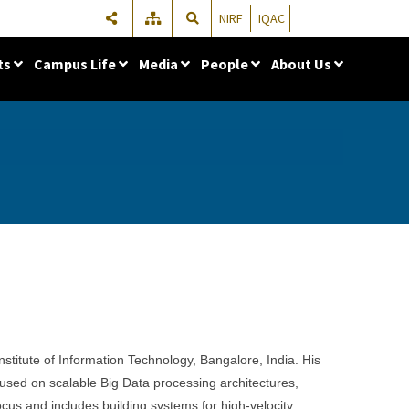
NIRF
IQAC
ts
Campus Life
Media
People
About Us
Institute of Information Technology, Bangalore, India. His
used on scalable Big Data processing architectures,
cus and includes building systems for high-velocity