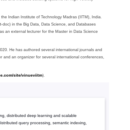
he Indian Institute of Technology Madras (IITM), India.
st-doc) in the Big Data, Data Science, and Databases
s an external lecturer for the Master in Data Science
020. He has authored several international journals and
 and an organizer for several international conferences,
le.com/site/vinueviitm
).
ing, distributed deep learning and scalable
istributed query processing, semantic indexing,