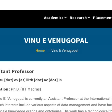
Academics
Research
Placemen
VINU E VENUGOPAL
Home
Vinu E Venugopal
stant Professor
nu [dot] ev [at] iiitb [dot] ac [dot] in
tion :
Ph.D. (IIT Madras)
nu E. Venugopal is currently an Assistant Professor at the International 
ch interests include various aspects of data management and have foc
scale knowledge graphs and ontologies. His work has a technological fo