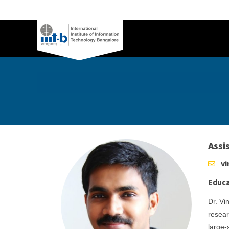
Assi
vi
Educa
Dr. Vi
resear
large-