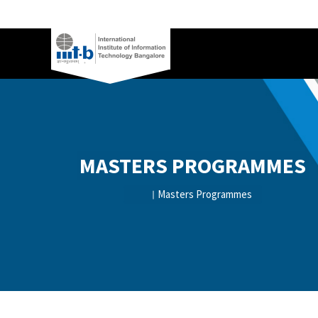
MASTERS PROGRAMMES
Masters Programmes