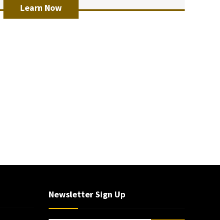
Learn Now
Newsletter Sign Up