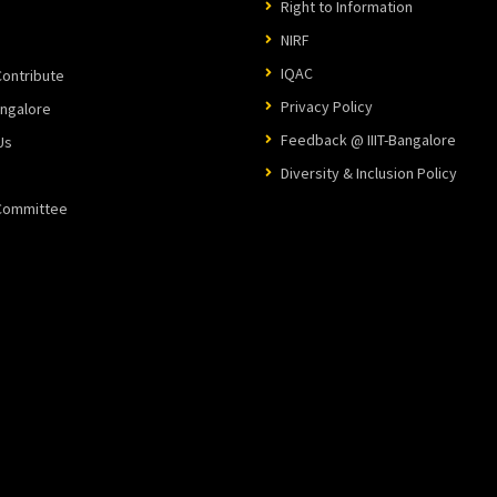
Right to Information
NIRF
IQAC
ontribute
Privacy Policy
angalore
Feedback @ IIIT-Bangalore
Us
Diversity & Inclusion Policy
 Committee