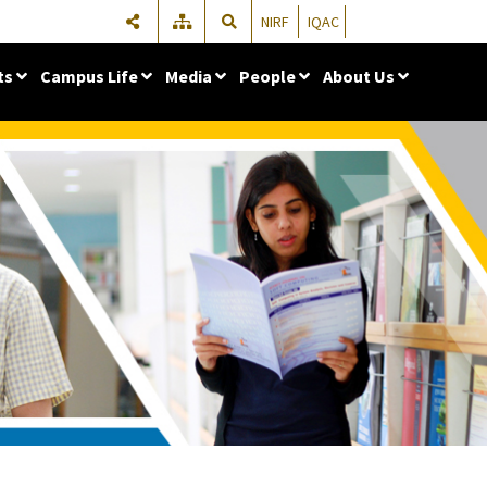
NIRF
IQAC
ts
Campus Life
Media
People
About Us