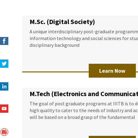
M.Sc. (Digital Society)
A unique interdisciplinary post-graduate programme
information technology and social sciences for stu
disciplinary background
Learn Now
M.Tech (Electronics and Communicat
The goal of post graduate programs at IIITB is to 
high quality to cater to the needs of industry and 
will be based on a broad grasp of the fundamental