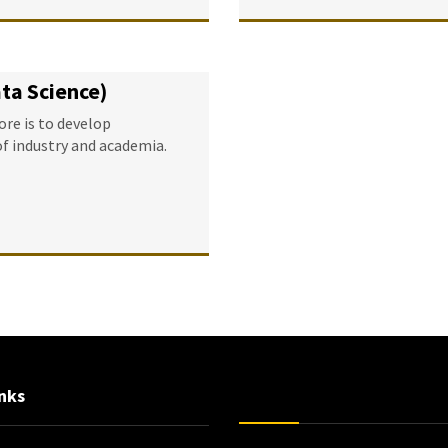
ata Science)
re is to develop
of industry and academia.
nks