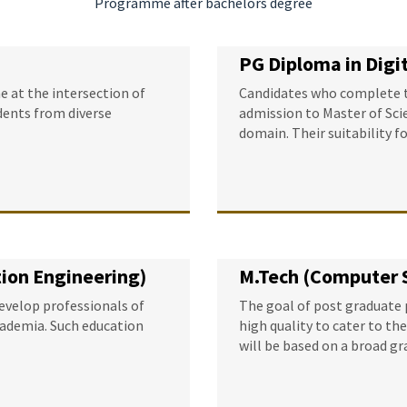
Programme after bachelors degree
PG Diploma in Dig
 at the intersection of
Candidates who complete th
dents from diverse
admission to Master of Scie
domain. Their suitability f
ion Engineering)
M.Tech (Computer 
develop professionals of
The goal of post graduate 
academia. Such education
high quality to cater to th
will be based on a broad g