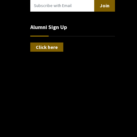
Join
Alumni Sign Up
Click here