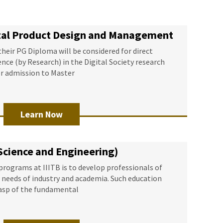
ital Product Design and Management
eir PG Diploma will be considered for direct
nce (by Research) in the Digital Society research
or admission to Master
Learn Now
Science and Engineering)
programs at IIITB is to develop professionals of
e needs of industry and academia. Such education
rasp of the fundamental