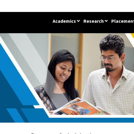
Academics
Research
Placemen