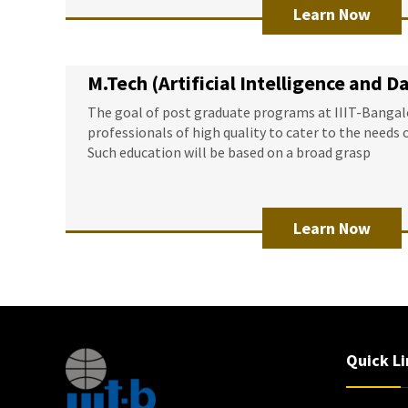
Learn Now
M.Tech (Artificial Intelligence and D
The goal of post graduate programs at IIIT-Bangalo
professionals of high quality to cater to the needs 
Such education will be based on a broad grasp
Learn Now
Quick Li