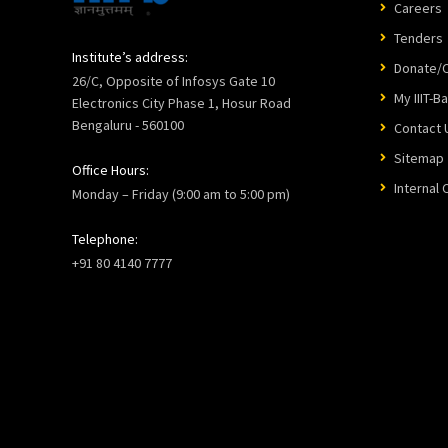
Careers
Tenders
Institute’s address:
Donate/C
26/C, Opposite of Infosys Gate 10
My IIIT-B
Electronics City Phase 1, Hosur Road
Bengaluru - 560100
Contact 
Sitemap
Office Hours:
Internal
Monday – Friday (9:00 am to 5:00 pm)
Telephone:
+91 80 4140 7777