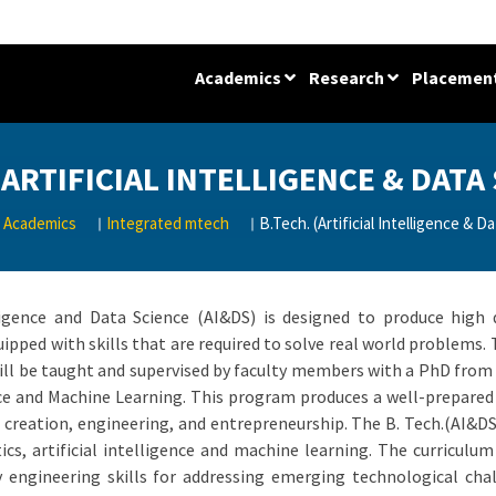
Academics
Research
Placemen
(ARTIFICIAL INTELLIGENCE & DATA
Academics
Integrated mtech
B.Tech. (Artificial Intelligence & D
ligence and Data Science (AI&DS) is designed to produce high q
ipped with skills that are required to solve real world problems. 
will be taught and supervised by faculty members with a PhD from h
ence and Machine Learning. This program produces a well-prepare
 creation, engineering, and entrepreneurship. The B. Tech.(AI&D
tics, artificial intelligence and machine learning. The curricul
 engineering skills for addressing emerging technological chal