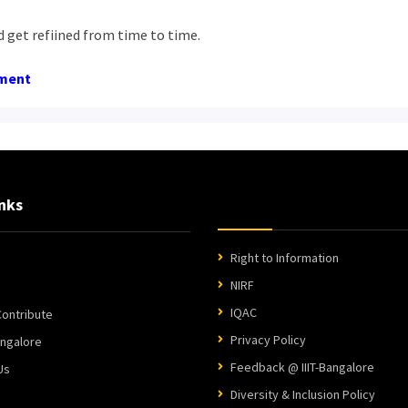
d get refiined from time to time.
ument
nks
Right to Information
NIRF
IQAC
ontribute
Privacy Policy
angalore
Feedback @ IIIT-Bangalore
Us
Diversity & Inclusion Policy