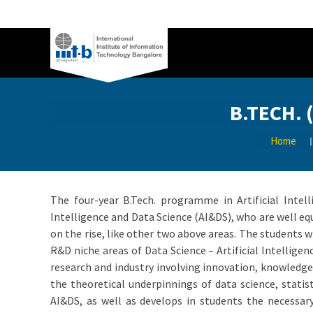
B.TECH. 
Home
The four-year B.Tech. programme in Artificial Intel
Intelligence and Data Science (AI&DS), who are well equ
on the rise, like other two above areas. The students 
R&D niche areas of Data Science – Artificial Intellig
research and industry involving innovation, knowledge
the theoretical underpinnings of data science, statis
AI&DS, as well as develops in students the necessary