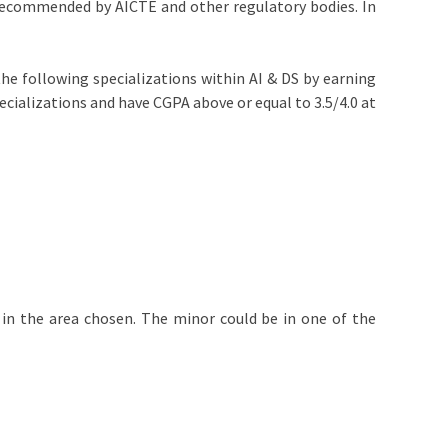
 recommended by AICTE and other regulatory bodies. In
the following specializations within AI & DS by earning
pecializations and have CGPA above or equal to 3.5/4.0 at
 in the area chosen. The minor could be in one of the