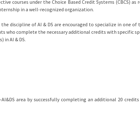
ective courses under the Choice Based Credit Systems (CBCS) as
internship in a well-recognized organization.
he discipline of AI & DS are encouraged to specialize in one of 
ents who complete the necessary additional credits with specific s
) in AI & DS.
n-AI&DS area by successfully completing an additional 20 credits