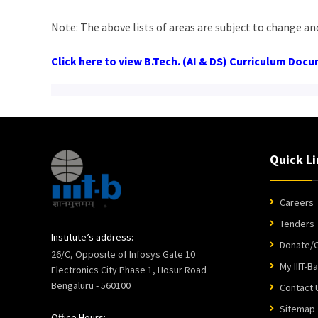
Note: The above lists of areas are subject to change an
Click here to view B.Tech. (AI & DS) Curriculum Doc
Quick Li
Careers
Tenders
Institute’s address:
Donate/C
26/C, Opposite of Infosys Gate 10
My IIIT-B
Electronics City Phase 1, Hosur Road
Bengaluru - 560100
Contact 
Sitemap
Office Hours: