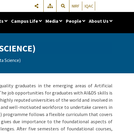
NIRF
IQAC
ts
Campus Life
Media
People
About Us
 SCIENCE)
ata Science)
uality graduates in the emerging areas of Artificial
The job opportunities for graduates with AI&DS skills is
ighly reputed universities of the world and involved in
d and well-motivated workforce to undertake careers in
S) programme follows a flexible curriculum that covers
um gives due importance to the foundational aspects of
lenges. After five semesters of foundational courses,