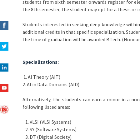
students from sixth semester onwards register for el
the 8th semester, the student may opt for a thesis or 
Students interested in seeking deep knowledge within t
additional credits in that specific specialization. Stud
the time of graduation will be awarded B.Tech. (Honours
Specializations:
1. AI Theory (AIT)
2. AI in Data Domains (AID)
Alternatively, the students can earn a minor in a no
following listed areas:
1. VLSI (VLSI Systems)
2. SY (Software Systems).
3. DT (Digital Society).