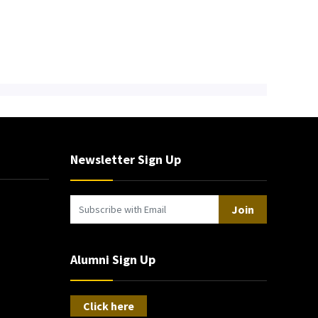
Newsletter Sign Up
Join
Alumni Sign Up
Click here