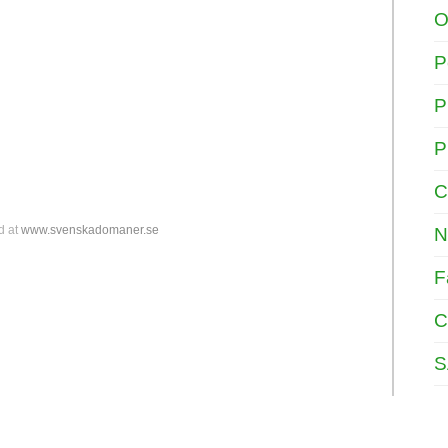
O
P
P
P
C
d at
www.svenskadomaner.se
N
F
C
S