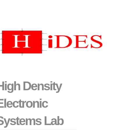
High Density
Electronic
Systems Lab