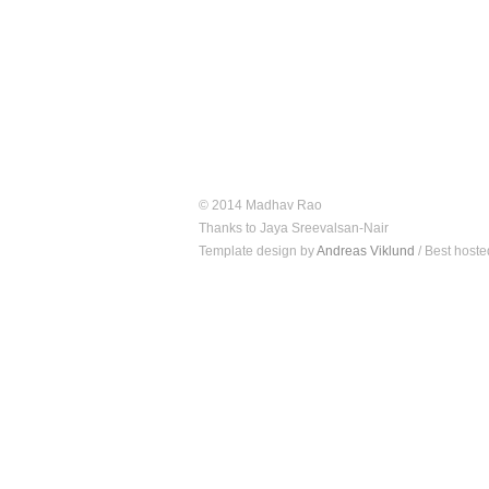
© 2014 Madhav Rao
Thanks to Jaya Sreevalsan-Nair
Template design by
Andreas Viklund
/ Best hoste