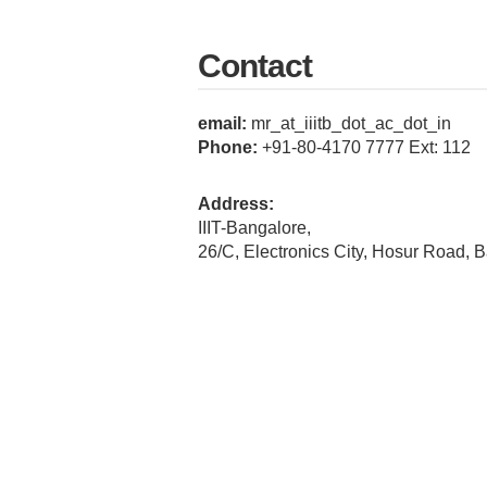
Contact
email:
mr_at_iiitb_dot_ac_dot_in
Phone:
+91-80-4170 7777 Ext: 112
Address:
IIIT-Bangalore,
26/C, Electronics City, Hosur Road, 