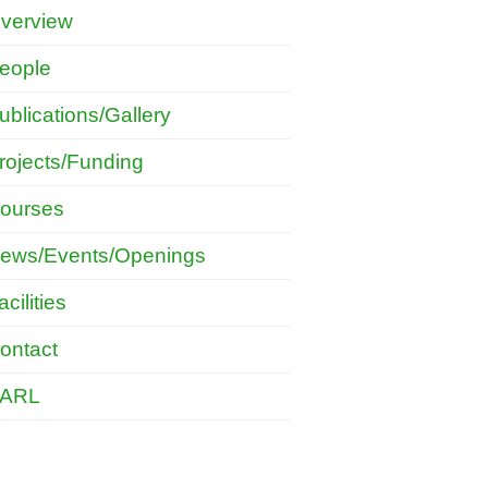
verview
eople
ublications/Gallery
rojects/Funding
ourses
ews/Events/Openings
acilities
ontact
ARL