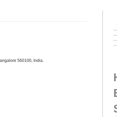
Bangalore 560100, India.