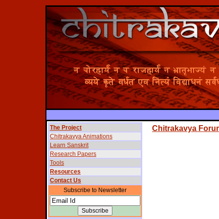
The Project
Chitrakavya Foru
Chitrakavya Animations
Learn Sanskrit
Research Papers
Tools
Resources
Contact Us
Subscribe to Newsletter