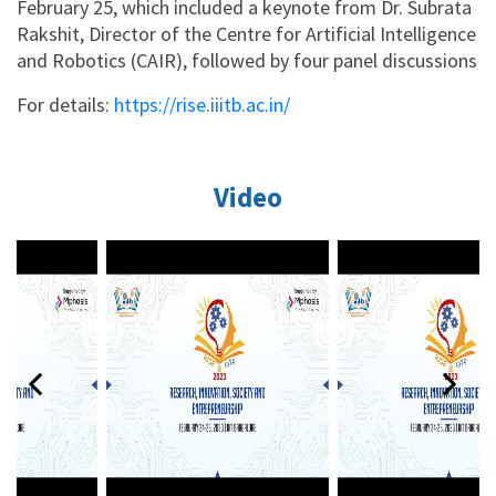
February 25, which included a keynote from Dr. Subrata
Rakshit, Director of the Centre for Artificial Intelligence
and Robotics (CAIR), followed by four panel discussions
For details:
https://rise.iiitb.ac.in/
Video