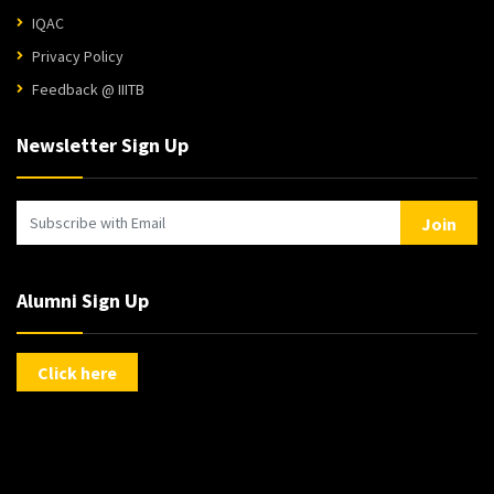
IQAC
Privacy Policy
Feedback @ IIITB
Newsletter Sign Up
Join
Alumni Sign Up
Click here