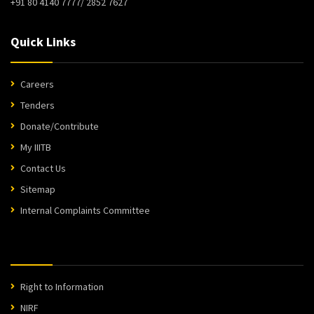
+91 80 4140 7777/ 2852 7627
Quick Links
Careers
Tenders
Donate/Contribute
My IIITB
Contact Us
Sitemap
Internal Complaints Committee
Right to Information
NIRF