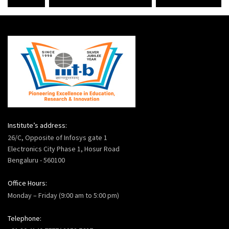
Institute’s address:
26/C, Opposite of Infosys gate 1
Electronics City Phase 1, Hosur Road
Bengaluru - 560100
Office Hours:
Monday – Friday (9:00 am to 5:00 pm)
Telephone: