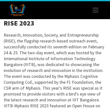
RISE 2023
Research, Innovation, Society, and Entrepreneurship
(RISE), the flagship research-based outreach event,
successfully conducted its seventh edition on February
24 & 25. The two-day event, which was hosted by the
International Institute of Information Technology
Bangalore (IIITB), was dedicated to showcasing the
evolution of research and innovation in the institution.
The event was conducted by the Mphasis Cognitive
Computing CoE, supported by the F1 Foundation, the
CSR arm of Mphasis. This year's RISE was special as it
promised to provide visitors with a bird's eye view of
the latest research and innovation at IIIT Bangalore.
IIITB-Mphasis RISE 2023 featured an Open House on