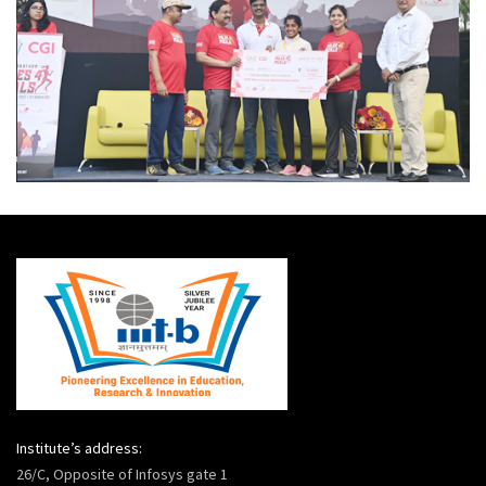
Institute’s address:
26/C, Opposite of Infosys gate 1