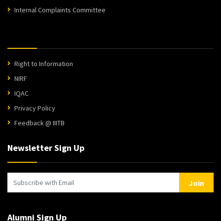
Internal Complaints Committee
Right to Information
NIRF
IQAC
Privacy Policy
Feedback @ IIITB
Newsletter Sign Up
Join
Alumni Sign Up