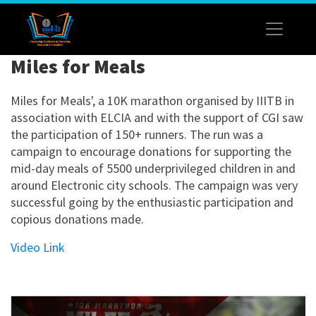
Miles for Meals
Miles for Meals', a 10K marathon organised by IIITB in
association with ELCIA and with the support of CGI saw
the participation of 150+ runners. The run was a
campaign to encourage donations for supporting the
mid-day meals of 5500 underprivileged children in and
around Electronic city schools. The campaign was very
successful going by the enthusiastic participation and
copious donations made.
Video Link