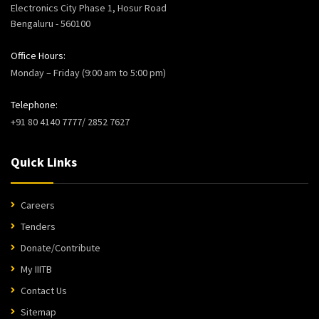
Electronics City Phase 1, Hosur Road
Bengaluru - 560100
Office Hours:
Monday – Friday (9:00 am to 5:00 pm)
Telephone:
+91 80 4140 7777/ 2852 7627
Quick Links
Careers
Tenders
Donate/Contribute
My IIITB
Contact Us
Sitemap