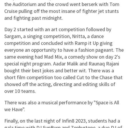
the Auditorium and the crowd went berserk with Tom
Cruise pulling off the most insane of fighter jet stunts
and fighting past midnight.
Day 2 started with an art competition followed by
Sargam, a singing competition, Nritta, a dance
competition and concluded with Ramp it Up giving
everyone an opportunity to have a fashion pageant. The
same evening had Mad Mix, a comedy show on day 2's
special night program. Aadar Malik and Raunaq Rajani
bought their best jokes and better wit. There was a
short film competition too called Cut to the Chase that
showed off the acting, directing and editing skills of
over 10 teams.
There was also a musical performance by "Space is All
we Have".
Finally, on the last night of Infin8 2023, students had a
gala time with DJ SunBurn and Zephyrtone, a duo DJ of