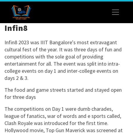
Infin8
Infin8 2023 was IIIT Bangalore's most extravagant
cultural fest of the year. It was three days of fun and
competitions with the sole goal of providing
entertainment for all. The event was split into intra-
college events on day 1 and inter-college events on
days 2 & 3.
The food and game streets started and stayed open
for three days
The competitions on Day 1 were dumb charades,
league of fanatics, war of words and e sports called,
Clash Royale was introduced for the first time.
Hollywood movie, Top Gun Maverick was screened at