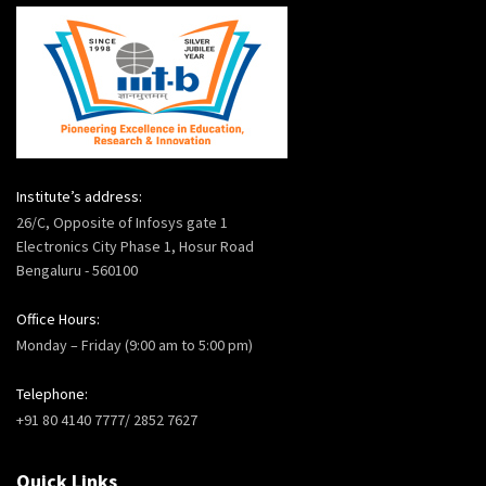
Institute’s address:
26/C, Opposite of Infosys gate 1
Electronics City Phase 1, Hosur Road
Bengaluru - 560100
Office Hours:
Monday – Friday (9:00 am to 5:00 pm)
Telephone:
+91 80 4140 7777/ 2852 7627
Quick Links