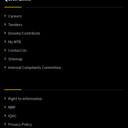
Careers
Tenders
Donate/Contribute
My IIITB
Contact Us
Sitemap
Internal Complaints Committee
Right to Information
NIRF
IQAC
Privacy Policy