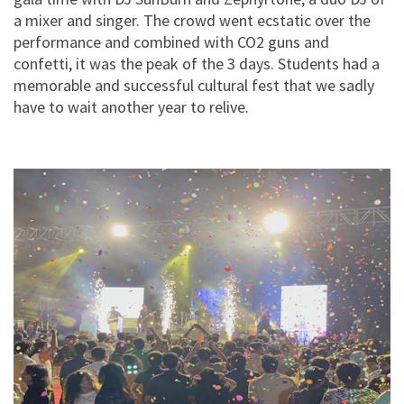
a mixer and singer. The crowd went ecstatic over the
performance and combined with CO2 guns and
confetti, it was the peak of the 3 days. Students had a
memorable and successful cultural fest that we sadly
have to wait another year to relive.