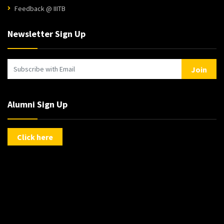
Feedback @ IIITB
Newsletter Sign Up
Join
Alumni Sign Up
Click here