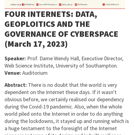
FOUR INTERNETS: DATA,
GEOPLOITICS AND THE
GOVERNANCE OF CYBERSPACE
(March 17, 2023)
Speaker:
Prof. Dame Wendy Hall, Executive Director,
Web Science Institute, University of Southampton.
Venue:
Auditorium
Abstract:
There is no doubt that the world is very
dependent on the Internet these days. If it wasn't
obvious before, we certainly realised our dependency
during the Covid-19 pandemic. Also, when the whole
world piled onto the Internet in order to do anything
during the lockdowns, it stayed up and running which is
a huge testament to the foresight of the Internet