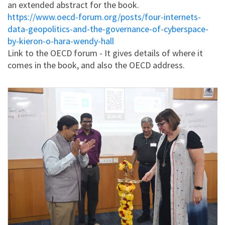
an extended abstract for the book.
https://www.oecd-forum.org/posts/four-internets-
data-geopolitics-and-the-governance-of-cyberspace-
by-kieron-o-hara-wendy-hall
Link to the OECD forum - It gives details of where it
comes in the book, and also the OECD address.