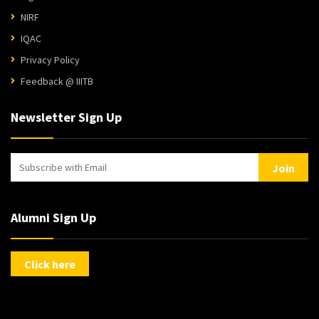
NIRF
IQAC
Privacy Policy
Feedback @ IIITB
Newsletter Sign Up
Join
Alumni Sign Up
Click here