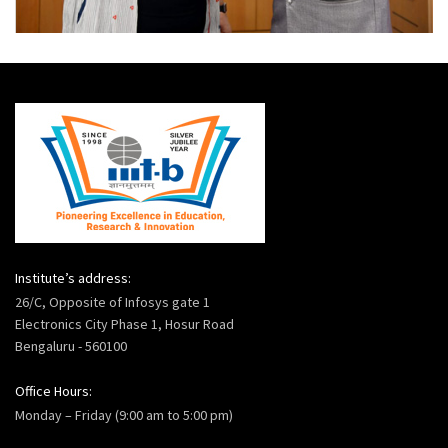
Institute’s address:
26/C, Opposite of Infosys gate 1
Electronics City Phase 1, Hosur Road
Bengaluru - 560100
Office Hours:
Monday – Friday (9:00 am to 5:00 pm)