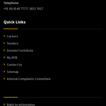
Telephone:
+91 80 4140 7777/ 2852 7627
Quick Links
Careers
Tenders
Donate/Contribute
My IIITB
Contact Us
Sitemap
Internal Complaints Committee
Right to Information