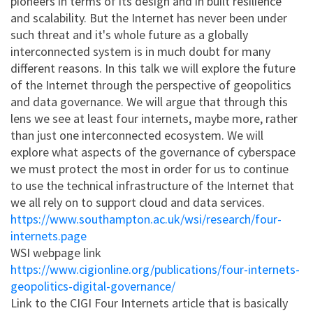
pioneers in terms of its design and in built resilience
and scalability. But the Internet has never been under
such threat and it's whole future as a globally
interconnected system is in much doubt for many
different reasons. In this talk we will explore the future
of the Internet through the perspective of geopolitics
and data governance. We will argue that through this
lens we see at least four internets, maybe more, rather
than just one interconnected ecosystem. We will
explore what aspects of the governance of cyberspace
we must protect the most in order for us to continue
to use the technical infrastructure of the Internet that
we all rely on to support cloud and data services.
https://www.southampton.ac.uk/wsi/research/four-
internets.page
WSI webpage link
https://www.cigionline.org/publications/four-internets-
geopolitics-digital-governance/
Link to the CIGI Four Internets article that is basically